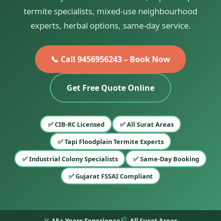
termite specialists, mixed-use neighbourhood
experts, herbal options, same-day service.
📞 Call 9456956243 – Book Now
Get Free Quote Online
✅ CIB-RC Licensed
✅ All Surat Areas
✅ Tapi Floodplain Termite Experts
✅ Industrial Colony Specialists
✅ Same-Day Booking
✅ Gujarat FSSAI Compliant