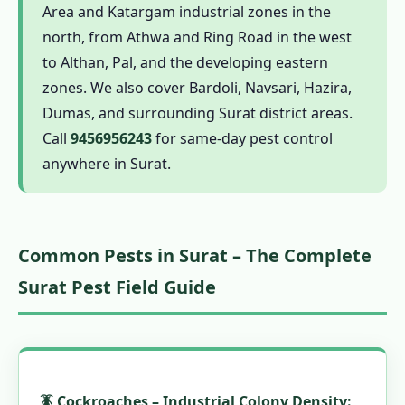
Area and Katargam industrial zones in the
1.7.3 Free Inspection
north, from Athwa and Ring Road in the west
1.7.4 Tapi-Side-Zone Calibrated Quotation
to Althan, Pal, and the developing eastern
1.7.5 Borehole Drilling
zones. We also cover Bardoli, Navsari, Hazira,
Dumas, and surrounding Surat district areas.
1.7.6 Imidacloprid Injection
Call
9456956243
for same-day pest control
1.7.7 Certificate Issuance
anywhere in Surat.
1.8 Surat Pest Control Calendar – Industrial
City Seasons
1.9 Pest Control Prices in Surat –
Common Pests in Surat – The Complete
Transparent Cost Guide 2024–25
1.10 Is Pest Control Safe for Surat Families
Surat Pest Field Guide
and Workers?
1.10.1 Chemical Safety in Industrial
Settings
1.10.2 Herbal Pest Control Surat
🪳 Cockroaches – Industrial Colony Density: