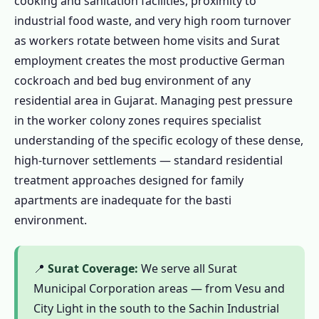
cooking and sanitation facilities, proximity to
1.6 Industrial Colony & Food-Service Pest
industrial food waste, and very high room turnover
Control in Surat – Gujarat's Manchester
as workers rotate between home visits and Surat
Needs a Different Approach
employment creates the most productive German
1.6.1 Why Standard Residential Pest
cockroach and bed bug environment of any
Control Fails in Surat's Worker Bastis
residential area in Gujarat. Managing pest pressure
in the worker colony zones requires specialist
1.6.2 Food-Service Canteen & Industrial
understanding of the specific ecology of these dense,
Food Business Pest Control – Gujarat
high-turnover settlements — standard residential
FSSAI Compliance
treatment approaches designed for family
1.6.3 Premium Residential & Commercial
apartments are inadequate for the basti
Pest Control – City Light, Vesu, Athwa
environment.
1.7 Termite Treatment in Surat – Tapi Alluvial
Soil with Tapi-Side Irrigation Amplification
📍
Surat Coverage:
We serve all Surat
1.7.1 Surat's Termite Environment
Municipal Corporation areas — from Vesu and
Honestly Assessed
City Light in the south to the Sachin Industrial
1.7.2 Termite Treatment Process in Surat