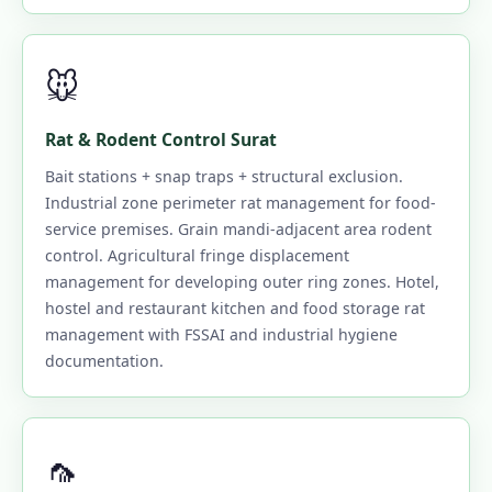
🐭
Rat & Rodent Control Surat
Bait stations + snap traps + structural exclusion.
Industrial zone perimeter rat management for food-
service premises. Grain mandi-adjacent area rodent
control. Agricultural fringe displacement
management for developing outer ring zones. Hotel,
hostel and restaurant kitchen and food storage rat
management with FSSAI and industrial hygiene
documentation.
🦟