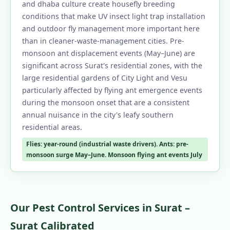
and dhaba culture create housefly breeding
conditions that make UV insect light trap installation
and outdoor fly management more important here
than in cleaner-waste-management cities. Pre-
monsoon ant displacement events (May–June) are
significant across Surat's residential zones, with the
large residential gardens of City Light and Vesu
particularly affected by flying ant emergence events
during the monsoon onset that are a consistent
annual nuisance in the city's leafy southern
residential areas.
Flies: year-round (industrial waste drivers). Ants: pre-
monsoon surge May–June. Monsoon flying ant events July
Our Pest Control Services in Surat –
Surat Calibrated