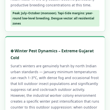
productive breeding concentrations at this time.
Peak: July–October (monsoon). Tapi-Side margins: year-
round low-level breeding. Dengue vector: all residential
zones
❄️ Winter Pest Dynamics – Extreme Gujarat
Cold
Surat's winters are genuinely harsh by north Indian
urban standards — January minimum temperatures
can reach 1–3°C, with dense fog and occasional frost
that kill outdoor insect populations and significantly
suppress rat and cockroach outdoor activity.
However, the industrial worker colony environment
creates a specific winter pest intensification that runs
counter to this outdoor suppression: when outdoor