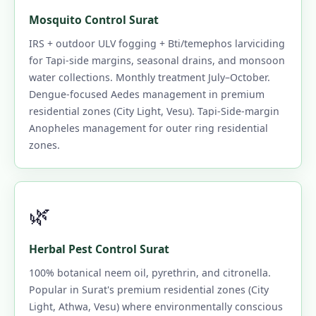
Mosquito Control Surat
IRS + outdoor ULV fogging + Bti/temephos larviciding
for Tapi-side margins, seasonal drains, and monsoon
water collections. Monthly treatment July–October.
Dengue-focused Aedes management in premium
residential zones (City Light, Vesu). Tapi-Side-margin
Anopheles management for outer ring residential
zones.
🌿
Herbal Pest Control Surat
100% botanical neem oil, pyrethrin, and citronella.
Popular in Surat's premium residential zones (City
Light, Athwa, Vesu) where environmentally conscious