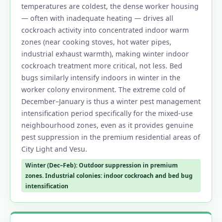
temperatures are coldest, the dense worker housing
— often with inadequate heating — drives all
cockroach activity into concentrated indoor warm
zones (near cooking stoves, hot water pipes,
industrial exhaust warmth), making winter indoor
cockroach treatment more critical, not less. Bed
bugs similarly intensify indoors in winter in the
worker colony environment. The extreme cold of
December–January is thus a winter pest management
intensification period specifically for the mixed-use
neighbourhood zones, even as it provides genuine
pest suppression in the premium residential areas of
City Light and Vesu.
Winter (Dec–Feb): Outdoor suppression in premium
zones. Industrial colonies: indoor cockroach and bed bug
intensification