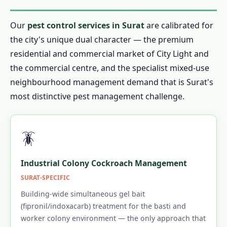
Our
pest control services in Surat
are calibrated for
the city's unique dual character — the premium
residential and commercial market of City Light and
the commercial centre, and the specialist mixed-use
neighbourhood management demand that is Surat's
most distinctive pest management challenge.
🪳
Industrial Colony Cockroach Management
SURAT-SPECIFIC
Building-wide simultaneous gel bait
(fipronil/indoxacarb) treatment for the basti and
worker colony environment — the only approach that