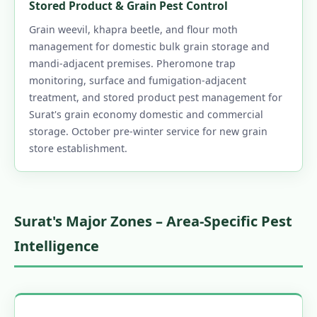
Stored Product & Grain Pest Control
Grain weevil, khapra beetle, and flour moth
management for domestic bulk grain storage and
mandi-adjacent premises. Pheromone trap
monitoring, surface and fumigation-adjacent
treatment, and stored product pest management for
Surat's grain economy domestic and commercial
storage. October pre-winter service for new grain
store establishment.
Surat's Major Zones – Area-Specific Pest
Intelligence