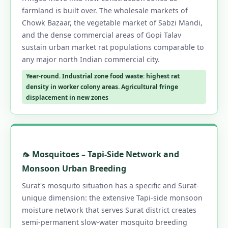
farmland is built over. The wholesale markets of
Chowk Bazaar, the vegetable market of Sabzi Mandi,
and the dense commercial areas of Gopi Talav
sustain urban market rat populations comparable to
any major north Indian commercial city.
Year-round. Industrial zone food waste: highest rat
density in worker colony areas. Agricultural fringe
displacement in new zones
🦟 Mosquitoes – Tapi-Side Network and
Monsoon Urban Breeding
Surat's mosquito situation has a specific and Surat-
unique dimension: the extensive Tapi-side monsoon
moisture network that serves Surat district creates
semi-permanent slow-water mosquito breeding