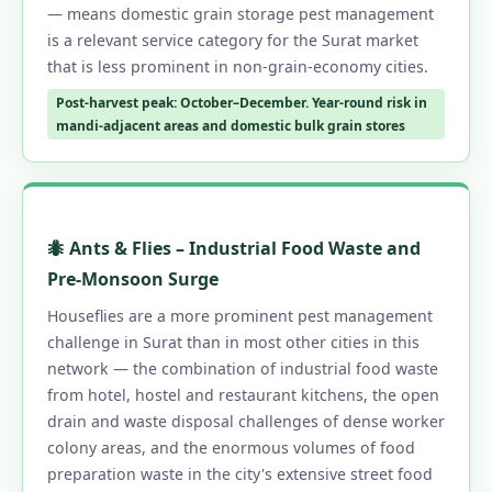
— means domestic grain storage pest management
is a relevant service category for the Surat market
that is less prominent in non-grain-economy cities.
Post-harvest peak: October–December. Year-round risk in
mandi-adjacent areas and domestic bulk grain stores
🐜 Ants & Flies – Industrial Food Waste and
Pre-Monsoon Surge
Houseflies are a more prominent pest management
challenge in Surat than in most other cities in this
network — the combination of industrial food waste
from hotel, hostel and restaurant kitchens, the open
drain and waste disposal challenges of dense worker
colony areas, and the enormous volumes of food
preparation waste in the city's extensive street food