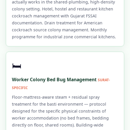
actually works in the shared-plumbing, high-density
colony setting. Hotel, hostel and restaurant kitchen
cockroach management with Gujarat FSSAI
documentation. Drain treatment for American
cockroach source colony management. Monthly
programme for industrial zone commercial kitchens.
🛏️
Worker Colony Bed Bug Management
SURAT-
SPECIFIC
Floor-mattress-aware steam + residual spray
treatment for the basti environment — protocol
designed for the specific physical constraints of
worker accommodation (no bed frames, bedding
directly on floor, shared rooms). Building-wide