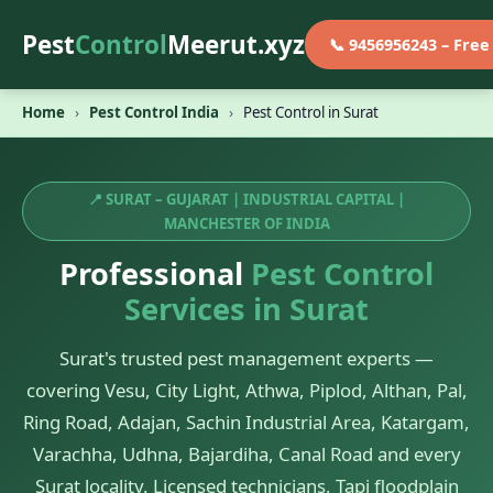
Pest
Control
Meerut.xyz
📞 9456956243 – Fre
Home
›
Pest Control India
›
Pest Control in Surat
📍 SURAT – GUJARAT | INDUSTRIAL CAPITAL |
MANCHESTER OF INDIA
Professional
Pest Control
Services in Surat
Surat's trusted pest management experts —
covering Vesu, City Light, Athwa, Piplod, Althan, Pal,
Ring Road, Adajan, Sachin Industrial Area, Katargam,
Varachha, Udhna, Bajardiha, Canal Road and every
Surat locality. Licensed technicians, Tapi floodplain