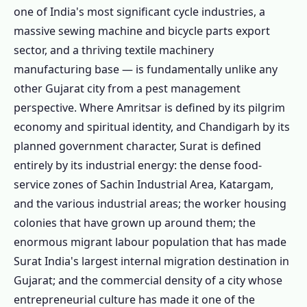
one of India's most significant cycle industries, a
massive sewing machine and bicycle parts export
sector, and a thriving textile machinery
manufacturing base — is fundamentally unlike any
other Gujarat city from a pest management
perspective. Where Amritsar is defined by its pilgrim
economy and spiritual identity, and Chandigarh by its
planned government character, Surat is defined
entirely by its industrial energy: the dense food-
service zones of Sachin Industrial Area, Katargam,
and the various industrial areas; the worker housing
colonies that have grown up around them; the
enormous migrant labour population that has made
Surat India's largest internal migration destination in
Gujarat; and the commercial density of a city whose
entrepreneurial culture has made it one of the