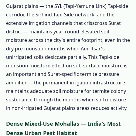
Mandi and Industrial Food Processing
Gujarat plains — the SYL (Tapi-Yamuna Link) Tapi-side
1.2.8 🐜 Ants & Flies – Industrial Food
corridor, the Sirhind Tapi-Side network, and the
Waste and Pre-Monsoon Surge
extensive irrigation channels that crisscross Surat
1.3 Our Pest Control Services in Surat –
district — maintains year-round elevated soil
Surat Calibrated
moisture across the city's entire footprint, even in the
dry pre-monsoon months when Amritsar's
1.3.1 Industrial Colony Cockroach
unirrigated soils desiccate partially. This Tapi-side
Management SURAT-SPECIFIC
monsoon moisture effect on sub-surface moisture is
1.3.2 Worker Colony Bed Bug
an important and Surat-specific termite pressure
Management SURAT-SPECIFIC
amplifier — the permanent irrigation infrastructure
1.3.3 Termite Treatment Surat
maintains adequate soil moisture for termite colony
1.3.4 Rat & Rodent Control Surat
sustenance through the months when soil moisture
1.3.5 Mosquito Control Surat
in non-irrigated Gujarat plains areas reduces activity.
1.3.6 Herbal Pest Control Surat
Dense Mixed-Use Mohallas — India's Most
1.3.7 Food-Service & Industrial Pest
Dense Urban Pest Habitat
Control Surat