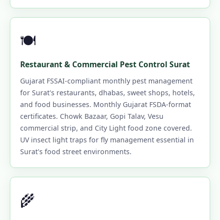
🍽️
Restaurant & Commercial Pest Control Surat
Gujarat FSSAI-compliant monthly pest management
for Surat's restaurants, dhabas, sweet shops, hotels,
and food businesses. Monthly Gujarat FSDA-format
certificates. Chowk Bazaar, Gopi Talav, Vesu
commercial strip, and City Light food zone covered.
UV insect light traps for fly management essential in
Surat's food street environments.
🌾