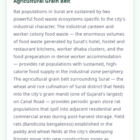
Agricultural Grain Belt
Rat populations in Surat are sustained by two
powerful food waste ecosystems specific to the city's
industrial character. The industrial canteen and
worker colony food waste — the enormous volumes
of food waste generated by Surat's hotel, hostel and
restaurant kitchens, worker dhaba clusters, and the
food preparation in dense worker accommodation
— provides rat populations with sustained, high-
calorie food supply in the industrial zone periphery.
The agricultural grain belt surrounding Surat — the
wheat and rice cultivation of Surat district that feeds
into the city's grain mandi (one of Gujarat's largest)
on Canal Road — provides periodic grain store rat
populations that spill into adjacent residential and
commercial areas during post-harvest storage. Field
rats (Bandicota bengalensis) established in the
paddy and wheat fields at the city's developing
fringes move into new construction zones as