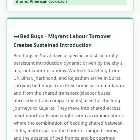
drains: American cockroach
1.20 Contact Us – Pest Control in Surat
1.20.1 📞 Book Same-Day Pest Control in
Surat
1.21 Pest Control Across Gujarat, North
🛏️ Bed Bugs – Migrant Labour Turnover
India & PAN India
Creates Sustained Introduction
1.22 Surat's Trusted Pest Control – Call Now
Bed bugs in Surat have a specific and structurally
1.22.0.1 Pest Control in Surat
persistent introduction dynamic driven by the city's
migrant labour economy. Workers travelling from
1.22.0.2 Our Services in Surat
UP, Bihar, Jharkhand, and Rajasthan arrive in Surat
1.22.0.3 Surat Areas
carrying bed bugs from their home accommodation
1.22.0.4 Quick Links
and from the shared transport (sleeper buses,
unreserved train compartments) used for the long
journeys to Gujarat. They move into shared-access
neighbourhoods and single-room accommodations
where the combination of bedding shared between
shifts, mattresses on the floor in cramped rooms,
and the absence of bed frames and box springs