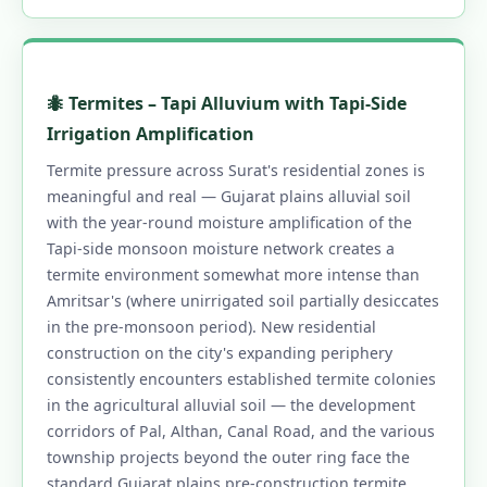
🐜 Termites – Tapi Alluvium with Tapi-Side
Irrigation Amplification
Termite pressure across Surat's residential zones is
meaningful and real — Gujarat plains alluvial soil
with the year-round moisture amplification of the
Tapi-side monsoon moisture network creates a
termite environment somewhat more intense than
Amritsar's (where unirrigated soil partially desiccates
in the pre-monsoon period). New residential
construction on the city's expanding periphery
consistently encounters established termite colonies
in the agricultural alluvial soil — the development
corridors of Pal, Althan, Canal Road, and the various
township projects beyond the outer ring face the
standard Gujarat plains pre-construction termite