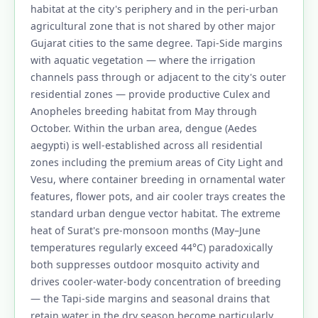
habitat at the city's periphery and in the peri-urban
agricultural zone that is not shared by other major
Gujarat cities to the same degree. Tapi-Side margins
with aquatic vegetation — where the irrigation
channels pass through or adjacent to the city's outer
residential zones — provide productive Culex and
Anopheles breeding habitat from May through
October. Within the urban area, dengue (Aedes
aegypti) is well-established across all residential
zones including the premium areas of City Light and
Vesu, where container breeding in ornamental water
features, flower pots, and air cooler trays creates the
standard urban dengue vector habitat. The extreme
heat of Surat's pre-monsoon months (May–June
temperatures regularly exceed 44°C) paradoxically
both suppresses outdoor mosquito activity and
drives cooler-water-body concentration of breeding
— the Tapi-side margins and seasonal drains that
retain water in the dry season become particularly