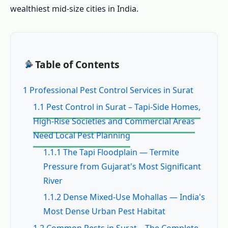
wealthiest mid-size cities in India.
Table of Contents
1 Professional Pest Control Services in Surat
1.1 Pest Control in Surat – Tapi-Side Homes,
High-Rise Societies and Commercial Areas
Need Local Pest Planning
1.1.1 The Tapi Floodplain — Termite
Pressure from Gujarat's Most Significant
River
1.1.2 Dense Mixed-Use Mohallas — India's
Most Dense Urban Pest Habitat