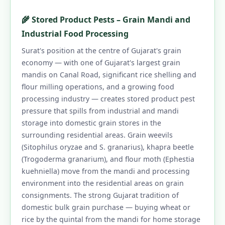
🌾 Stored Product Pests – Grain Mandi and
Industrial Food Processing
Surat's position at the centre of Gujarat's grain
economy — with one of Gujarat's largest grain
mandis on Canal Road, significant rice shelling and
flour milling operations, and a growing food
processing industry — creates stored product pest
pressure that spills from industrial and mandi
storage into domestic grain stores in the
surrounding residential areas. Grain weevils
(Sitophilus oryzae and S. granarius), khapra beetle
(Trogoderma granarium), and flour moth (Ephestia
kuehniella) move from the mandi and processing
environment into the residential areas on grain
consignments. The strong Gujarat tradition of
domestic bulk grain purchase — buying wheat or
rice by the quintal from the mandi for home storage