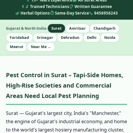
🏅
15+ Years Experience
🏭
All Surat Areas
👨‍🔬
Trained Technicians
📋
Written Guarantee
🌿
Herbal Options
⏱️
Same-Day Service
📞
9456956243
Gujarat & North India:
Surat
Amritsar
Chandigarh
Faridabad
Srinagar
Dehradun
Delhi
Noida
Meerut
Near Me →
Pest Control in Surat – Tapi-Side Homes,
High-Rise Societies and Commercial
Areas Need Local Pest Planning
Surat — Gujarat's largest city, India's "Manchester,"
the engine of Gujarat's industrial economy, and home
to the world's largest hosiery manufacturing cluster,