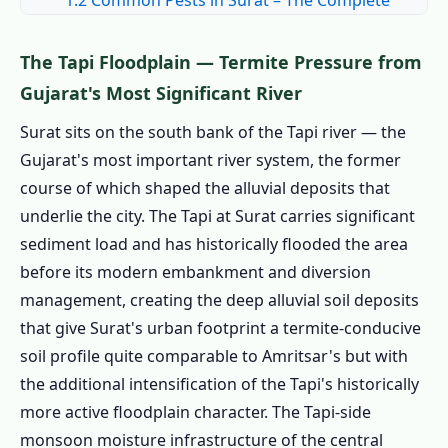
1.2 Common Pests in Surat – The Complete
Surat Pest Field Guide
1.2.1 🪳 Cockroaches – Industrial Colony
The Tapi Floodplain — Termite Pressure from
Density: Gujarat's Highest
Gujarat's Most Significant River
1.2.2 🛏️ Bed Bugs – Migrant Labour
Surat sits on the south bank of the Tapi river — the
Turnover Creates Sustained Introduction
Gujarat's most important river system, the former
1.2.3 🐜 Termites – Tapi Alluvium with Tapi-
course of which shaped the alluvial deposits that
Side Irrigation Amplification
underlie the city. The Tapi at Surat carries significant
1.2.4 🐭 Rats – Industrial Food Waste and
sediment load and has historically flooded the area
Agricultural Grain Belt
before its modern embankment and diversion
management, creating the deep alluvial soil deposits
1.2.5 🦟 Mosquitoes – Tapi-Side Network
that give Surat's urban footprint a termite-conducive
and Monsoon Urban Breeding
soil profile quite comparable to Amritsar's but with
1.2.6 ❄️ Winter Pest Dynamics – Extreme
the additional intensification of the Tapi's historically
Gujarat Cold
more active floodplain character. The Tapi-side
1.2.7 🌾 Stored Product Pests – Grain
monsoon moisture infrastructure of the central