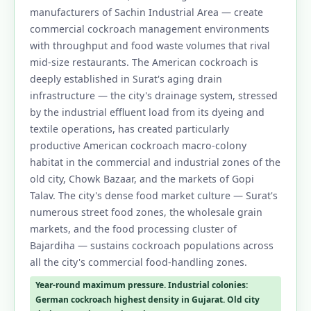
manufacturers of Sachin Industrial Area — create
1.18 Frequently Asked Questions – Pest
commercial cockroach management environments
Control in Surat
with throughput and food waste volumes that rival
mid-size restaurants. The American cockroach is
1.19 Why Choose Our Pest Control Services
deeply established in Surat's aging drain
in Surat?
infrastructure — the city's drainage system, stressed
1.19.1 Industrial Colony Specialists –
by the industrial effluent load from its dyeing and
Building-Wide Simultaneous Treatment
textile operations, has created particularly
productive American cockroach macro-colony
1.19.2 Tapi-Side Irrigation Zone Termite
habitat in the commercial and industrial zones of the
Expertise
old city, Chowk Bazaar, and the markets of Gopi
1.19.3 Gujarat FSSAI Industrial &
Talav. The city's dense food market culture — Surat's
Commercial Documentation
numerous street food zones, the wholesale grain
markets, and the food processing cluster of
1.19.4 CIB-RC Licensed – Full Transparency
Bajardiha — sustains cockroach populations across
1.19.5 Herbal Options for Premium
all the city's commercial food-handling zones.
Residential Zones
Year-round maximum pressure. Industrial colonies:
1.19.6 Same-Day Service Across All Surat
German cockroach highest density in Gujarat. Old city