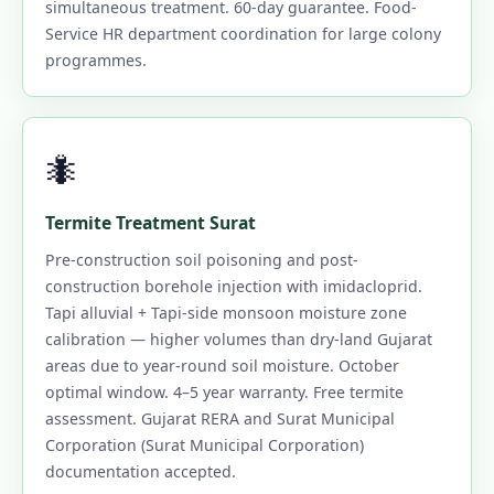
simultaneous treatment. 60-day guarantee. Food-
Service HR department coordination for large colony
programmes.
🐜
Termite Treatment Surat
Pre-construction soil poisoning and post-
construction borehole injection with imidacloprid.
Tapi alluvial + Tapi-side monsoon moisture zone
calibration — higher volumes than dry-land Gujarat
areas due to year-round soil moisture. October
optimal window. 4–5 year warranty. Free termite
assessment. Gujarat RERA and Surat Municipal
Corporation (Surat Municipal Corporation)
documentation accepted.