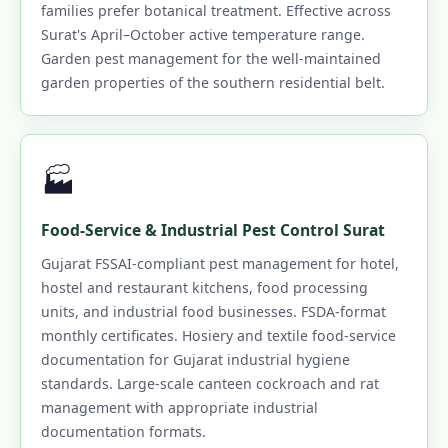
families prefer botanical treatment. Effective across
Surat's April–October active temperature range.
Garden pest management for the well-maintained
garden properties of the southern residential belt.
🏭
Food-Service & Industrial Pest Control Surat
Gujarat FSSAI-compliant pest management for hotel,
hostel and restaurant kitchens, food processing
units, and industrial food businesses. FSDA-format
monthly certificates. Hosiery and textile food-service
documentation for Gujarat industrial hygiene
standards. Large-scale canteen cockroach and rat
management with appropriate industrial
documentation formats.