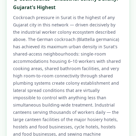
1.11 What Surat Customers Say About Our
Gujarat's Highest
Pest Control Services
Cockroach pressure in Surat is the highest of any
1.12 What Is Pest Control? A Practical Surat
Gujarat city in this network — driven decisively by
the industrial worker colony ecosystem described
Home Guide
above. The German cockroach (Blattella germanica)
1.12.1 How to Control Pest in Home and
has achieved its maximum urban density in Surat's
Kitchen
shared-access neighbourhoods: single-room
1.13 What Are the 3 Methods of Pest
accommodations housing 6–10 workers with shared
cooking areas, shared bathroom facilities, and very
Control?
high room-to-room connectivity through shared
1.14 How Much Does Pest Control Cost in
plumbing systems create colony establishment and
Surat?
lateral spread conditions that are virtually
impossible to control with anything less than
1.15 Does Ultrasonic Pest Control Work?
simultaneous building-wide treatment. Industrial
1.16 Is Pest Control Safe for Babies, Pets and
canteens serving thousands of workers daily — the
Pregnant People?
large canteen facilities of the major hosiery hotels,
1.17 Surat Seasonal and Local-Area Pest
hostels and food businesses, cycle hotels, hostels
and food businesses, and sewing machine
Advice