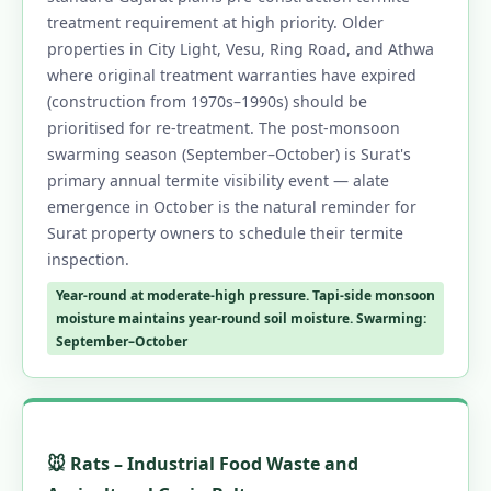
treatment requirement at high priority. Older
properties in City Light, Vesu, Ring Road, and Athwa
where original treatment warranties have expired
(construction from 1970s–1990s) should be
prioritised for re-treatment. The post-monsoon
swarming season (September–October) is Surat's
primary annual termite visibility event — alate
emergence in October is the natural reminder for
Surat property owners to schedule their termite
inspection.
Year-round at moderate-high pressure. Tapi-side monsoon
moisture maintains year-round soil moisture. Swarming:
September–October
🐭 Rats – Industrial Food Waste and