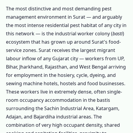
1.3.8 Restaurant & Commercial Pest
The most distinctive and most demanding pest
Control Surat
management environment in Surat — and arguably
the most intense residential pest habitat of any city in
1.3.9 Stored Product & Grain Pest Control
this network — is the industrial worker colony (
basti
)
1.4 Surat's Major Zones – Area-Specific Pest
ecosystem that has grown up around Surat's food-
Intelligence
service zones. Surat receives the largest migrant
1.4.1 🏭 Sachin Industrial Area &
labour inflow of any Gujarat city — workers from UP,
Industrial Zones
Bihar, Jharkhand, Rajasthan, and West Bengal arriving
1.4.2 🏘️ Katargam & Adajan
for employment in the hosiery, cycle, dyeing, and
1.4.3 🏡 City Light & Vesu
sewing machine hotels, hostels and food businesses.
1.4.4 🏛️ Ring Road, Athwa & Piplod
These workers live in extremely dense, often single-
room occupancy accommodation in the bastis
1.4.5 🛒 Chowk Bazaar & Old Surat
surrounding the Sachin Industrial Area, Katargam,
1.4.6 🏗️ Pal, Althan & New Surat
Adajan, and Bajardiha industrial areas. The
1.4.7 All Areas We Cover in Surat
combination of very high occupant density, shared
1.5 Book Pest Control in Surat Today