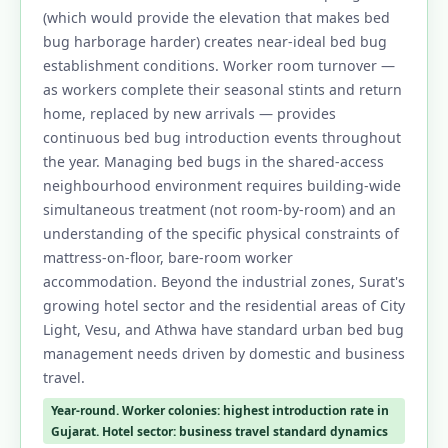
(which would provide the elevation that makes bed
bug harborage harder) creates near-ideal bed bug
establishment conditions. Worker room turnover —
as workers complete their seasonal stints and return
home, replaced by new arrivals — provides
continuous bed bug introduction events throughout
the year. Managing bed bugs in the shared-access
neighbourhood environment requires building-wide
simultaneous treatment (not room-by-room) and an
understanding of the specific physical constraints of
mattress-on-floor, bare-room worker
accommodation. Beyond the industrial zones, Surat's
growing hotel sector and the residential areas of City
Light, Vesu, and Athwa have standard urban bed bug
management needs driven by domestic and business
travel.
Year-round. Worker colonies: highest introduction rate in
Gujarat. Hotel sector: business travel standard dynamics