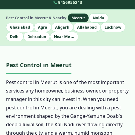
📞
9456956243
Pest Control in Meerut & Nearby:
Meerut
Noida
Ghaziabad
Agra
Aligarh
Allahabad
Lucknow
Delhi
Dehradun
Near Me →
Pest Control in Meerut
Pest control in Meerut is one of the most important
services any homeowner, business owner, or property
manager in this city can invest in. When you need
pest control in Meerut, you are dealing with a pest
environment shaped by the Ganga-Yamuna Doab's
deep alluvial soil, the Kali Nadi river flowing directly
through the city, and a warm, humid monsoon