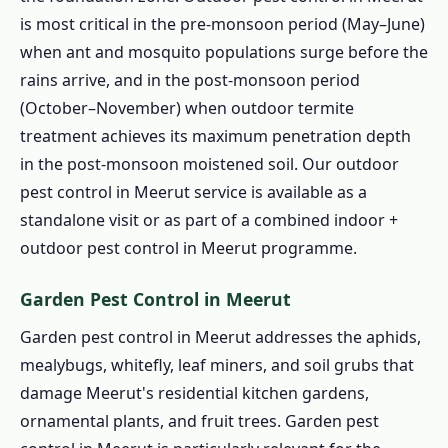
is most critical in the pre-monsoon period (May–June)
when ant and mosquito populations surge before the
rains arrive, and in the post-monsoon period
(October–November) when outdoor termite
treatment achieves its maximum penetration depth
in the post-monsoon moistened soil. Our outdoor
pest control in Meerut service is available as a
standalone visit or as part of a combined indoor +
outdoor pest control in Meerut programme.
Garden Pest Control in Meerut
Garden pest control in Meerut addresses the aphids,
mealybugs, whitefly, leaf miners, and soil grubs that
damage Meerut's residential kitchen gardens,
ornamental plants, and fruit trees. Garden pest