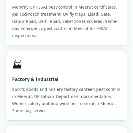
Monthly UP FSSAI pest control in Meerut certificates,
gel cockroach treatment, UV fly traps. Lisadi Gate,
Hapur Road, Delhi Road, Saket zones covered. Same-
day emergency pest control in Meerut for FSSAI
inspections.
🏭
Factory & Industrial
Sports goods and hosiery factory canteen pest control
in Meerut. UP Labour Department documentation.
Worker colony building-wide pest control in Meerut.
Same-day service.