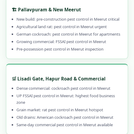
🏗️ Pallavpuram & New Meerut
New build: pre-construction pest control in Meerut critical
Agricultural land rat: pest control in Meerut urgent
German cockroach: pest control in Meerut for apartments
Growing commercial: FSSAI pest control in Meerut
Pre-possession pest control in Meerut inspection
🛒 Lisadi Gate, Hapur Road & Commercial
Dense commercial: cockroach pest control in Meerut
UP FSSAI pest control in Meerut: highest food business
zone
Grain market: rat pest control in Meerut hotspot
Old drains: American cockroach pest control in Meerut
Same-day commercial pest control in Meerut available