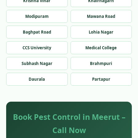
Krishna Vihar
Khairnagarh
Modipuram
Mawana Road
Baghpat Road
Lohia Nagar
CCS University
Medical College
Subhash Nagar
Brahmpuri
Daurala
Partapur
Book Pest Control in Meerut –
Call Now