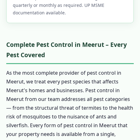
quarterly or monthly as required. UP MSME
documentation available.
Complete Pest Control in Meerut – Every
Pest Covered
As the most complete provider of pest control in
Meerut, we treat every pest species that affects
Meerut's homes and businesses. Pest control in
Meerut from our team addresses all pest categories
— from the structural threat of termites to the health
risk of mosquitoes to the nuisance of ants and
silverfish. Every form of pest control in Meerut that
your property needs is available from a single,