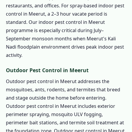
restaurants, and offices. For spray-based indoor pest
control in Meerut, a 2–3 hour vacate period is
standard. Our indoor pest control in Meerut
programme is especially critical during July–
September monsoon months when Meerut's Kali
Nadi floodplain environment drives peak indoor pest
activity.
Outdoor Pest Control in Meerut
Outdoor pest control in Meerut addresses the
mosquitoes, ants, rodents, and termites that breed
and stage outside the home before entering.
Outdoor pest control in Meerut includes exterior
perimeter spraying, mosquito ULV fogging,
perimeter bait stations, and termite soil treatment at
the foundation zone. Outdoor pest control in Meerut