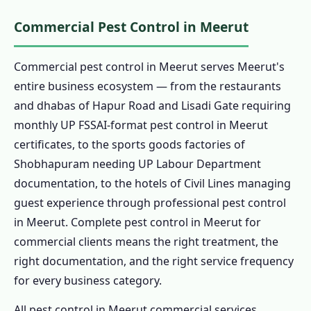
Commercial Pest Control in Meerut
Commercial pest control in Meerut serves Meerut's
entire business ecosystem — from the restaurants
and dhabas of Hapur Road and Lisadi Gate requiring
monthly UP FSSAI-format pest control in Meerut
certificates, to the sports goods factories of
Shobhapuram needing UP Labour Department
documentation, to the hotels of Civil Lines managing
guest experience through professional pest control
in Meerut. Complete pest control in Meerut for
commercial clients means the right treatment, the
right documentation, and the right service frequency
for every business category.
All pest control in Meerut commercial services