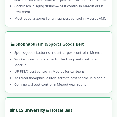
Cockroach in aging drains — pest control in Meerut drain
treatment
Most popular zones for annual pest control in Meerut AMC
🏭 Shobhapuram & Sports Goods Belt
Sports goods factories: industrial pest control in Meerut
Worker housing: cockroach + bed bug pest control in
Meerut
UP FSSAI pest control in Meerut for canteens
Kali Nadi floodplain: alluvial termite pest control in Meerut
Commercial pest control in Meerut year-round
🎓 CCS University & Hostel Belt