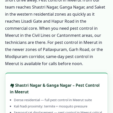
short drive away. Pest control in Meerut from our
team reaches Shastri Nagar, Ganga Nagar, and Saket
in the western residential zones as quickly as it
reaches Lisadi Gate and Hapur Road in the
commercial core. When you need pest control in
Meerut in the Civil Lines or Cantonment areas, our
technicians are there. For pest control in Meerut in
the newer zones of Pallavpuram, Garh Road, or the
Modipuram corridor, same-day pest control in
Meerut is available for calls before noon.
🏘️ Shastri Nagar & Ganga Nagar – Pest Control
in Meerut
Dense residential — full pest control in Meerut suite
Kali Nadi proximity: termite + mosquito pressure
Seasonal rat displacement — pest control in Meerut critical