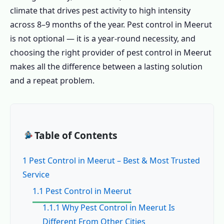
climate that drives pest activity to high intensity
across 8–9 months of the year. Pest control in Meerut
is not optional — it is a year-round necessity, and
choosing the right provider of pest control in Meerut
makes all the difference between a lasting solution
and a repeat problem.
Table of Contents
1 Pest Control in Meerut – Best & Most Trusted
Service
1.1 Pest Control in Meerut
1.1.1 Why Pest Control in Meerut Is
Different From Other Cities