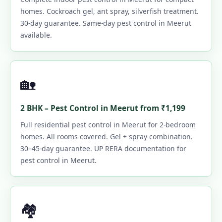
homes. Cockroach gel, ant spray, silverfish treatment.
30-day guarantee. Same-day pest control in Meerut
available.
🏡
2 BHK – Pest Control in Meerut from ₹1,199
Full residential pest control in Meerut for 2-bedroom
homes. All rooms covered. Gel + spray combination.
30–45-day guarantee. UP RERA documentation for
pest control in Meerut.
🏘️