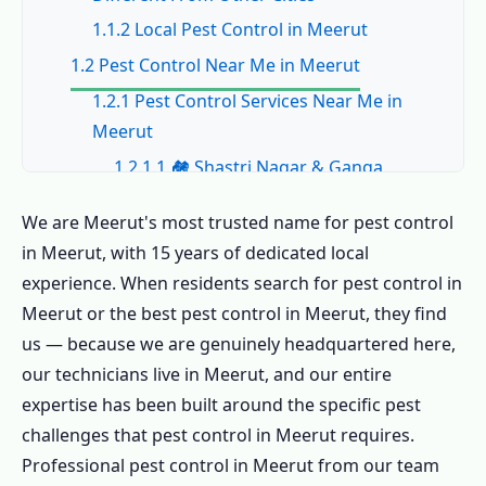
1.1.2 Local Pest Control in Meerut
1.2 Pest Control Near Me in Meerut
1.2.1 Pest Control Services Near Me in
Meerut
1.2.1.1 🏘️ Shastri Nagar & Ganga
Nagar – Pest Control in Meerut
We are Meerut's most trusted name for pest control
1.2.1.2 🏭 Shobhapuram & Sports
in Meerut, with 15 years of dedicated local
Goods Belt
experience. When residents search for pest control in
1.2.1.3 🎓 CCS University & Hostel Belt
Meerut or the best pest control in Meerut, they find
1.2.1.4 🏛️ Civil Lines & Cantonment
us — because we are genuinely headquartered here,
1.2.1.5 🏗️ Pallavpuram & New Meerut
our technicians live in Meerut, and our entire
expertise has been built around the specific pest
1.2.1.6 🛒 Lisadi Gate, Hapur Road &
challenges that pest control in Meerut requires.
Commercial
Professional pest control in Meerut from our team
1.2.2 All Areas for Pest Control in Meerut