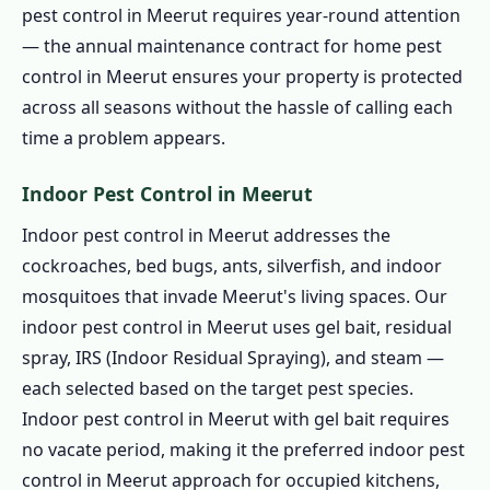
pest control in Meerut requires year-round attention
— the annual maintenance contract for home pest
control in Meerut ensures your property is protected
across all seasons without the hassle of calling each
time a problem appears.
Indoor Pest Control in Meerut
Indoor pest control in Meerut addresses the
cockroaches, bed bugs, ants, silverfish, and indoor
mosquitoes that invade Meerut's living spaces. Our
indoor pest control in Meerut uses gel bait, residual
spray, IRS (Indoor Residual Spraying), and steam —
each selected based on the target pest species.
Indoor pest control in Meerut with gel bait requires
no vacate period, making it the preferred indoor pest
control in Meerut approach for occupied kitchens,