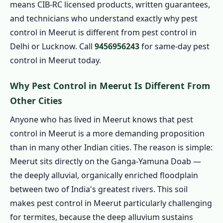
means CIB-RC licensed products, written guarantees,
1.3 Book Pest Control in Meerut – Call Now
and technicians who understand exactly why pest
1.4 Home Pest Control in Meerut
control in Meerut is different from pest control in
1.4.1 Indoor Pest Control in Meerut
Delhi or Lucknow. Call
9456956243
for same-day pest
1.4.2 Outdoor Pest Control in Meerut
control in Meerut today.
1.4.3 Garden Pest Control in Meerut
Why Pest Control in Meerut Is Different From
1.4.4 1 BHK – Pest Control in Meerut from
Other Cities
₹799
Anyone who has lived in Meerut knows that pest
1.4.5 2 BHK – Pest Control in Meerut from
control in Meerut is a more demanding proposition
₹1,199
than in many other Indian cities. The reason is simple:
1.4.6 3 BHK – Pest Control in Meerut from
Meerut sits directly on the Ganga-Yamuna Doab —
₹1,799
the deeply alluvial, organically enriched floodplain
1.4.7 Independent House – Pest Control in
between two of India's greatest rivers. This soil
Meerut from ₹2,499
makes pest control in Meerut particularly challenging
1.5 Commercial Pest Control in Meerut
for termites, because the deep alluvium sustains