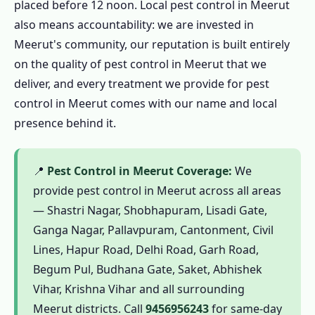
placed before 12 noon. Local pest control in Meerut
in Meerut
also means accountability: we are invested in
1.9.3 Step 3: Written Quote for Pest
Meerut's community, our reputation is built entirely
Control in Meerut
on the quality of pest control in Meerut that we
1.9.4 Step 4: Professional Pest Control in
deliver, and every treatment we provide for pest
Meerut
control in Meerut comes with our name and local
1.9.5 Step 5: Pest Control in Meerut
presence behind it.
Certificate
1.9.6 Step 6: Pest Control in Meerut
📍
Pest Control in Meerut Coverage:
We
Guarantee Follow-Up
provide pest control in Meerut across all areas
1.10 Emergency Pest Control in Meerut – 24
— Shastri Nagar, Shobhapuram, Lisadi Gate,
Hour Pest Control in Meerut
Ganga Nagar, Pallavpuram, Cantonment, Civil
Lines, Hapur Road, Delhi Road, Garh Road,
1.10.1 🚨 Call 9456956243 – Emergency
Begum Pul, Budhana Gate, Saket, Abhishek
Pest Control in Meerut 24 Hours
Vihar, Krishna Vihar and all surrounding
1.10.2 When to Call Emergency Pest
Meerut districts. Call
9456956243
for same-day
Control in Meerut