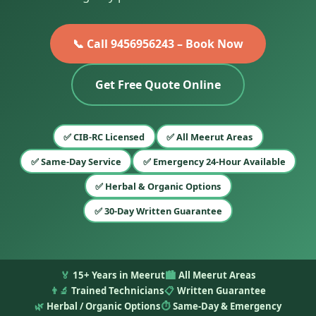
📞 Call 9456956243 – Book Now
Get Free Quote Online
✅ CIB-RC Licensed
✅ All Meerut Areas
✅ Same-Day Service
✅ Emergency 24-Hour Available
✅ Herbal & Organic Options
✅ 30-Day Written Guarantee
🏅
15+ Years in Meerut
🏙️
All Meerut Areas
👨‍🔬
Trained Technicians
📋
Written Guarantee
🌿
Herbal / Organic Options
⏱️
Same-Day & Emergency