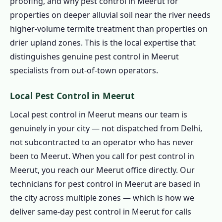
proofing, and why pest control in Meerut for
1.6.7 Spider, Flea and Wasp Pest Control in
properties on deeper alluvial soil near the river needs
Meerut
higher-volume termite treatment than properties on
1.6.8 Bird Pest Control in Meerut
drier upland zones. This is the local expertise that
1.6.9 Scorpion Pest Control in Meerut
distinguishes genuine pest control in Meerut
specialists from out-of-town operators.
1.7 Herbal Pest Control in Meerut
1.7.1 Organic Pest Control in Meerut
Local Pest Control in Meerut
1.7.2 Natural Pest Control in Meerut
Local pest control in Meerut means our team is
1.7.3 Biological Pest Control in Meerut
genuinely in your city — not dispatched from Delhi,
1.7.4 Eco Friendly Pest Control in Meerut
not subcontracted to an operator who has never
1.8 Pest Control Prices in Meerut
been to Meerut. When you call for pest control in
1.8.1 Affordable Pest Control in Meerut
Meerut, you reach our Meerut office directly. Our
technicians for pest control in Meerut are based in
1.9 Pest Control Treatment in Meerut
the city across multiple zones — which is how we
1.9.1 Step 1: Book Pest Control in Meerut
deliver same-day pest control in Meerut for calls
1.9.2 Step 2: Assessment for Pest Control