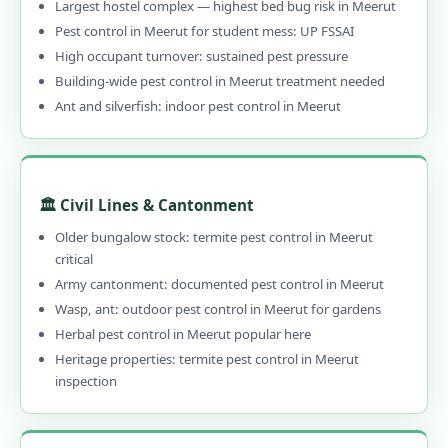
Largest hostel complex — highest bed bug risk in Meerut
Pest control in Meerut for student mess: UP FSSAI
High occupant turnover: sustained pest pressure
Building-wide pest control in Meerut treatment needed
Ant and silverfish: indoor pest control in Meerut
🏛️ Civil Lines & Cantonment
Older bungalow stock: termite pest control in Meerut
critical
Army cantonment: documented pest control in Meerut
Wasp, ant: outdoor pest control in Meerut for gardens
Herbal pest control in Meerut popular here
Heritage properties: termite pest control in Meerut
inspection