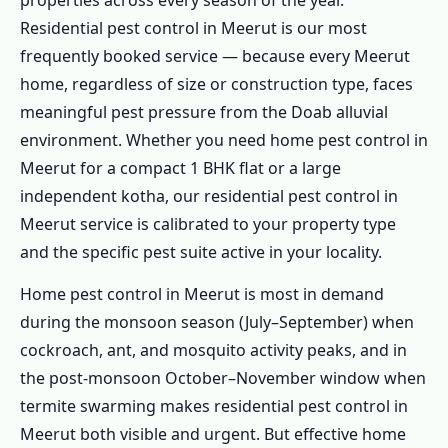
properties across every season of the year.
Residential pest control in Meerut is our most
frequently booked service — because every Meerut
home, regardless of size or construction type, faces
meaningful pest pressure from the Doab alluvial
environment. Whether you need home pest control in
Meerut for a compact 1 BHK flat or a large
independent kotha, our residential pest control in
Meerut service is calibrated to your property type
and the specific pest suite active in your locality.
Home pest control in Meerut is most in demand
during the monsoon season (July–September) when
cockroach, ant, and mosquito activity peaks, and in
the post-monsoon October–November window when
termite swarming makes residential pest control in
Meerut both visible and urgent. But effective home