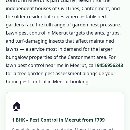
control in Meerut is particularly relevant for the
independent houses of Civil Lines, Cantonment, and
the older residential zones where established
gardens face the full range of garden pest pressure.
Lawn pest control in Meerut targets the ants, grubs,
and turf-damaging insects that affect maintained
lawns — a service most in demand for the larger
bungalow properties of the Cantonment area. For
lawn pest control near me in Meerut, call
9456956243
for a free garden pest assessment alongside your
home pest control in Meerut booking.
🏠
1 BHK – Pest Control in Meerut from ₹799
Complete indoor pest control in Meerut for compact