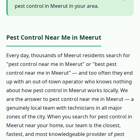
pest control in Meerut in your area.
1.11 Customer Reviews – Pest Control in
Meerut
1.12 FAQ – Pest Control in Meerut
Pest Control Near Me in Meerut
1.13 Why Choose Our Pest Control in
Meerut?
Every day, thousands of Meerut residents search for
1.13.1 Genuinely Local Pest Control in
"pest control near me in Meerut" or "best pest
Meerut – 15 Years
control near me in Meerut" — and too often they end
1.13.2 CIB-RC Licensed Pest Control in
up with an out-of-town operator who knows nothing
Meerut
about how pest control in Meerut works locally. We
1.13.3 Herbal, Chemical & Hybrid Pest
are the answer to pest control near me in Meerut — a
Control in Meerut
genuinely local team with technicians in all major
1.13.4 Affordable Pest Control in Meerut
zones of the city. When you search for pest control in
1.13.5 Emergency & 24-Hour Pest Control
Meerut near your home, our team is the closest,
in Meerut
fastest, and most knowledgeable provider of pest