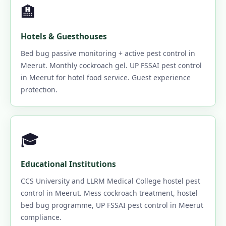
🏨
Hotels & Guesthouses
Bed bug passive monitoring + active pest control in
Meerut. Monthly cockroach gel. UP FSSAI pest control
in Meerut for hotel food service. Guest experience
protection.
🎓
Educational Institutions
CCS University and LLRM Medical College hostel pest
control in Meerut. Mess cockroach treatment, hostel
bed bug programme, UP FSSAI pest control in Meerut
compliance.