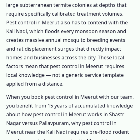
1.5.1 Restaurant & Food Business
large subterranean termite colonies at depths that
require specifically calibrated treatment volumes.
1.5.2 Factory & Industrial
Pest control in Meerut also has to contend with the
1.5.3 Hotels & Guesthouses
Kali Nadi, which floods every monsoon season and
1.5.4 Educational Institutions
creates massive annual mosquito breeding events
1.5.5 Hospitals & Clinics
and rat displacement surges that directly impact
1.5.6 Offices & Commercial Spaces
homes and businesses across the city. These local
1.6 Complete Pest Control in Meerut – Every
factors mean that pest control in Meerut requires
Pest Covered
local knowledge — not a generic service template
applied from a distance.
1.6.1 Termite Pest Control in Meerut
1.6.2 Cockroach Pest Control in Meerut
When you book pest control in Meerut with our team,
1.6.3 Pest Control for Rats in Meerut
you benefit from 15 years of accumulated knowledge
about how pest control in Meerut works in Shastri
1.6.4 Mosquito Pest Control in Meerut
Nagar versus Pallavpuram, why pest control in
1.6.5 Ant Pest Control in Meerut
Meerut near the Kali Nadi requires pre-flood rodent
1.6.6 Bed Bug Pest Control in Meerut