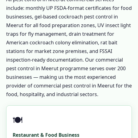
include: monthly UP FSDA-format certificates for food
businesses, gel-based cockroach pest control in
Meerut for all food preparation zones, UV insect light
traps for fly management, drain treatment for
American cockroach colony elimination, rat bait
stations for market zone premises, and FSSAI
inspection-ready documentation. Our commercial
pest control in Meerut programme serves over 200
businesses — making us the most experienced
provider of commercial pest control in Meerut for the
food, hospitality, and industrial sectors.
🍽️
Restaurant & Food Business