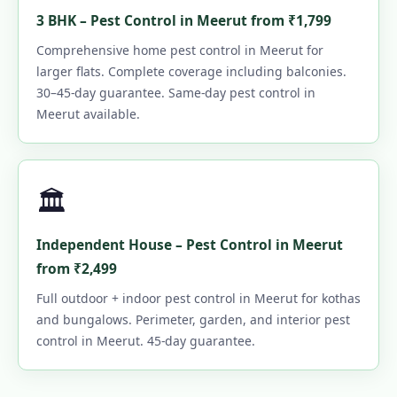
3 BHK – Pest Control in Meerut from ₹1,799
Comprehensive home pest control in Meerut for
larger flats. Complete coverage including balconies.
30–45-day guarantee. Same-day pest control in
Meerut available.
🏛️
Independent House – Pest Control in Meerut
from ₹2,499
Full outdoor + indoor pest control in Meerut for kothas
and bungalows. Perimeter, garden, and interior pest
control in Meerut. 45-day guarantee.