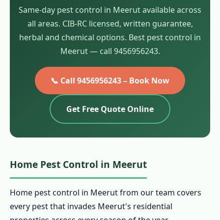
Same-day pest control in Meerut available across
all areas. CIB-RC licensed, written guarantee,
herbal and chemical options. Best pest control in
Meerut — call 9456956243.
📞 Call 9456956243 – Book Now
Get Free Quote Online
Home Pest Control in Meerut
Home pest control in Meerut from our team covers
every pest that invades Meerut's residential