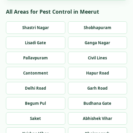
All Areas for Pest Control in Meerut
Shastri Nagar
Shobhapuram
Lisadi Gate
Ganga Nagar
Pallavpuram
Civil Lines
Cantonment
Hapur Road
Delhi Road
Garh Road
Begum Pul
Budhana Gate
Saket
Abhishek Vihar