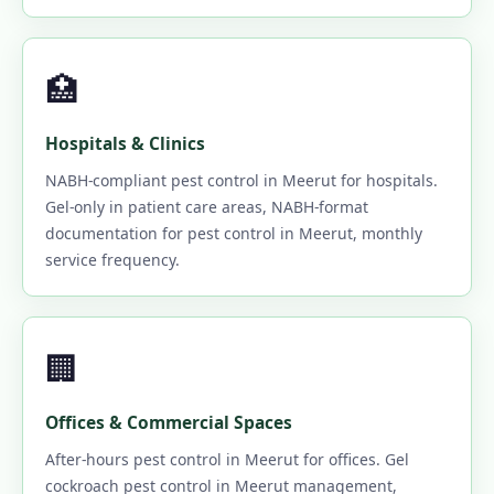
🏥
Hospitals & Clinics
NABH-compliant pest control in Meerut for hospitals.
Gel-only in patient care areas, NABH-format
documentation for pest control in Meerut, monthly
service frequency.
🏢
Offices & Commercial Spaces
After-hours pest control in Meerut for offices. Gel
cockroach pest control in Meerut management,