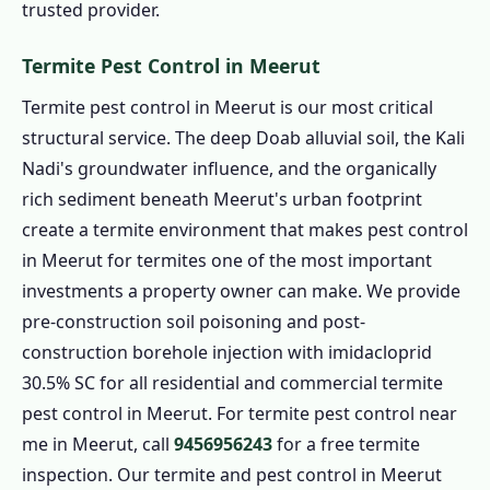
trusted provider.
Termite Pest Control in Meerut
Termite pest control in Meerut is our most critical
structural service. The deep Doab alluvial soil, the Kali
Nadi's groundwater influence, and the organically
rich sediment beneath Meerut's urban footprint
create a termite environment that makes pest control
in Meerut for termites one of the most important
investments a property owner can make. We provide
pre-construction soil poisoning and post-
construction borehole injection with imidacloprid
30.5% SC for all residential and commercial termite
pest control in Meerut. For termite pest control near
me in Meerut, call
9456956243
for a free termite
inspection. Our termite and pest control in Meerut