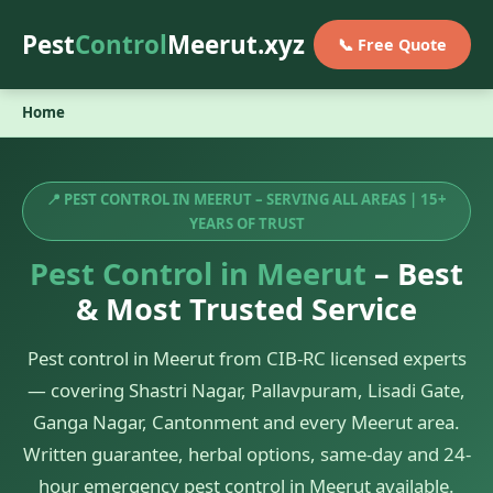
Pest
Control
Meerut.xyz
📞 Free Quote
Home
📍 PEST CONTROL IN MEERUT – SERVING ALL AREAS | 15+
YEARS OF TRUST
Pest Control in Meerut
– Best
& Most Trusted Service
Pest control in Meerut from CIB-RC licensed experts
— covering Shastri Nagar, Pallavpuram, Lisadi Gate,
Ganga Nagar, Cantonment and every Meerut area.
Written guarantee, herbal options, same-day and 24-
hour emergency pest control in Meerut available.