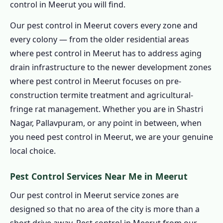
control in Meerut you will find.
1.13.6 30–90 Day Written Guarantee for
Pest Control in Meerut
Our pest control in Meerut covers every zone and
1.14 Contact Us – Pest Control in Meerut
every colony — from the older residential areas
1.14.1 📞 Book Pest Control in Meerut –
where pest control in Meerut has to address aging
Call 9456956243
drain infrastructure to the newer development zones
where pest control in Meerut focuses on pre-
1.15 Pest Control in Meerut & PAN India
construction termite treatment and agricultural-
Coverage
fringe rat management. Whether you are in Shastri
1.16 Pest Control in Meerut – Professional,
Nagar, Pallavpuram, or any point in between, when
Local & Guaranteed
you need pest control in Meerut, we are your genuine
1.16.0.1 Pest Control in Meerut
local choice.
1.16.0.2 Pest Control in Meerut –
Services
Pest Control Services Near Me in Meerut
1.16.0.3 Pest Control in Meerut – Areas
Our pest control in Meerut service zones are
1.16.0.4 Quick Links
designed so that no area of the city is more than a