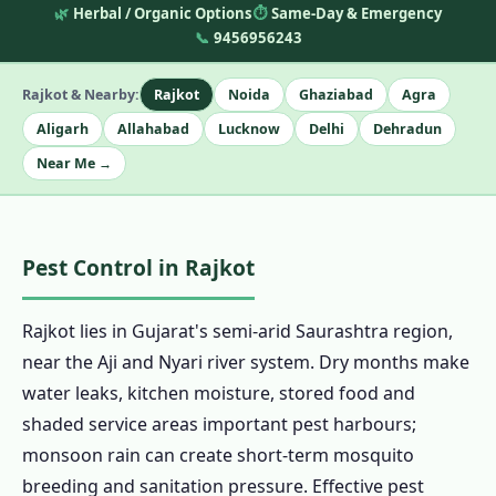
🌿
Herbal / Organic Options
⏱️
Same-Day & Emergency
📞
9456956243
Rajkot & Nearby:
Rajkot
Noida
Ghaziabad
Agra
Aligarh
Allahabad
Lucknow
Delhi
Dehradun
Near Me →
Pest Control in Rajkot
Rajkot lies in Gujarat's semi-arid Saurashtra region,
near the Aji and Nyari river system. Dry months make
water leaks, kitchen moisture, stored food and
shaded service areas important pest harbours;
monsoon rain can create short-term mosquito
breeding and sanitation pressure. Effective pest