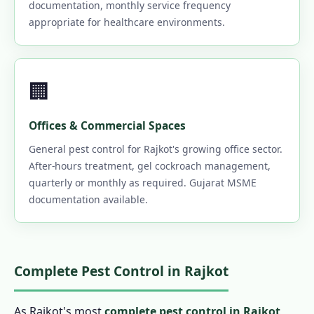
documentation, monthly service frequency
appropriate for healthcare environments.
🏢
Offices & Commercial Spaces
General pest control for Rajkot's growing office sector.
After-hours treatment, gel cockroach management,
quarterly or monthly as required. Gujarat MSME
documentation available.
Complete Pest Control in Rajkot
As Rajkot's most
complete pest control in Rajkot