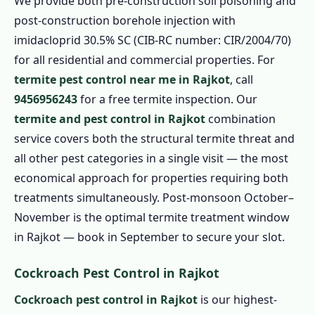
We provide both pre-construction soil poisoning and
post-construction borehole injection with
imidacloprid 30.5% SC (CIB-RC number: CIR/2004/70)
for all residential and commercial properties. For
termite pest control near me in Rajkot
, call
9456956243
for a free termite inspection. Our
termite and pest control in Rajkot
combination
service covers both the structural termite threat and
all other pest categories in a single visit — the most
economical approach for properties requiring both
treatments simultaneously. Post-monsoon October–
November is the optimal termite treatment window
in Rajkot — book in September to secure your slot.
Cockroach Pest Control in Rajkot
Cockroach pest control in Rajkot
is our highest-