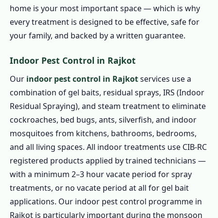
home is your most important space — which is why
every treatment is designed to be effective, safe for
your family, and backed by a written guarantee.
Indoor Pest Control in Rajkot
Our
indoor pest control in Rajkot
services use a
combination of gel baits, residual sprays, IRS (Indoor
Residual Spraying), and steam treatment to eliminate
cockroaches, bed bugs, ants, silverfish, and indoor
mosquitoes from kitchens, bathrooms, bedrooms,
and all living spaces. All indoor treatments use CIB-RC
registered products applied by trained technicians —
with a minimum 2–3 hour vacate period for spray
treatments, or no vacate period at all for gel bait
applications. Our indoor pest control programme in
Rajkot is particularly important during the monsoon