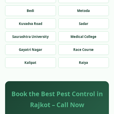
Bedi
Metoda
Kuvadva Road
Sadar
Saurashtra University
Medical College
Gayatri Nagar
Race Course
Kalipat
Raiya
Book the Best Pest Control in
Rajkot – Call Now