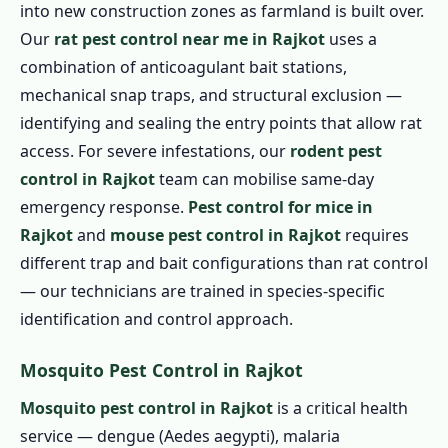
into new construction zones as farmland is built over.
Our
rat pest control near me in Rajkot
uses a
combination of anticoagulant bait stations,
mechanical snap traps, and structural exclusion —
identifying and sealing the entry points that allow rat
access. For severe infestations, our
rodent pest
control in Rajkot
team can mobilise same-day
emergency response.
Pest control for mice in
Rajkot
and
mouse pest control in Rajkot
requires
different trap and bait configurations than rat control
— our technicians are trained in species-specific
identification and control approach.
Mosquito Pest Control in Rajkot
Mosquito pest control in Rajkot
is a critical health
service — dengue (Aedes aegypti), malaria