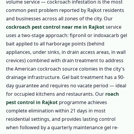
volume service — cockroach infestation is the most
common pest problem reported by Rajkot residents
and businesses across all zones of the city. Our
cockroach pest control near me in Rajkot
service
uses a two-stage approach: fipronil or indoxacarb gel
bait applied to all harborage points (behind
appliances, under sinks, in drain access areas, in wall
crevices) combined with drain treatment to address
the American cockroach source colonies in the city's
drainage infrastructure. Gel bait treatment has a 90-
day guarantee and requires no vacate period — ideal
for occupied kitchens and restaurants. Our
roach
pest control in Rajkot
programme achieves
complete elimination within 21 days in most
residential settings, and provides lasting control
when followed by a quarterly maintenance gel re-