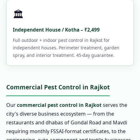
🏛️
Independent House / Kotha – ₹2,499
Full outdoor + indoor pest control in Rajkot for
independent houses. Perimeter treatment, garden
spray, and interior treatment. 45-day guarantee.
Commercial Pest Control in Rajkot
Our
commercial pest control in Rajkot
serves the
city's diverse business ecosystem — from the
restaurants and dhabas of Gondal Road and Mavdi
requiring monthly FSSAI-format certificates, to the