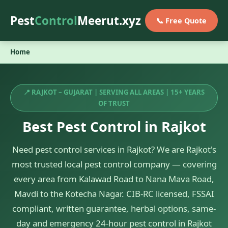
Pest
Control
Meerut.xyz
📞 Free Quote
Home
📍 RAJKOT – GUJARAT | SERVING ALL AREAS | 15+ YEARS
OF TRUST
Best Pest Control in Rajkot
Need pest control services in Rajkot? We are Rajkot's
most trusted local pest control company — covering
every area from Kalawad Road to Nana Mava Road,
Mavdi to the Kotecha Nagar. CIB-RC licensed, FSSAI
compliant, written guarantee, herbal options, same-
day and emergency 24-hour pest control in Rajkot