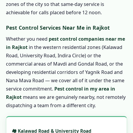
1.7.3 Biological Pest Control in Rajkot
zones of the city so that same-day service is
achievable for calls placed before 12 noon.
1.7.4 Eco Friendly Pest Control in Rajkot
1.8 Pest Control Prices in Rajkot
Pest Control Services Near Me in Rajkot
1.8.1 Affordable Pest Control in Rajkot
Whether you need
pest control companies near me
1.9 Pest Control Treatment in Rajkot
in Rajkot
in the western residential zones (Kalawad
1.9.1 Step 1: Book by Phone
Road, University Road, Indira Circle) or the
1.9.2 Step 2: Technician Arrival &
commercial areas of Mavdi and Gondal Road, or the
Assessment
developing residential corridors of Yagnik Road and
1.9.3 Step 3: Written Quote Confirmation
Nana Mava Road — we cover all of it under the same
service commitment.
Pest control in my area in
1.9.4 Step 4: Professional Treatment
Rajkot
means we are genuinely nearby, not remotely
1.9.5 Step 5: Service Certificate
dispatching a team from a different city.
1.9.6 Step 6: Guarantee Follow-Up
1.10 Emergency Pest Control in Rajkot – 24
Hour Pest Control in Rajkot
🏘️ Kalawad Road & University Road