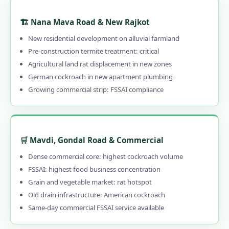
🏗️ Nana Mava Road & New Rajkot
New residential development on alluvial farmland
Pre-construction termite treatment: critical
Agricultural land rat displacement in new zones
German cockroach in new apartment plumbing
Growing commercial strip: FSSAI compliance
🛒 Mavdi, Gondal Road & Commercial
Dense commercial core: highest cockroach volume
FSSAI: highest food business concentration
Grain and vegetable market: rat hotspot
Old drain infrastructure: American cockroach
Same-day commercial FSSAI service available