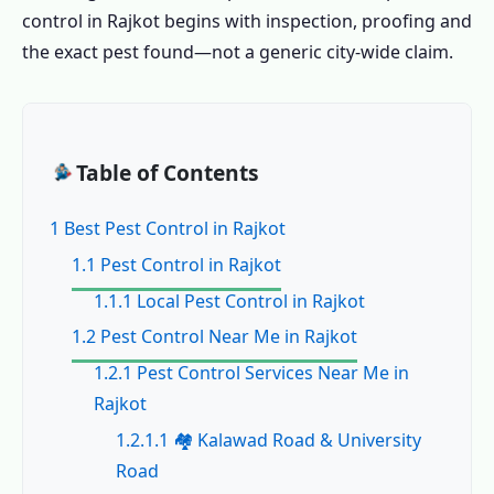
control in Rajkot begins with inspection, proofing and
the exact pest found—not a generic city-wide claim.
Table of Contents
1 Best Pest Control in Rajkot
1.1 Pest Control in Rajkot
1.1.1 Local Pest Control in Rajkot
1.2 Pest Control Near Me in Rajkot
1.2.1 Pest Control Services Near Me in
Rajkot
1.2.1.1 🏘️ Kalawad Road & University
Road