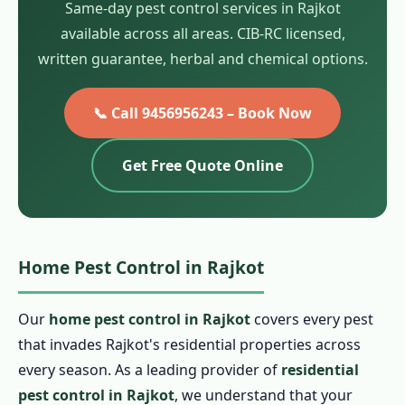
Same-day pest control services in Rajkot
available across all areas. CIB-RC licensed,
written guarantee, herbal and chemical options.
📞 Call 9456956243 – Book Now
Get Free Quote Online
Home Pest Control in Rajkot
Our
home pest control in Rajkot
covers every pest
that invades Rajkot's residential properties across
every season. As a leading provider of
residential
pest control in Rajkot
, we understand that your