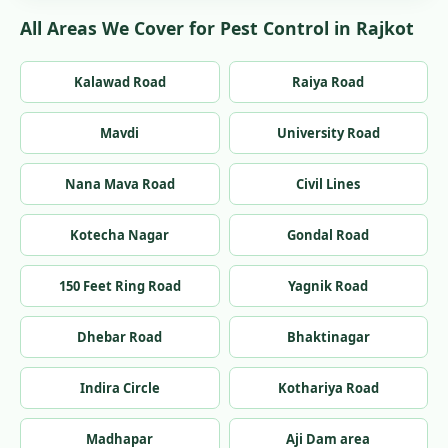
All Areas We Cover for Pest Control in Rajkot
Kalawad Road
Raiya Road
Mavdi
University Road
Nana Mava Road
Civil Lines
Kotecha Nagar
Gondal Road
150 Feet Ring Road
Yagnik Road
Dhebar Road
Bhaktinagar
Indira Circle
Kothariya Road
Madhapar
Aji Dam area