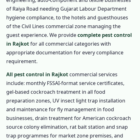
engineering, auto-component and textile businesses
of Raiya Road needing Gujarat Labour Department
hygiene compliance, to the hotels and guesthouses
of the Civil Lines commercial zone managing the
guest experience. We provide
complete pest control
in Rajkot
for all commercial categories with
appropriate documentation for every compliance
requirement.
All pest control in Rajkot
commercial services
include: monthly FSSAI-format service certificates,
gel-based cockroach treatment in all food
preparation zones, UV insect light trap installation
and maintenance for fly management in food
businesses, drain treatment for American cockroach
source colony elimination, rat bait station and snap
trap programmes for market zone premises, and