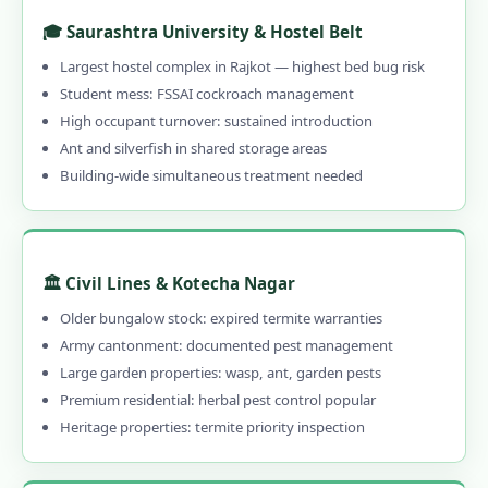
1.13.5 Emergency & 24-Hour Available
🎓 Saurashtra University & Hostel Belt
1.13.6 30–90 Day Written Guarantee
Largest hostel complex in Rajkot — highest bed bug risk
Student mess: FSSAI cockroach management
1.14 Contact Us – Pest Control Services in
High occupant turnover: sustained introduction
Rajkot
Ant and silverfish in shared storage areas
1.14.1 📞 Book Local Pest Control in Rajkot
Building-wide simultaneous treatment needed
– Call 9456956243
1.15 Pest Control Near Me – PAN India
Coverage
🏛️ Civil Lines & Kotecha Nagar
1.16 Rajkot's Best Pest Control –
Older bungalow stock: expired termite warranties
Professional, Local & Guaranteed
Army cantonment: documented pest management
1.16.0.1 Pest Control in Rajkot
Large garden properties: wasp, ant, garden pests
Premium residential: herbal pest control popular
1.16.0.2 Our Services in Rajkot
Heritage properties: termite priority inspection
1.16.0.3 Rajkot Areas
1.16.0.4 Quick Links