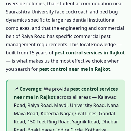
riverside colonies, that student accommodation near
1.4.2 Outdoor Pest Control in Rajkot
Saurashtra University face cockroach and bed bug
1.4.3 Garden Pest Control in Rajkot
dynamics specific to large residential institutional
1.4.4 1 BHK / Studio – ₹799
complexes, and that the engineering and commercial
belt of Raiya Road has specific commercial pest
1.4.5 2 BHK Flat – ₹1,199
management requirements. This local knowledge —
1.4.6 3 BHK Flat – ₹1,799
built from 15 years of
pest control services in Rajkot
1.4.7 Independent House / Kotha – ₹2,499
— is what makes us the most effective choice when
1.5 Commercial Pest Control in Rajkot
you search for
pest control near me in Rajkot
.
1.5.1 Restaurant & Food Business
1.5.2 Factory & Industrial
📍
Coverage:
We provide
pest control services
1.5.3 Hotels & Guesthouses
near me in Rajkot
across all areas — Kalawad
1.5.4 Educational Institutions
Road, Raiya Road, Mavdi, University Road, Nana
1.5.5 Hospitals & Clinics
Mava Road, Kotecha Nagar, Civil Lines, Gondal
Road, 150 Feet Ring Road, Yagnik Road, Dhebar
1.5.6 Offices & Commercial Spaces
Road, Bhaktinagar, Indira Circle, Kothariya