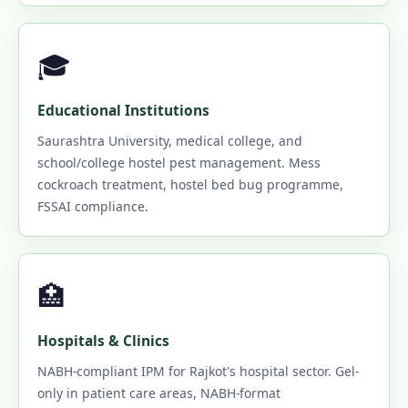
🎓
Educational Institutions
Saurashtra University, medical college, and
school/college hostel pest management. Mess
cockroach treatment, hostel bed bug programme,
FSSAI compliance.
🏥
Hospitals & Clinics
NABH-compliant IPM for Rajkot's hospital sector. Gel-
only in patient care areas, NABH-format