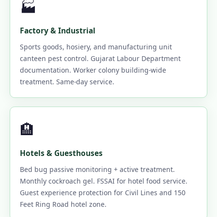
🏭
Factory & Industrial
Sports goods, hosiery, and manufacturing unit
canteen pest control. Gujarat Labour Department
documentation. Worker colony building-wide
treatment. Same-day service.
🏨
Hotels & Guesthouses
Bed bug passive monitoring + active treatment.
Monthly cockroach gel. FSSAI for hotel food service.
Guest experience protection for Civil Lines and 150
Feet Ring Road hotel zone.