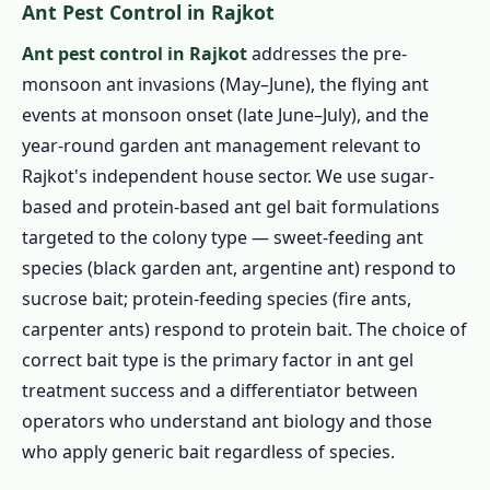
Ant Pest Control in Rajkot
Ant pest control in Rajkot
addresses the pre-
monsoon ant invasions (May–June), the flying ant
events at monsoon onset (late June–July), and the
year-round garden ant management relevant to
Rajkot's independent house sector. We use sugar-
based and protein-based ant gel bait formulations
targeted to the colony type — sweet-feeding ant
species (black garden ant, argentine ant) respond to
sucrose bait; protein-feeding species (fire ants,
carpenter ants) respond to protein bait. The choice of
correct bait type is the primary factor in ant gel
treatment success and a differentiator between
operators who understand ant biology and those
who apply generic bait regardless of species.