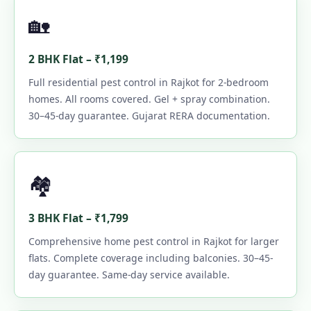
🏡
2 BHK Flat – ₹1,199
Full residential pest control in Rajkot for 2-bedroom
homes. All rooms covered. Gel + spray combination.
30–45-day guarantee. Gujarat RERA documentation.
🏘️
3 BHK Flat – ₹1,799
Comprehensive home pest control in Rajkot for larger
flats. Complete coverage including balconies. 30–45-
day guarantee. Same-day service available.