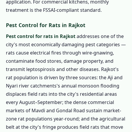
application. For commercial kitchens, monthly
treatment is the FSSAI-compliant standard.
Pest Control for Rats in Rajkot
Pest control for rats in Rajkot
addresses one of the
city's most economically damaging pest categories —
rats cause electrical fires through wire-gnawing,
contaminate food stores, damage property, and
transmit leptospirosis and other diseases. Rajkot's
rat population is driven by three sources: the Aji and
Nyari river catchments's annual monsoon flooding
displaces field rats into the city's residential areas
every August–September; the dense commercial
markets of Mavdi and Gondal Road sustain market-
zone rat populations year-round; and the agricultural
belt at the city's fringe produces field rats that move