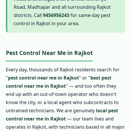
1.6 Complete Pest Control in Rajkot
Road, Madhapar and all surrounding Rajkot
1.6.1 Termite Pest Control in Rajkot
districts. Call
9456956243
for same-day pest
1.6.2 Cockroach Pest Control in Rajkot
control in Rajkot in your area.
1.6.3 Pest Control for Rats in Rajkot
1.6.4 Mosquito Pest Control in Rajkot
1.6.5 Ant Pest Control in Rajkot
Pest Control Near Me in Rajkot
1.6.6 Bed Bug Pest Control in Rajkot
1.6.7 Spider, Flea and Wasp Pest Control in
Every day, thousands of Rajkot residents search for
Rajkot
"
pest control near me in Rajkot
" or "
best pest
control near me in Rajkot
" — and too often they
1.6.8 Bird Pest Control in Rajkot
end up with an out-of-town operator who doesn't
1.6.9 Scorpion Pest Control in Rajkot
know the city, or a local agent who subcontracts to
1.7 Herbal Pest Control in Rajkot
untrained technicians. We are genuinely
local pest
1.7.1 Organic Pest Control in Rajkot
control near me in Rajkot
— our team lives and
1.7.2 Natural Pest Control in Rajkot
operates in Rajkot, with technicians based in all major