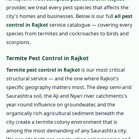
provider, we treat every pest species that affects the
city's homes and businesses. Below is our full
all pest
control in Rajkot
service catalogue — covering every
species from termites and cockroaches to birds and
scorpions.
Termite Pest Control in Rajkot
Termite pest control in Rajkot
is our most critical
structural service — and the one where Rajkot's
specific geography matters most. The deep semi-arid
Saurashtra soil, the Aji and Nyari river catchments's
year-round influence on groundwater, and the
organically rich agricultural sediment beneath the
city create a termite colony environment that is
among the most demanding of any Saurashtra city.