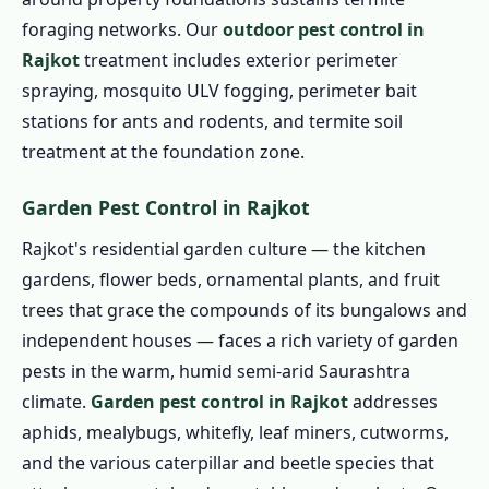
foraging networks. Our
outdoor pest control in
Rajkot
treatment includes exterior perimeter
spraying, mosquito ULV fogging, perimeter bait
stations for ants and rodents, and termite soil
treatment at the foundation zone.
Garden Pest Control in Rajkot
Rajkot's residential garden culture — the kitchen
gardens, flower beds, ornamental plants, and fruit
trees that grace the compounds of its bungalows and
independent houses — faces a rich variety of garden
pests in the warm, humid semi-arid Saurashtra
climate.
Garden pest control in Rajkot
addresses
aphids, mealybugs, whitefly, leaf miners, cutworms,
and the various caterpillar and beetle species that