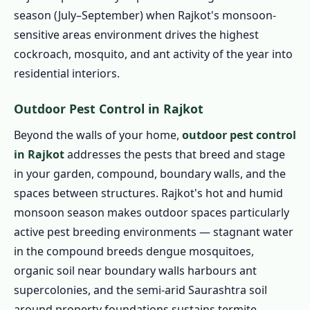
season (July–September) when Rajkot's monsoon-
sensitive areas environment drives the highest
cockroach, mosquito, and ant activity of the year into
residential interiors.
Outdoor Pest Control in Rajkot
Beyond the walls of your home,
outdoor pest control
in Rajkot
addresses the pests that breed and stage
in your garden, compound, boundary walls, and the
spaces between structures. Rajkot's hot and humid
monsoon season makes outdoor spaces particularly
active pest breeding environments — stagnant water
in the compound breeds dengue mosquitoes,
organic soil near boundary walls harbours ant
supercolonies, and the semi-arid Saurashtra soil
around property foundations sustains termite