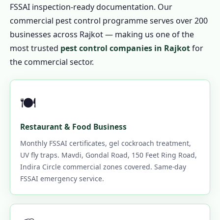
FSSAI inspection-ready documentation. Our
commercial pest control programme serves over 200
businesses across Rajkot — making us one of the
most trusted
pest control companies in Rajkot
for
the commercial sector.
🍽️
Restaurant & Food Business
Monthly FSSAI certificates, gel cockroach treatment,
UV fly traps. Mavdi, Gondal Road, 150 Feet Ring Road,
Indira Circle commercial zones covered. Same-day
FSSAI emergency service.