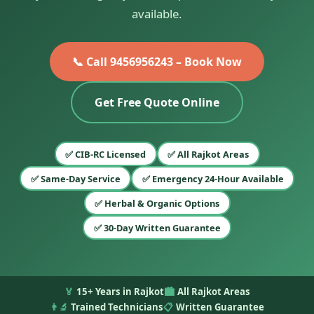
available.
📞 Call 9456956243 – Book Now
Get Free Quote Online
✅ CIB-RC Licensed
✅ All Rajkot Areas
✅ Same-Day Service
✅ Emergency 24-Hour Available
✅ Herbal & Organic Options
✅ 30-Day Written Guarantee
🏅
15+ Years in Rajkot
🏙️
All Rajkot Areas
👨‍🔬
Trained Technicians
📋
Written Guarantee