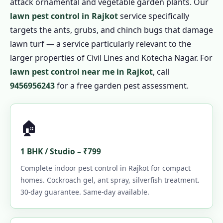
attack ornamental and vegetable garden plants. Our
lawn pest control in Rajkot
service specifically
targets the ants, grubs, and chinch bugs that damage
lawn turf — a service particularly relevant to the
larger properties of Civil Lines and Kotecha Nagar. For
lawn pest control near me in Rajkot
, call
9456956243
for a free garden pest assessment.
🏠
1 BHK / Studio – ₹799
Complete indoor pest control in Rajkot for compact
homes. Cockroach gel, ant spray, silverfish treatment.
30-day guarantee. Same-day available.