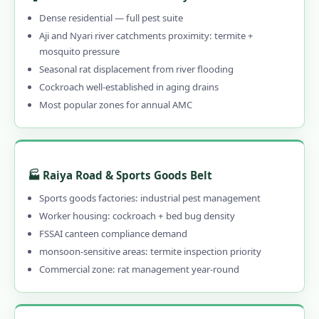
1.10.1 🚨 Call 9456956243 NOW for
Dense residential — full pest suite
Emergency Pest Control in Rajkot
Aji and Nyari river catchments proximity: termite +
mosquito pressure
1.10.2 When to Call Emergency Pest
Seasonal rat displacement from river flooding
Control in Rajkot
Cockroach well-established in aging drains
1.11 What Rajkot Customers Say – Reviews
Most popular zones for annual AMC
of Our Pest Control Services in Rajkot
1.12 Frequently Asked Questions – Pest
Control Services in Rajkot
🏭 Raiya Road & Sports Goods Belt
1.13 Why Choose Our Professional Pest
Sports goods factories: industrial pest management
Control in Rajkot?
Worker housing: cockroach + bed bug density
1.13.1 Genuinely Local – 15 Years in Rajkot
FSSAI canteen compliance demand
1.13.2 CIB-RC Licensed – Every Product
monsoon-sensitive areas: termite inspection priority
Disclosed
Commercial zone: rat management year-round
1.13.3 Herbal, Chemical & Hybrid Options
1.13.4 Affordable Pest Control in Rajkot