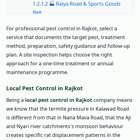
1.2.1.2 🏭 Raiya Road & Sports Goods
Belt
1.2.1.3 🎓 Saurashtra University &
For professional pest control in Rajkot, select a
Hostel Belt
service that documents the target pest, treatment
1.2.1.4 🏛️ Civil Lines & Kotecha Nagar
method, preparation, safety guidance and follow-up
1.2.1.5 🏗️ Nana Mava Road & New
plan. A site inspection helps choose the right
Rajkot
approach for a one-time treatment or annual
1.2.1.6 🛒 Mavdi, Gondal Road &
maintenance programme.
Commercial
Local Pest Control in Rajkot
1.2.2 All Areas We Cover for Pest Control
in Rajkot
Being a
local pest control in Rajkot
company means
we know that the termite pressure in Kalawad Road
1.3 Book the Best Pest Control in Rajkot –
is different from that in Nana Mava Road, that the Aji
Call Now
and Nyari river catchments's monsoon behaviour
1.4 Home Pest Control in Rajkot
creates specific rat displacement patterns in the
1.4.1 Indoor Pest Control in Rajkot