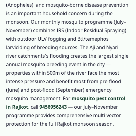
(Anopheles), and mosquito-borne disease prevention
is an important household concern during the
monsoon. Our monthly mosquito programme (July–
November) combines IRS (Indoor Residual Spraying)
with outdoor ULV fogging and Bti/temephos
larviciding of breeding sources. The Aji and Nyari
river catchments's flooding creates the largest single
annual mosquito breeding event in the city —
properties within 500m of the river face the most
intense pressure and benefit most from pre-flood
(June) and post-flood (September) emergency
mosquito management. For
mosquito pest control
in Rajkot
, call
9456956243
— our July–November
programme provides comprehensive multi-vector
protection for the full Rajkot monsoon season.