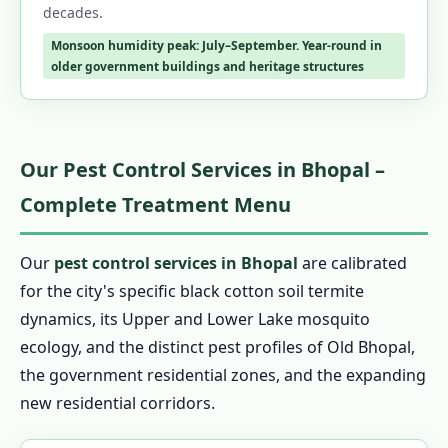
decades.
Monsoon humidity peak: July–September. Year-round in
older government buildings and heritage structures
Our Pest Control Services in Bhopal –
Complete Treatment Menu
Our
pest control services in Bhopal
are calibrated
for the city's specific black cotton soil termite
dynamics, its Upper and Lower Lake mosquito
ecology, and the distinct pest profiles of Old Bhopal,
the government residential zones, and the expanding
new residential corridors.