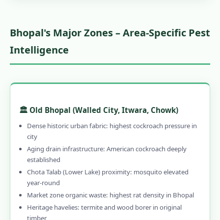
Bhopal's Major Zones – Area-Specific Pest
Intelligence
🏛️ Old Bhopal (Walled City, Itwara, Chowk)
Dense historic urban fabric: highest cockroach pressure in
city
Aging drain infrastructure: American cockroach deeply
established
Chota Talab (Lower Lake) proximity: mosquito elevated
year-round
Market zone organic waste: highest rat density in Bhopal
Heritage havelies: termite and wood borer in original
timber