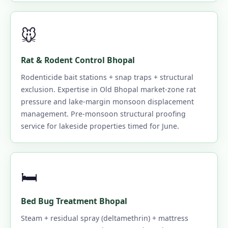
🐭
Rat & Rodent Control Bhopal
Rodenticide bait stations + snap traps + structural
exclusion. Expertise in Old Bhopal market-zone rat
pressure and lake-margin monsoon displacement
management. Pre-monsoon structural proofing
service for lakeside properties timed for June.
🛏️
Bed Bug Treatment Bhopal
Steam + residual spray (deltamethrin) + mattress