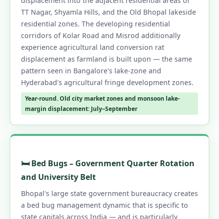
displacement into the adjacent residential areas of
TT Nagar, Shyamla Hills, and the Old Bhopal lakeside
residential zones. The developing residential
corridors of Kolar Road and Misrod additionally
experience agricultural land conversion rat
displacement as farmland is built upon — the same
pattern seen in Bangalore's lake-zone and
Hyderabad's agricultural fringe development zones.
Year-round. Old city market zones and monsoon lake-
margin displacement: July–September
🛏️ Bed Bugs – Government Quarter Rotation
and University Belt
Bhopal's large state government bureaucracy creates
a bed bug management dynamic that is specific to
state capitals across India — and is particularly