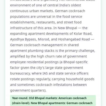
environment of one of central India's oldest
continuous urban markets. German cockroach
populations are universal in the food service
establishments, restaurants, and street food
infrastructure of this area. In New Bhopal — the
expanding apartment developments of Kolar Road,
Ayodhya Bypass, Misrod, and Hoshangabad Road —
German cockroach management in shared
apartment plumbing stacks is the primary challenge,
amplified by the high churn rate of government
employee residential postings (a Bhopal-specific
factor given the city's large state government
bureaucracy, where IAS and state service officers
rotate postings regularly, carrying household goods
and sometimes cockroach infestations between
government quarters).
Year-round. Old Bhopal markets: American cockroach
(drain-level). New Bhopal apartments: German cockroach