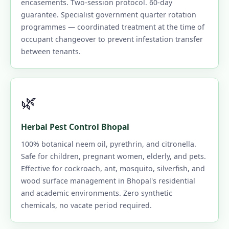
encasements. Two-session protocol. 60-day
guarantee. Specialist government quarter rotation
programmes — coordinated treatment at the time of
occupant changeover to prevent infestation transfer
between tenants.
🌿
Herbal Pest Control Bhopal
100% botanical neem oil, pyrethrin, and citronella.
Safe for children, pregnant women, elderly, and pets.
Effective for cockroach, ant, mosquito, silverfish, and
wood surface management in Bhopal's residential
and academic environments. Zero synthetic
chemicals, no vacate period required.