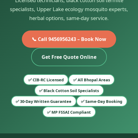
Licensed technicians, black cotton soil termite
specialists, Upper Lake ecology mosquito experts,
herbal options, same-day service.
📞 Call 9456956243 – Book Now
Get Free Quote Online
✅ CIB-RC Licensed
✅ All Bhopal Areas
✅ Black Cotton Soil Specialists
✅ 30-Day Written Guarantee
✅ Same-Day Booking
✅ MP FSSAI Compliant