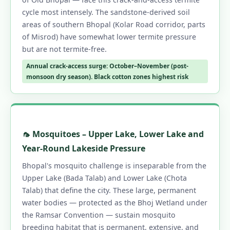
cycle most intensely. The sandstone-derived soil
areas of southern Bhopal (Kolar Road corridor, parts
of Misrod) have somewhat lower termite pressure
but are not termite-free.
Annual crack-access surge: October–November (post-
monsoon dry season). Black cotton zones highest risk
🦟 Mosquitoes – Upper Lake, Lower Lake and
Year-Round Lakeside Pressure
Bhopal's mosquito challenge is inseparable from the
Upper Lake (Bada Talab) and Lower Lake (Chota
Talab) that define the city. These large, permanent
water bodies — protected as the Bhoj Wetland under
the Ramsar Convention — sustain mosquito
breeding habitat that is permanent, extensive, and