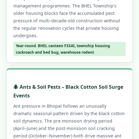
management programmes. The BHEL Township's
older housing blocks face the accumulated pest
pressure of multi-decade-old construction without
the regular renovation cycles that private housing
undergoes.
Year-round. BHEL canteen FSSAI, township housing
cockroach and bed bug, warehouse rodent
🐜 Ants & Soil Pests – Black Cotton Soil Surge
Events
Ant pressure in Bhopal follows an unusually
dramatic seasonal pattern driven by the black cotton
soil dynamics. The pre-monsoon drying period
(April–June) and the post-monsoon soil cracking
period (October–November) both drive massive ant