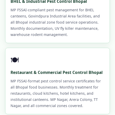
BHEL & Industrial Pest Control Bhopal
MP FSSAI-compliant pest management for BHEL
canteens, Govindpura Industrial Area facilities, and
all Bhopal industrial zone food service operations.
Monthly documentation, UV fly killer maintenance,
warehouse rodent management.
🍽️
Restaurant & Commercial Pest Control Bhopal
MP FSSAI-format pest control service certificates for
all Bhopal food businesses. Monthly treatment for
restaurants, cloud kitchens, hotel kitchens, and
institutional canteens. MP Nagar, Arera Colony, TT
Nagar, and all commercial zones covered.