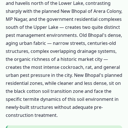
Control Bhopal – MP FSSAI Compliance
and havelis north of the Lower Lake, contrasting
1.7.2 Government Residential Quarters &
sharply with the planned New Bhopal of Arera Colony,
PWD Buildings
MP Nagar, and the government residential complexes
south of the Upper Lake — creates two quite distinct
1.7.3 AIIMS Bhopal, MANIT and
pest management environments. Old Bhopal's dense,
Educational Institution Pest Control
aging urban fabric — narrow streets, centuries-old
1.7.4 Hotel & Hospitality Pest Control
structures, complex overlapping drainage systems,
Bhopal
the organic richness of a historic market city —
1.8 Bhopal Pest Control Calendar – Black
creates the most intense cockroach, rat, and general
Cotton Soil and Upper Lake Drive the Cycle
urban pest pressure in the city. New Bhopal's planned
1.9 Pest Control Prices in Bhopal –
residential zones, while cleaner and less dense, sit on
Transparent Cost Guide 2024–25
the black cotton soil transition zone and face the
1.10 Is Pest Control Safe for Bhopal
specific termite dynamics of this soil environment in
Families?
newly-built structures without adequate pre-
1.10.1 Herbal Pest Control Bhopal
construction treatment.
1.10.2 Lake-Adjacent Properties —