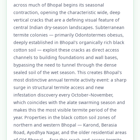
across much of Bhopal begins its seasonal
contraction, opening the characteristic wide, deep
vertical cracks that are a defining visual feature of
central Indian dry-season landscapes. Subterranean
termite colonies — primarily Odontotermes obesus,
deeply established in Bhopal's organically rich black
cotton soil — exploit these cracks as direct access
channels to building foundations and wall bases,
bypassing the need to tunnel through the dense
sealed soil of the wet season. This creates Bhopal's
most distinctive annual termite activity event: a sharp
surge in structural termite access and new
infestation discovery every October–November,
which coincides with the alate swarming season and
makes this the most visible termite period of the
year. Properties in the black cotton soil zones of
northern and western Bhopal — Karond, Berasia
Road, Ayodhya Nagar, and the older residential areas
of Old Bhopal — face this crack-and-access termite