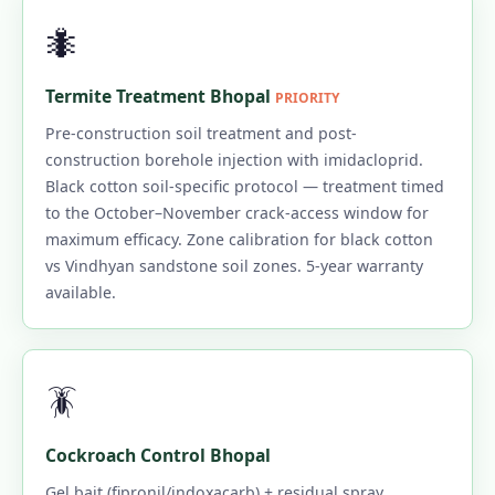
🐜
Termite Treatment Bhopal
PRIORITY
Pre-construction soil treatment and post-
construction borehole injection with imidacloprid.
Black cotton soil-specific protocol — treatment timed
to the October–November crack-access window for
maximum efficacy. Zone calibration for black cotton
vs Vindhyan sandstone soil zones. 5-year warranty
available.
🪳
Cockroach Control Bhopal
Gel bait (fipronil/indoxacarb) + residual spray