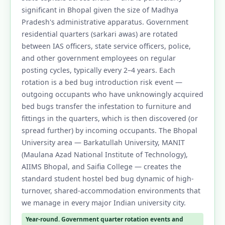
significant in Bhopal given the size of Madhya
Pradesh's administrative apparatus. Government
residential quarters (sarkari awas) are rotated
between IAS officers, state service officers, police,
and other government employees on regular
posting cycles, typically every 2–4 years. Each
rotation is a bed bug introduction risk event —
outgoing occupants who have unknowingly acquired
bed bugs transfer the infestation to furniture and
fittings in the quarters, which is then discovered (or
spread further) by incoming occupants. The Bhopal
University area — Barkatullah University, MANIT
(Maulana Azad National Institute of Technology),
AIIMS Bhopal, and Saifia College — creates the
standard student hostel bed bug dynamic of high-
turnover, shared-accommodation environments that
we manage in every major Indian university city.
Year-round. Government quarter rotation events and