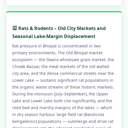
🐭 Rats & Rodents – Old City Markets and
Seasonal Lake-Margin Displacement
Rat pressure in Bhopal is concentrated in two
primary environments. The Old Bhopal market
ecosystem — the Itwara wholesale grain market, the
Chowk Bazaar, the meat markets of the old walled
city area, and the dense commercial streets near the
Lower Lake — sustains significant rat populations in
the organic waste streams of these historic markets.
During the monsoon (July–September), the Upper
Lake and Lower Lake both rise significantly, and the
reed bed and marshy margins of the lakes — which
in dry season harbour large field rat (Bandicota
bengalensis) populations — submerge and drive rat