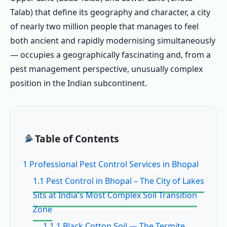
Talab) that define its geography and character, a city
of nearly two million people that manages to feel
both ancient and rapidly modernising simultaneously
— occupies a geographically fascinating and, from a
pest management perspective, unusually complex
position in the Indian subcontinent.
Table of Contents
1 Professional Pest Control Services in Bhopal
1.1 Pest Control in Bhopal – The City of Lakes
Sits at India's Most Complex Soil Transition
Zone
1.1.1 Black Cotton Soil — The Termite