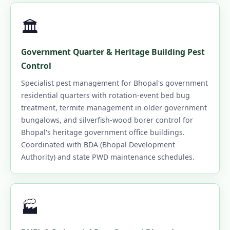
🏛️
Government Quarter & Heritage Building Pest
Control
Specialist pest management for Bhopal's government
residential quarters with rotation-event bed bug
treatment, termite management in older government
bungalows, and silverfish-wood borer control for
Bhopal's heritage government office buildings.
Coordinated with BDA (Bhopal Development
Authority) and state PWD maintenance schedules.
🏭