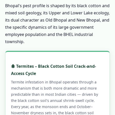
Bhopal's pest profile is shaped by its black cotton and
1.13.6 Same-Day Service Across Bhopal
mixed soil geology, its Upper and Lower Lake ecology,
1.14 Contact Us – Pest Control in Bhopal
its dual character as Old Bhopal and New Bhopal, and
1.14.1 📞 Book Same-Day Pest Control in
the specific dynamics of its large government
Bhopal
employee population and the BHEL industrial
1.15 Pest Control Across Madhya Pradesh &
township.
India
1.16 Bhopal's Trusted Pest Control – Call
Now
🐜 Termites – Black Cotton Soil Crack-and-
1.16.0.1 Pest Control in Bhopal
Access Cycle
1.16.0.2 Our Services in Bhopal
Termite infestation in Bhopal operates through a
1.16.0.3 Bhopal Areas
mechanism that is both more dramatic and more
predictable than in most Indian cities — driven by
1.16.0.4 Quick Links
the black cotton soil's annual shrink-swell cycle.
Every year, as the monsoon ends and October–
November dryness sets in, the black cotton soil