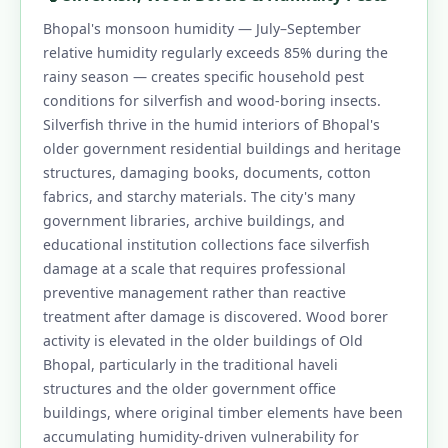
Bhopal's monsoon humidity — July–September
relative humidity regularly exceeds 85% during the
rainy season — creates specific household pest
conditions for silverfish and wood-boring insects.
Silverfish thrive in the humid interiors of Bhopal's
older government residential buildings and heritage
structures, damaging books, documents, cotton
fabrics, and starchy materials. The city's many
government libraries, archive buildings, and
educational institution collections face silverfish
damage at a scale that requires professional
preventive management rather than reactive
treatment after damage is discovered. Wood borer
activity is elevated in the older buildings of Old
Bhopal, particularly in the traditional haveli
structures and the older government office
buildings, where original timber elements have been
accumulating humidity-driven vulnerability for