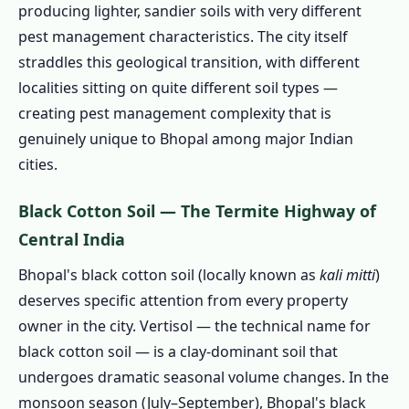
producing lighter, sandier soils with very different
1.2.4 🐭 Rats & Rodents – Old City Markets
pest management characteristics. The city itself
and Seasonal Lake-Margin Displacement
straddles this geological transition, with different
1.2.5 🛏️ Bed Bugs – Government Quarter
localities sitting on quite different soil types —
Rotation and University Belt
creating pest management complexity that is
genuinely unique to Bhopal among major Indian
1.2.6 🏭 BHEL Township & Industrial Pest
cities.
Ecology
1.2.7 🐜 Ants & Soil Pests – Black Cotton
Black Cotton Soil — The Termite Highway of
Soil Surge Events
Central India
1.2.8 🦎 Silverfish, Wood Borers &
Bhopal's black cotton soil (locally known as
kali mitti
)
Humidity Pests
deserves specific attention from every property
1.3 Our Pest Control Services in Bhopal –
owner in the city. Vertisol — the technical name for
Complete Treatment Menu
black cotton soil — is a clay-dominant soil that
1.3.1 Termite Treatment Bhopal PRIORITY
undergoes dramatic seasonal volume changes. In the
1.3.2 Cockroach Control Bhopal
monsoon season (July–September), Bhopal's black