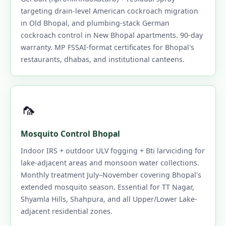
targeting drain-level American cockroach migration
in Old Bhopal, and plumbing-stack German
cockroach control in New Bhopal apartments. 90-day
warranty. MP FSSAI-format certificates for Bhopal's
restaurants, dhabas, and institutional canteens.
🦟
Mosquito Control Bhopal
Indoor IRS + outdoor ULV fogging + Bti larviciding for
lake-adjacent areas and monsoon water collections.
Monthly treatment July–November covering Bhopal's
extended mosquito season. Essential for TT Nagar,
Shyamla Hills, Shahpura, and all Upper/Lower Lake-
adjacent residential zones.