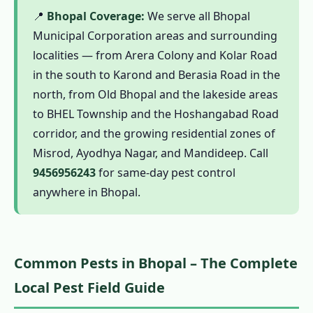
Mosquito Safety Note
📍
Bhopal Coverage:
We serve all Bhopal
1.11 What Bhopal Customers Say About Our
Municipal Corporation areas and surrounding
Pest Control Services
localities — from Arera Colony and Kolar Road
in the south to Karond and Berasia Road in the
1.12 Frequently Asked Questions – Pest
north, from Old Bhopal and the lakeside areas
Control in Bhopal
to BHEL Township and the Hoshangabad Road
1.13 Why Choose Our Pest Control Services
corridor, and the growing residential zones of
in Bhopal?
Misrod, Ayodhya Nagar, and Mandideep. Call
1.13.1 Black Cotton Soil Zone Expertise
9456956243
for same-day pest control
1.13.2 Upper Lake Ecology Mosquito
anywhere in Bhopal.
Management
1.13.3 Government Quarter & Heritage
Building Specialists
Common Pests in Bhopal – The Complete
1.13.4 CIB-RC Licensed – Full Transparency
Local Pest Field Guide
1.13.5 Herbal Options for Health-
Conscious Bhopal