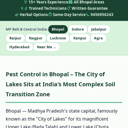
🏅
15+ Years Experience
🏙️
All Bhopal Areas
👨‍🔬
Trained Technicians
📋
Written Guarantee
🌿
Herbal Options
⏱️
Same-Day Service
📞
9456956243
MP Belt & Central India:
Bhopal
Indore
Jabalpur
Raipur
Nagpur
Lucknow
Kanpur
Agra
Hyderabad
Near Me →
Pest Control in Bhopal – The City of
Lakes Sits at India's Most Complex Soil
Transition Zone
Bhopal — Madhya Pradesh's state capital, famously
known as the "City of Lakes" for its magnificent
Upper Lake (Bada Talab) and Lower Lake (Chota