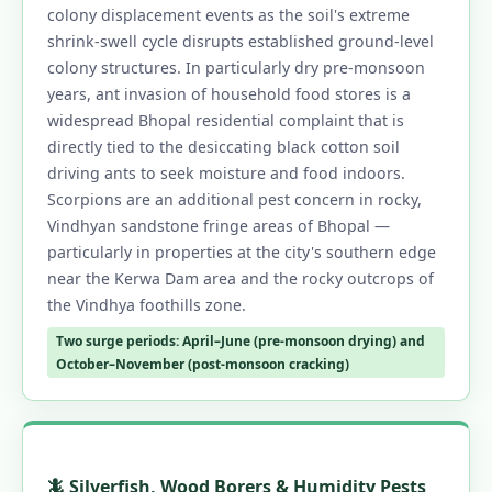
colony displacement events as the soil's extreme
shrink-swell cycle disrupts established ground-level
colony structures. In particularly dry pre-monsoon
years, ant invasion of household food stores is a
widespread Bhopal residential complaint that is
directly tied to the desiccating black cotton soil
driving ants to seek moisture and food indoors.
Scorpions are an additional pest concern in rocky,
Vindhyan sandstone fringe areas of Bhopal —
particularly in properties at the city's southern edge
near the Kerwa Dam area and the rocky outcrops of
the Vindhya foothills zone.
Two surge periods: April–June (pre-monsoon drying) and
October–November (post-monsoon cracking)
🦎 Silverfish, Wood Borers & Humidity Pests