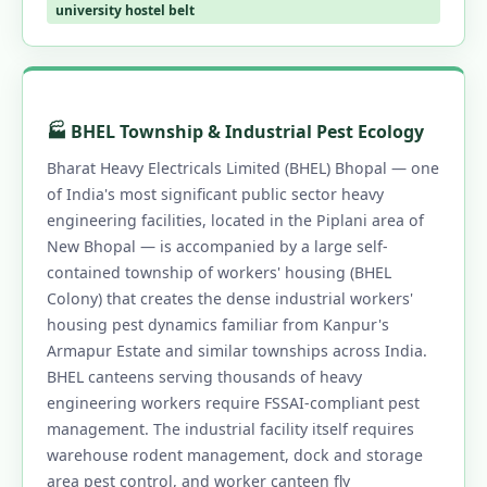
university hostel belt
🏭 BHEL Township & Industrial Pest Ecology
Bharat Heavy Electricals Limited (BHEL) Bhopal — one
of India's most significant public sector heavy
engineering facilities, located in the Piplani area of
New Bhopal — is accompanied by a large self-
contained township of workers' housing (BHEL
Colony) that creates the dense industrial workers'
housing pest dynamics familiar from Kanpur's
Armapur Estate and similar townships across India.
BHEL canteens serving thousands of heavy
engineering workers require FSSAI-compliant pest
management. The industrial facility itself requires
warehouse rodent management, dock and storage
area pest control, and worker canteen fly