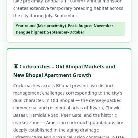
lake proximity, Bhopal's 1,100mm+ annual monsoon
creates extensive temporary breeding habitat across
the city during July–September.
Year-round (lake proximity). Peak: August–November.
Dengue highest: September–October
🪳 Cockroaches – Old Bhopal Markets and
New Bhopal Apartment Growth
Cockroaches across Bhopal present two distinct
management challenges corresponding to the city's
dual character. In Old Bhopal — the densely-packed
commercial and residential areas of Itwara, Chowk
Bazaar, Hamidia Road, Peer Gate, and the historic
market zone — American cockroach populations are
deeply established in the aging drainage
infrastructure and organically rich commercial waste