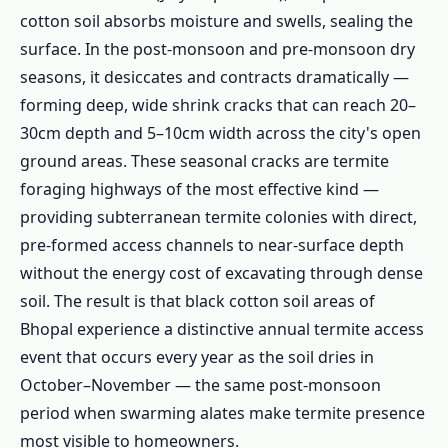
1.3.3 Mosquito Control Bhopal
cotton soil absorbs moisture and swells, sealing the
1.3.4 Rat & Rodent Control Bhopal
surface. In the post-monsoon and pre-monsoon dry
seasons, it desiccates and contracts dramatically —
1.3.5 Bed Bug Treatment Bhopal
forming deep, wide shrink cracks that can reach 20–
1.3.6 Herbal Pest Control Bhopal
30cm depth and 5–10cm width across the city's open
1.3.7 Government Quarter & Heritage
ground areas. These seasonal cracks are termite
Building Pest Control
foraging highways of the most effective kind —
1.3.8 BHEL & Industrial Pest Control
providing subterranean termite colonies with direct,
Bhopal
pre-formed access channels to near-surface depth
1.3.9 Restaurant & Commercial Pest
without the energy cost of excavating through dense
Control Bhopal
soil. The result is that black cotton soil areas of
1.4 Bhopal's Major Zones – Area-Specific
Bhopal experience a distinctive annual termite access
Pest Intelligence
event that occurs every year as the soil dries in
October–November — the same post-monsoon
1.4.1 🏛️ Old Bhopal (Walled City, Itwara,
period when swarming alates make termite presence
Chowk)
most visible to homeowners.