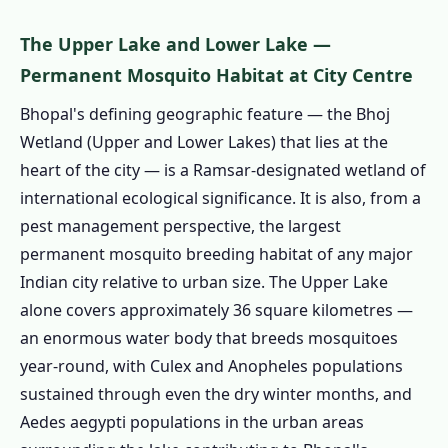
1.4.2 🌊 TT Nagar, Shyamla Hills &
Lakeside
The Upper Lake and Lower Lake —
1.4.3 🏢 Arera Colony & MP Nagar
Permanent Mosquito Habitat at City Centre
1.4.4 🏗️ Kolar Road & Misrod
Bhopal's defining geographic feature — the Bhoj
1.4.5 🏭 BHEL & Govindpura Industrial
Wetland (Upper and Lower Lakes) that lies at the
1.4.6 🌿 Hoshangabad Road & South
heart of the city — is a Ramsar-designated wetland of
Bhopal
international ecological significance. It is also, from a
1.4.7 All Areas We Cover in Bhopal
pest management perspective, the largest
1.5 Book Pest Control in Bhopal Today
permanent mosquito breeding habitat of any major
Indian city relative to urban size. The Upper Lake
1.6 Termite Treatment in Bhopal – Black
alone covers approximately 36 square kilometres —
Cotton Soil Crack-and-Access: The Annual
an enormous water body that breeds mosquitoes
Structural Risk Event
year-round, with Culex and Anopheles populations
1.6.1 How Black Cotton Soil Creates
sustained through even the dry winter months, and
Annual Termite Access
Aedes aegypti populations in the urban areas
1.6.2 Why Bhopal Termite Treatment