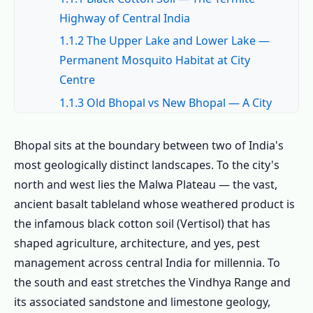
Highway of Central India
1.1.2 The Upper Lake and Lower Lake —
Permanent Mosquito Habitat at City
Centre
1.1.3 Old Bhopal vs New Bhopal — A City
of Two Pest Environments
1.2 Common Pests in Bhopal – The Complete
Bhopal sits at the boundary between two of India's
Local Pest Field Guide
most geologically distinct landscapes. To the city's
north and west lies the Malwa Plateau — the vast,
1.2.1 🐜 Termites – Black Cotton Soil
ancient basalt tableland whose weathered product is
Crack-and-Access Cycle
the infamous black cotton soil (Vertisol) that has
1.2.2 🦟 Mosquitoes – Upper Lake, Lower
shaped agriculture, architecture, and yes, pest
Lake and Year-Round Lakeside Pressure
management across central India for millennia. To
1.2.3 🪳 Cockroaches – Old Bhopal
the south and east stretches the Vindhya Range and
Markets and New Bhopal Apartment
its associated sandstone and limestone geology,
Growth