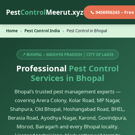
Pest
Control
Meerut.xyz
📞 9456956243 – Fre
Home
›
Pest Control India
›
Pest Control in Bhopal
📍 BHOPAL – MADHYA PRADESH | CITY OF LAKES
Professional
Pest Control
Services in Bhopal
Bhopal's trusted pest management experts —
covering Arera Colony, Kolar Road, MP Nagar,
Shahpura, Old Bhopal, Hoshangabad Road, BHEL,
Berasia Road, Ayodhya Nagar, Karond, Govindpura,
Misrod, Bairagarh and every Bhopal locality.