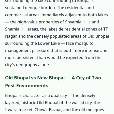
surrounding the lake contributing to Bhopal's
Timing Differs from Other Cities
sustained dengue burden. The residential and
1.6.3 Bhopal's Two Termite Risk Soil Zones
commercial areas immediately adjacent to both lakes
1.6.4 Our Termite Treatment Process in
— the high-value properties of Shyamla Hills and
Bhopal
Shamla Hill areas, the lakeside residential zones of TT
Nagar, and the densely populated areas of Old Bhopal
1.6.5 Free Inspection and Soil Zone
surrounding the Lower Lake — face mosquito
Identification
management pressure that is both more intense and
1.6.6 Written Treatment Plan and
more persistent than would be expected from the
Quotation
city's geography alone.
1.6.7 Borehole Drilling
1.6.8 Imidacloprid Injection
Old Bhopal vs New Bhopal — A City of Two
1.6.9 Hole Sealing and Certificate
Pest Environments
1.7 Commercial Pest Control in Bhopal –
Bhopal's character as a dual city — the densely-
Government, Hospitals, Restaurants & BHEL
layered, historic Old Bhopal of the walled city, the
1.7.1 Restaurant & Food Business Pest
Itwara market, Chowk Bazaar, and the old mosques