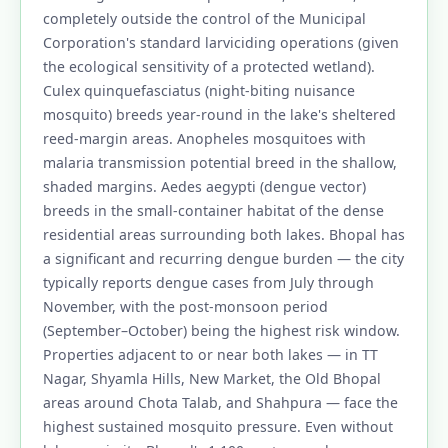
completely outside the control of the Municipal
Corporation's standard larviciding operations (given
the ecological sensitivity of a protected wetland).
Culex quinquefasciatus (night-biting nuisance
mosquito) breeds year-round in the lake's sheltered
reed-margin areas. Anopheles mosquitoes with
malaria transmission potential breed in the shallow,
shaded margins. Aedes aegypti (dengue vector)
breeds in the small-container habitat of the dense
residential areas surrounding both lakes. Bhopal has
a significant and recurring dengue burden — the city
typically reports dengue cases from July through
November, with the post-monsoon period
(September–October) being the highest risk window.
Properties adjacent to or near both lakes — in TT
Nagar, Shyamla Hills, New Market, the Old Bhopal
areas around Chota Talab, and Shahpura — face the
highest sustained mosquito pressure. Even without