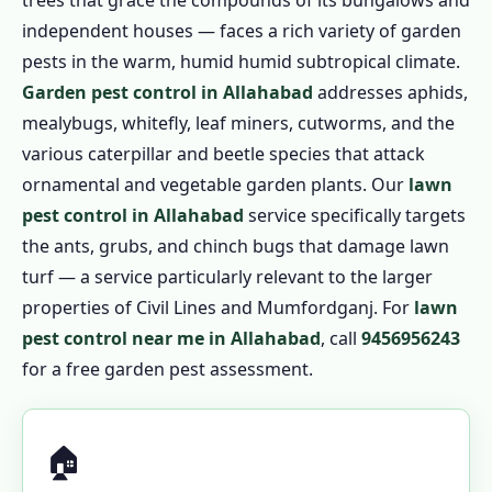
trees that grace the compounds of its bungalows and
independent houses — faces a rich variety of garden
pests in the warm, humid humid subtropical climate.
Garden pest control in Allahabad
addresses aphids,
mealybugs, whitefly, leaf miners, cutworms, and the
various caterpillar and beetle species that attack
ornamental and vegetable garden plants. Our
lawn
pest control in Allahabad
service specifically targets
the ants, grubs, and chinch bugs that damage lawn
turf — a service particularly relevant to the larger
properties of Civil Lines and Mumfordganj. For
lawn
pest control near me in Allahabad
, call
9456956243
for a free garden pest assessment.
🏠