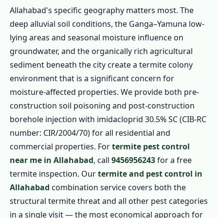
Allahabad's specific geography matters most. The
deep alluvial soil conditions, the Ganga–Yamuna low-
lying areas and seasonal moisture influence on
groundwater, and the organically rich agricultural
sediment beneath the city create a termite colony
environment that is a significant concern for
moisture-affected properties. We provide both pre-
construction soil poisoning and post-construction
borehole injection with imidacloprid 30.5% SC (CIB-RC
number: CIR/2004/70) for all residential and
commercial properties. For
termite pest control
near me in Allahabad
, call
9456956243
for a free
termite inspection. Our
termite and pest control in
Allahabad
combination service covers both the
structural termite threat and all other pest categories
in a single visit — the most economical approach for