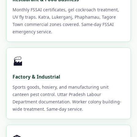
Monthly FSSAI certificates, gel cockroach treatment,
UV fly traps. Katra, Lukerganj, Phaphamau, Tagore
Town commercial zones covered. Same-day FSSAI
emergency service.
🏭
Factory & Industrial
Sports goods, hosiery, and manufacturing unit
canteen pest control. Uttar Pradesh Labour
Department documentation. Worker colony building-
wide treatment. Same-day service.