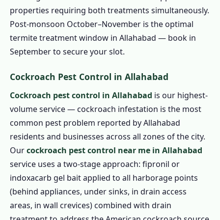
properties requiring both treatments simultaneously.
Post-monsoon October–November is the optimal
termite treatment window in Allahabad — book in
September to secure your slot.
Cockroach Pest Control in Allahabad
Cockroach pest control in Allahabad
is our highest-
volume service — cockroach infestation is the most
common pest problem reported by Allahabad
residents and businesses across all zones of the city.
Our
cockroach pest control near me in Allahabad
service uses a two-stage approach: fipronil or
indoxacarb gel bait applied to all harborage points
(behind appliances, under sinks, in drain access
areas, in wall crevices) combined with drain
treatment to address the American cockroach source