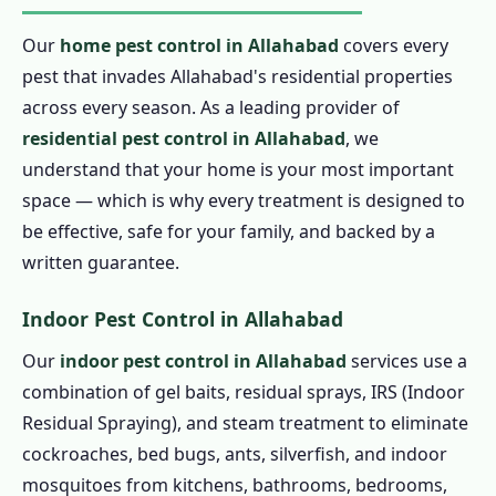
Our
home pest control in Allahabad
covers every
pest that invades Allahabad's residential properties
across every season. As a leading provider of
residential pest control in Allahabad
, we
understand that your home is your most important
space — which is why every treatment is designed to
be effective, safe for your family, and backed by a
written guarantee.
Indoor Pest Control in Allahabad
Our
indoor pest control in Allahabad
services use a
combination of gel baits, residual sprays, IRS (Indoor
Residual Spraying), and steam treatment to eliminate
cockroaches, bed bugs, ants, silverfish, and indoor
mosquitoes from kitchens, bathrooms, bedrooms,