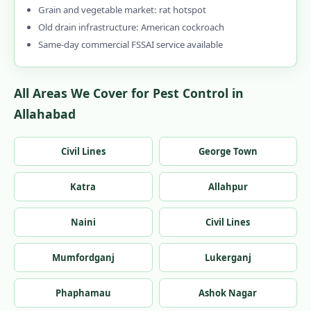
Grain and vegetable market: rat hotspot
Old drain infrastructure: American cockroach
Same-day commercial FSSAI service available
All Areas We Cover for Pest Control in
Allahabad
Civil Lines
George Town
Katra
Allahpur
Naini
Civil Lines
Mumfordganj
Lukerganj
Phaphamau
Ashok Nagar