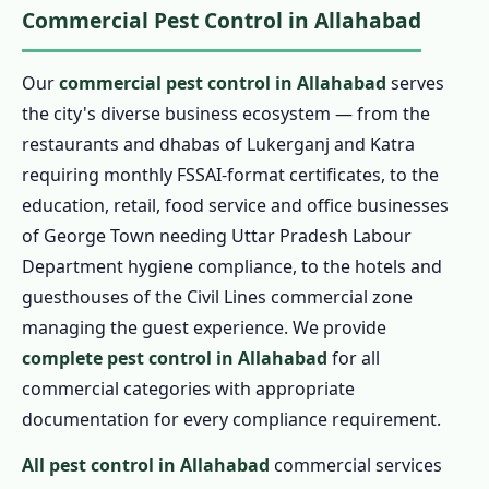
Commercial Pest Control in Allahabad
Our
commercial pest control in Allahabad
serves
the city's diverse business ecosystem — from the
restaurants and dhabas of Lukerganj and Katra
requiring monthly FSSAI-format certificates, to the
education, retail, food service and office businesses
of George Town needing Uttar Pradesh Labour
Department hygiene compliance, to the hotels and
guesthouses of the Civil Lines commercial zone
managing the guest experience. We provide
complete pest control in Allahabad
for all
commercial categories with appropriate
documentation for every compliance requirement.
All pest control in Allahabad
commercial services