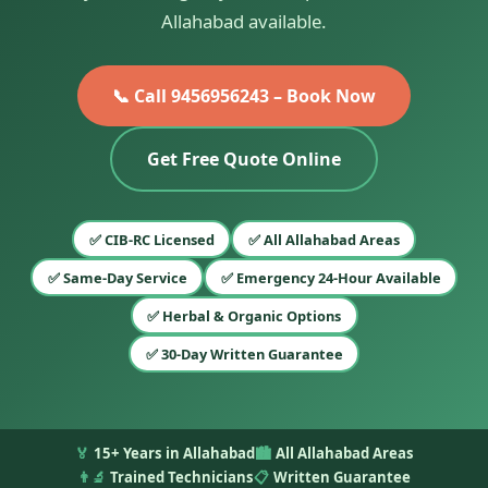
Allahabad available.
📞 Call 9456956243 – Book Now
Get Free Quote Online
✅ CIB-RC Licensed
✅ All Allahabad Areas
✅ Same-Day Service
✅ Emergency 24-Hour Available
✅ Herbal & Organic Options
✅ 30-Day Written Guarantee
🏅
15+ Years in Allahabad
🏙️
All Allahabad Areas
👨‍🔬
Trained Technicians
📋
Written Guarantee