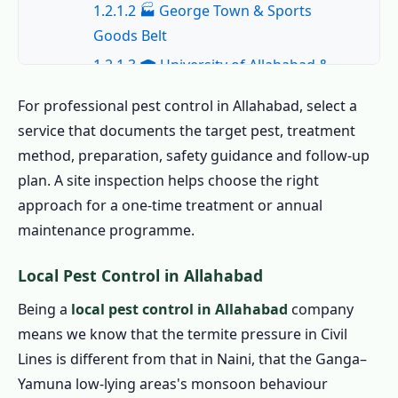
1.2.1.2 🏭 George Town & Sports
Goods Belt
1.2.1.3 🎓 University of Allahabad &
Hostel Belt
For professional pest control in Allahabad, select a
1.2.1.4 🏛️ Civil Lines & Mumfordganj
service that documents the target pest, treatment
1.2.1.5 🏗️ Naini & New Allahabad
method, preparation, safety guidance and follow-up
1.2.1.6 🛒 Katra, Lukerganj &
plan. A site inspection helps choose the right
Commercial
approach for a one-time treatment or annual
maintenance programme.
1.2.2 All Areas We Cover for Pest Control
in Allahabad
Local Pest Control in Allahabad
1.3 Book the Best Pest Control in Allahabad –
Being a
local pest control in Allahabad
company
Call Now
means we know that the termite pressure in Civil
1.4 Home Pest Control in Allahabad
Lines is different from that in Naini, that the Ganga–
1.4.1 Indoor Pest Control in Allahabad
Yamuna low-lying areas's monsoon behaviour
1.4.2 Outdoor Pest Control in Allahabad