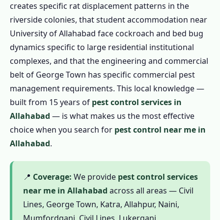
creates specific rat displacement patterns in the
1.4.3 Garden Pest Control in Allahabad
riverside colonies, that student accommodation near
1.4.4 1 BHK / Studio – ₹799
University of Allahabad face cockroach and bed bug
dynamics specific to large residential institutional
1.4.5 2 BHK Flat – ₹1,199
complexes, and that the engineering and commercial
1.4.6 3 BHK Flat – ₹1,799
belt of George Town has specific commercial pest
1.4.7 Independent House / Kotha – ₹2,499
management requirements. This local knowledge —
1.5 Commercial Pest Control in Allahabad
built from 15 years of
pest control services in
1.5.1 Restaurant & Food Business
Allahabad
— is what makes us the most effective
1.5.2 Factory & Industrial
choice when you search for
pest control near me in
Allahabad
.
1.5.3 Hotels & Guesthouses
1.5.4 Educational Institutions
1.5.5 Hospitals & Clinics
📍
Coverage:
We provide
pest control services
near me in Allahabad
across all areas — Civil
1.5.6 Offices & Commercial Spaces
Lines, George Town, Katra, Allahpur, Naini,
1.6 Complete Pest Control in Allahabad
Mumfordganj, Civil Lines, Lukerganj,