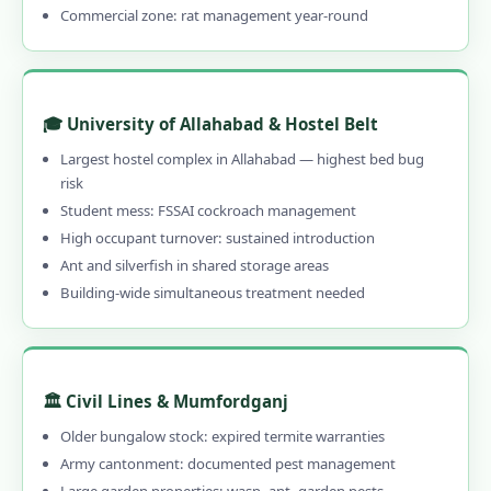
Commercial zone: rat management year-round
1.13.3 Herbal, Chemical & Hybrid Options
1.13.4 Affordable Pest Control in
Allahabad
1.13.5 Emergency & 24-Hour Available
🎓 University of Allahabad & Hostel Belt
1.13.6 30–90 Day Written Guarantee
Largest hostel complex in Allahabad — highest bed bug
risk
1.14 Contact Us – Pest Control Services in
Student mess: FSSAI cockroach management
Allahabad
High occupant turnover: sustained introduction
1.14.1 📞 Book Local Pest Control in
Ant and silverfish in shared storage areas
Allahabad – Call 9456956243
Building-wide simultaneous treatment needed
1.15 Pest Control Near Me – PAN India
Coverage
1.16 Allahabad's Best Pest Control –
🏛️ Civil Lines & Mumfordganj
Professional, Local & Guaranteed
Older bungalow stock: expired termite warranties
1.16.0.1 Pest Control in Allahabad
Army cantonment: documented pest management