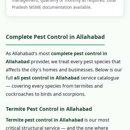
management, quarterly or monthly as required. Uttar
Pradesh MSME documentation available.
Complete Pest Control in Allahabad
As Allahabad's most
complete pest control in
Allahabad
provider, we treat every pest species that
affects the city's homes and businesses. Below is our
full
all pest control in Allahabad
service catalogue
— covering every species from termites and
cockroaches to birds and scorpions.
Termite Pest Control in Allahabad
Termite pest control in Allahabad
is our most
critical structural service — and the one where