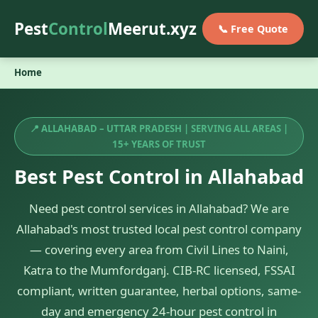
Pest
Control
Meerut.xyz
📞 Free Quote
Home
📍 ALLAHABAD – UTTAR PRADESH | SERVING ALL AREAS |
15+ YEARS OF TRUST
Best Pest Control in Allahabad
Need pest control services in Allahabad? We are
Allahabad's most trusted local pest control company
— covering every area from Civil Lines to Naini,
Katra to the Mumfordganj. CIB-RC licensed, FSSAI
compliant, written guarantee, herbal options, same-
day and emergency 24-hour pest control in