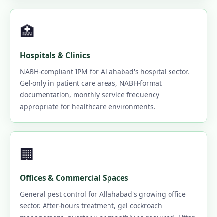
🏥
Hospitals & Clinics
NABH-compliant IPM for Allahabad's hospital sector.
Gel-only in patient care areas, NABH-format
documentation, monthly service frequency
appropriate for healthcare environments.
🏢
Offices & Commercial Spaces
General pest control for Allahabad's growing office
sector. After-hours treatment, gel cockroach