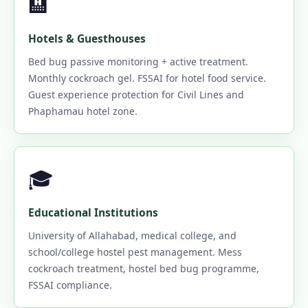
🏨
Hotels & Guesthouses
Bed bug passive monitoring + active treatment.
Monthly cockroach gel. FSSAI for hotel food service.
Guest experience protection for Civil Lines and
Phaphamau hotel zone.
🎓
Educational Institutions
University of Allahabad, medical college, and
school/college hostel pest management. Mess
cockroach treatment, hostel bed bug programme,
FSSAI compliance.