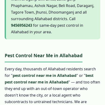
1.6.1 Termite Pest Control in Allahabad
Phaphamau, Ashok Nagar, Beli Road, Daraganj,
1.6.2 Cockroach Pest Control in Allahabad
Tagore Town, Jhunsi, Dhoomanganj and all
1.6.3 Pest Control for Rats in Allahabad
surrounding Allahabad districts. Call
9456956243
for same-day pest control in
1.6.4 Mosquito Pest Control in Allahabad
Allahabad in your area.
1.6.5 Ant Pest Control in Allahabad
1.6.6 Bed Bug Pest Control in Allahabad
1.6.7 Spider, Flea and Wasp Pest Control in
Pest Control Near Me in Allahabad
Allahabad
1.6.8 Bird Pest Control in Allahabad
Every day, thousands of Allahabad residents search
1.6.9 Scorpion Pest Control in Allahabad
for "
pest control near me in Allahabad
" or "
best
1.7 Herbal Pest Control in Allahabad
pest control near me in Allahabad
" — and too often
1.7.1 Organic Pest Control in Allahabad
they end up with an out-of-town operator who
1.7.2 Natural Pest Control in Allahabad
doesn't know the city, or a local agent who
1.7.3 Biological Pest Control in Allahabad
subcontracts to untrained technicians. We are