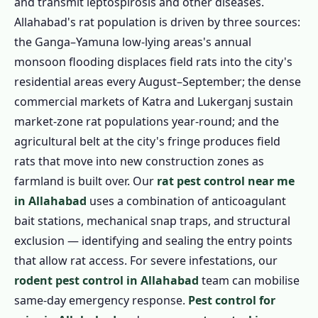
and transmit leptospirosis and other diseases.
Allahabad's rat population is driven by three sources:
the Ganga–Yamuna low-lying areas's annual
monsoon flooding displaces field rats into the city's
residential areas every August–September; the dense
commercial markets of Katra and Lukerganj sustain
market-zone rat populations year-round; and the
agricultural belt at the city's fringe produces field
rats that move into new construction zones as
farmland is built over. Our
rat pest control near me
in Allahabad
uses a combination of anticoagulant
bait stations, mechanical snap traps, and structural
exclusion — identifying and sealing the entry points
that allow rat access. For severe infestations, our
rodent pest control in Allahabad
team can mobilise
same-day emergency response.
Pest control for