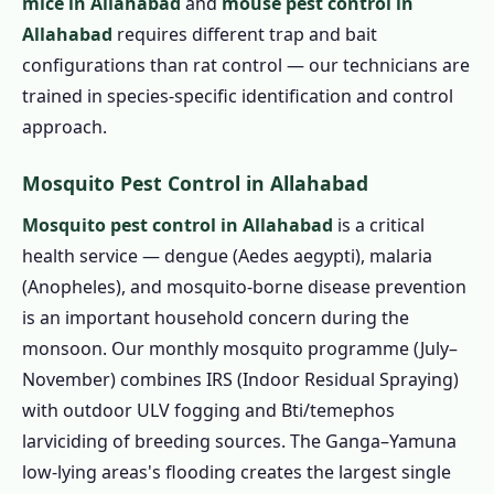
mice in Allahabad
and
mouse pest control in
Allahabad
requires different trap and bait
configurations than rat control — our technicians are
trained in species-specific identification and control
approach.
Mosquito Pest Control in Allahabad
Mosquito pest control in Allahabad
is a critical
health service — dengue (Aedes aegypti), malaria
(Anopheles), and mosquito-borne disease prevention
is an important household concern during the
monsoon. Our monthly mosquito programme (July–
November) combines IRS (Indoor Residual Spraying)
with outdoor ULV fogging and Bti/temephos
larviciding of breeding sources. The Ganga–Yamuna
low-lying areas's flooding creates the largest single