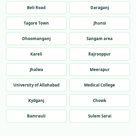
Beli Road
Daraganj
Tagore Town
Jhunsi
Dhoomanganj
Sangam area
Kareli
Rajrooppur
Jhalwa
Meerapur
University of Allahabad
Medical College
Kydganj
Chowk
Bamrauli
Sulem Sarai