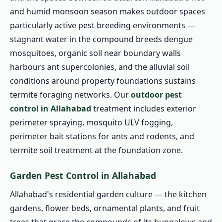
and humid monsoon season makes outdoor spaces
particularly active pest breeding environments —
stagnant water in the compound breeds dengue
mosquitoes, organic soil near boundary walls
harbours ant supercolonies, and the alluvial soil
conditions around property foundations sustains
termite foraging networks. Our
outdoor pest
control in Allahabad
treatment includes exterior
perimeter spraying, mosquito ULV fogging,
perimeter bait stations for ants and rodents, and
termite soil treatment at the foundation zone.
Garden Pest Control in Allahabad
Allahabad's residential garden culture — the kitchen
gardens, flower beds, ornamental plants, and fruit