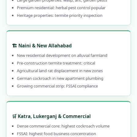
Large garden properties: wasp, ant, garden pests
1.16.0.2 Our Services in Allahabad
Premium residential: herbal pest control popular
1.16.0.3 Allahabad Areas
Heritage properties: termite priority inspection
1.16.0.4 Quick Links
🏗️ Naini & New Allahabad
New residential development on alluvial farmland
Pre-construction termite treatment: critical
Agricultural land rat displacement in new zones
German cockroach in new apartment plumbing
Growing commercial strip: FSSAI compliance
🛒 Katra, Lukerganj & Commercial
Dense commercial core: highest cockroach volume
FSSAI: highest food business concentration