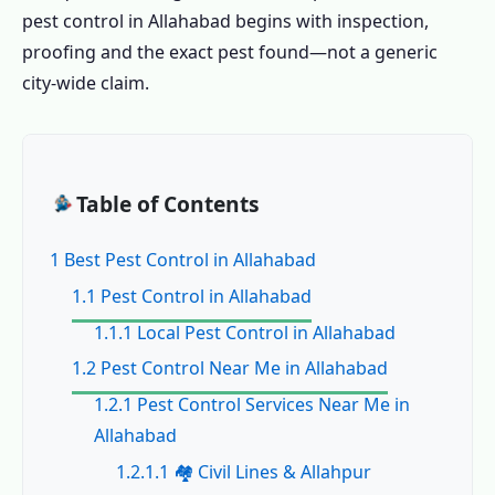
pest control in Allahabad begins with inspection,
proofing and the exact pest found—not a generic
city-wide claim.
Table of Contents
1 Best Pest Control in Allahabad
1.1 Pest Control in Allahabad
1.1.1 Local Pest Control in Allahabad
1.2 Pest Control Near Me in Allahabad
1.2.1 Pest Control Services Near Me in
Allahabad
1.2.1.1 🏘️ Civil Lines & Allahpur