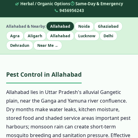
🌿
Herbal / Organic Options
⏱️
Same-Day & Emergency
📞
9456956243
Allahabad & Nearby:
Allahabad
Noida
Ghaziabad
Agra
Aligarh
Allahabad
Lucknow
Delhi
Dehradun
Near Me →
Pest Control in Allahabad
Allahabad lies in Uttar Pradesh's alluvial Gangetic
plain, near the Ganga and Yamuna river confluence.
Dry months make water leaks, kitchen moisture,
stored food and shaded service areas important pest
harbours; monsoon rain can create short-term
mosquito breeding and sanitation pressure. Effective