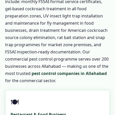
include: monthly FSSAI-format service certificates,
gel-based cockroach treatment in all food
preparation zones, UV insect light trap installation
and maintenance for fly management in food
businesses, drain treatment for American cockroach
source colony elimination, rat bait station and snap
trap programmes for market zone premises, and
FSSAI inspection-ready documentation. Our
commercial pest control programme serves over 200
businesses across Allahabad — making us one of the
most trusted
pest control companies in Allahabad
for the commercial sector.
🍽️
Restaurant & Food Business