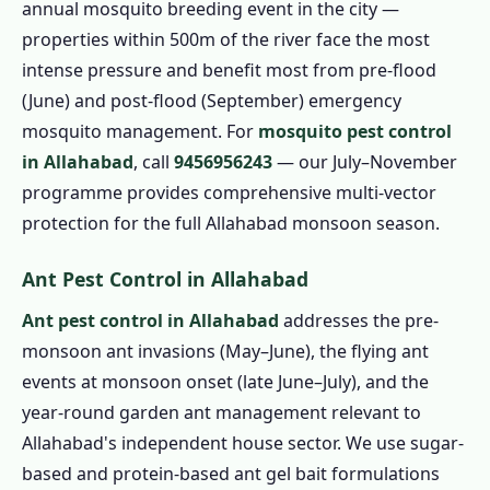
annual mosquito breeding event in the city —
properties within 500m of the river face the most
intense pressure and benefit most from pre-flood
(June) and post-flood (September) emergency
mosquito management. For
mosquito pest control
in Allahabad
, call
9456956243
— our July–November
programme provides comprehensive multi-vector
protection for the full Allahabad monsoon season.
Ant Pest Control in Allahabad
Ant pest control in Allahabad
addresses the pre-
monsoon ant invasions (May–June), the flying ant
events at monsoon onset (late June–July), and the
year-round garden ant management relevant to
Allahabad's independent house sector. We use sugar-
based and protein-based ant gel bait formulations