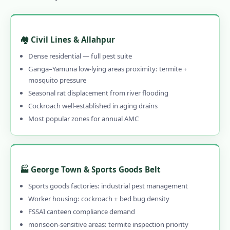
1.10.1 🚨 Call 9456956243 NOW for
Emergency Pest Control in Allahabad
1.10.2 When to Call Emergency Pest
🏘️ Civil Lines & Allahpur
Control in Allahabad
Dense residential — full pest suite
1.11 What Allahabad Customers Say –
Ganga–Yamuna low-lying areas proximity: termite +
mosquito pressure
Reviews of Our Pest Control Services in
Seasonal rat displacement from river flooding
Allahabad
Cockroach well-established in aging drains
1.12 Frequently Asked Questions – Pest
Most popular zones for annual AMC
Control Services in Allahabad
1.13 Why Choose Our Professional Pest
Control in Allahabad?
🏭 George Town & Sports Goods Belt
1.13.1 Genuinely Local – 15 Years in
Sports goods factories: industrial pest management
Allahabad
Worker housing: cockroach + bed bug density
1.13.2 CIB-RC Licensed – Every Product
FSSAI canteen compliance demand
Disclosed
monsoon-sensitive areas: termite inspection priority