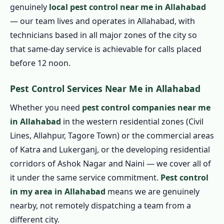
genuinely
local pest control near me in Allahabad
1.7.4 Eco Friendly Pest Control in
— our team lives and operates in Allahabad, with
Allahabad
technicians based in all major zones of the city so
1.8 Pest Control Prices in Allahabad
that same-day service is achievable for calls placed
1.8.1 Affordable Pest Control in Allahabad
before 12 noon.
1.9 Pest Control Treatment in Allahabad
1.9.1 Step 1: Book by Phone
Pest Control Services Near Me in Allahabad
1.9.2 Step 2: Technician Arrival &
Whether you need
pest control companies near me
Assessment
in Allahabad
in the western residential zones (Civil
1.9.3 Step 3: Written Quote Confirmation
Lines, Allahpur, Tagore Town) or the commercial areas
of Katra and Lukerganj, or the developing residential
1.9.4 Step 4: Professional Treatment
corridors of Ashok Nagar and Naini — we cover all of
1.9.5 Step 5: Service Certificate
it under the same service commitment.
Pest control
1.9.6 Step 6: Guarantee Follow-Up
in my area in Allahabad
means we are genuinely
1.10 Emergency Pest Control in Allahabad –
nearby, not remotely dispatching a team from a
24 Hour Pest Control in Allahabad
different city.