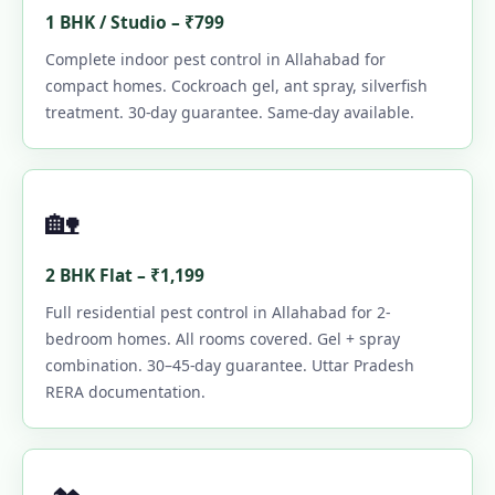
1 BHK / Studio – ₹799
Complete indoor pest control in Allahabad for
compact homes. Cockroach gel, ant spray, silverfish
treatment. 30-day guarantee. Same-day available.
🏡
2 BHK Flat – ₹1,199
Full residential pest control in Allahabad for 2-
bedroom homes. All rooms covered. Gel + spray
combination. 30–45-day guarantee. Uttar Pradesh
RERA documentation.