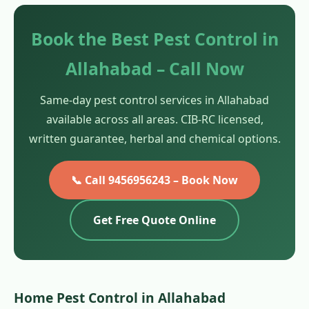
Book the Best Pest Control in
Allahabad – Call Now
Same-day pest control services in Allahabad
available across all areas. CIB-RC licensed,
written guarantee, herbal and chemical options.
📞 Call 9456956243 – Book Now
Get Free Quote Online
Home Pest Control in Allahabad