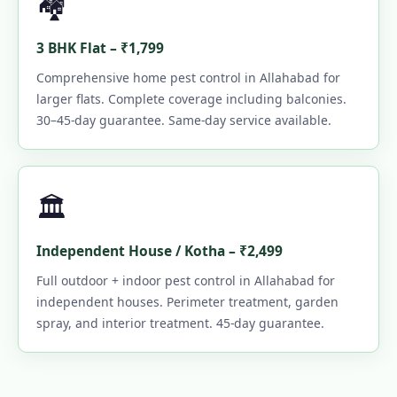
🏘️
3 BHK Flat – ₹1,799
Comprehensive home pest control in Allahabad for
larger flats. Complete coverage including balconies.
30–45-day guarantee. Same-day service available.
🏛️
Independent House / Kotha – ₹2,499
Full outdoor + indoor pest control in Allahabad for
independent houses. Perimeter treatment, garden
spray, and interior treatment. 45-day guarantee.