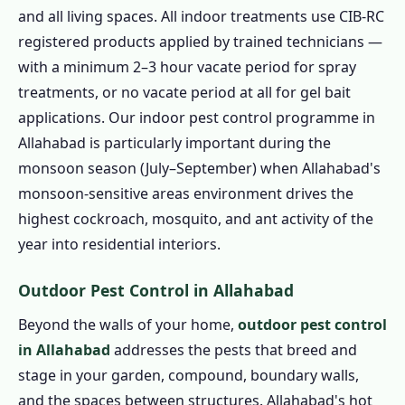
and all living spaces. All indoor treatments use CIB-RC
registered products applied by trained technicians —
with a minimum 2–3 hour vacate period for spray
treatments, or no vacate period at all for gel bait
applications. Our indoor pest control programme in
Allahabad is particularly important during the
monsoon season (July–September) when Allahabad's
monsoon-sensitive areas environment drives the
highest cockroach, mosquito, and ant activity of the
year into residential interiors.
Outdoor Pest Control in Allahabad
Beyond the walls of your home,
outdoor pest control
in Allahabad
addresses the pests that breed and
stage in your garden, compound, boundary walls,
and the spaces between structures. Allahabad's hot