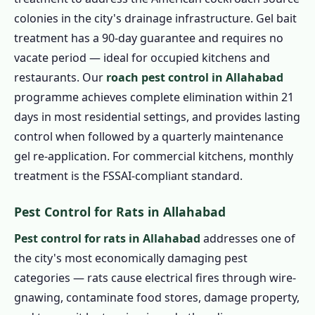
colonies in the city's drainage infrastructure. Gel bait
treatment has a 90-day guarantee and requires no
vacate period — ideal for occupied kitchens and
restaurants. Our
roach pest control in Allahabad
programme achieves complete elimination within 21
days in most residential settings, and provides lasting
control when followed by a quarterly maintenance
gel re-application. For commercial kitchens, monthly
treatment is the FSSAI-compliant standard.
Pest Control for Rats in Allahabad
Pest control for rats in Allahabad
addresses one of
the city's most economically damaging pest
categories — rats cause electrical fires through wire-
gnawing, contaminate food stores, damage property,