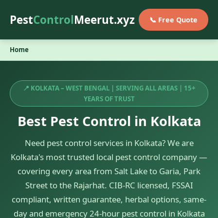
Pest
Control
Meerut.xyz
📞 Free Quote
Home
📍 KOLKATA – WEST BENGAL | SERVING ALL AREAS | 15+
YEARS OF TRUST
Best Pest Control in Kolkata
Need pest control services in Kolkata? We are
Kolkata's most trusted local pest control company —
covering every area from Salt Lake to Garia, Park
Street to the Rajarhat. CIB-RC licensed, FSSAI
compliant, written guarantee, herbal options, same-
day and emergency 24-hour pest control in Kolkata