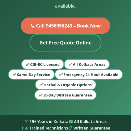
available.
📞 Call 9456956243 – Book Now
Get Free Quote Online
✅ CIB-RC Licensed
✅ All Kolkata Areas
✅ Same-Day Service
✅ Emergency 24-Hour Available
✅ Herbal & Organic Options
✅ 30-Day Written Guarantee
🏅
15+ Years in Kolkata
🏙️
All Kolkata Areas
👨‍🔬
Trained Technicians
📋
Written Guarantee