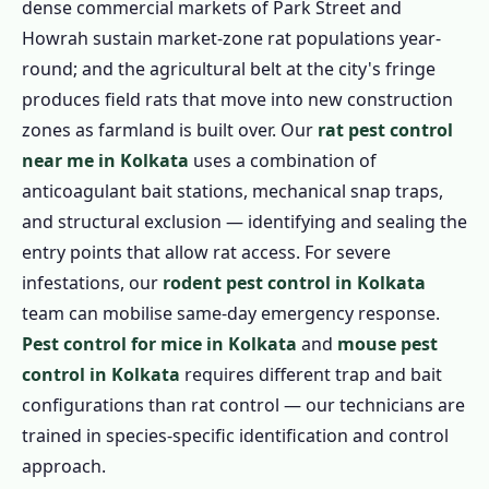
dense commercial markets of Park Street and
Howrah sustain market-zone rat populations year-
round; and the agricultural belt at the city's fringe
produces field rats that move into new construction
zones as farmland is built over. Our
rat pest control
near me in Kolkata
uses a combination of
anticoagulant bait stations, mechanical snap traps,
and structural exclusion — identifying and sealing the
entry points that allow rat access. For severe
infestations, our
rodent pest control in Kolkata
team can mobilise same-day emergency response.
Pest control for mice in Kolkata
and
mouse pest
control in Kolkata
requires different trap and bait
configurations than rat control — our technicians are
trained in species-specific identification and control
approach.