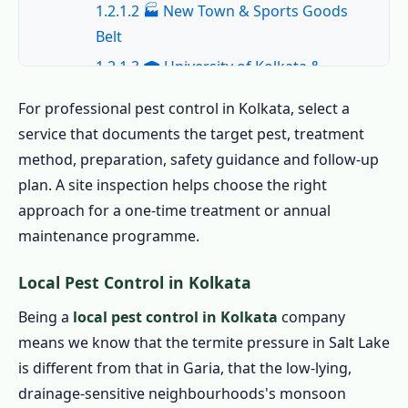
1.2.1.2 🏭 New Town & Sports Goods
Belt
1.2.1.3 🎓 University of Kolkata &
Hostel Belt
For professional pest control in Kolkata, select a
1.2.1.4 🏛️ Salt Lake & Rajarhat
service that documents the target pest, treatment
1.2.1.5 🏗️ Garia & New Kolkata
method, preparation, safety guidance and follow-up
1.2.1.6 🛒 Park Street, Howrah &
plan. A site inspection helps choose the right
Commercial
approach for a one-time treatment or annual
maintenance programme.
1.2.2 All Areas We Cover for Pest Control
in Kolkata
Local Pest Control in Kolkata
1.3 Book the Best Pest Control in Kolkata –
Being a
local pest control in Kolkata
company
Call Now
means we know that the termite pressure in Salt Lake
1.4 Home Pest Control in Kolkata
is different from that in Garia, that the low-lying,
1.4.1 Indoor Pest Control in Kolkata
drainage-sensitive neighbourhoods's monsoon
1.4.2 Outdoor Pest Control in Kolkata