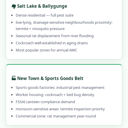
Emergency Pest Control in Kolkata
🏘️ Salt Lake & Ballygunge
1.10.2 When to Call Emergency Pest
Dense residential — full pest suite
Control in Kolkata
low-lying, drainage-sensitive neighbourhoods proximity:
termite + mosquito pressure
1.11 What Kolkata Customers Say – Reviews
Seasonal rat displacement from river flooding
of Our Pest Control Services in Kolkata
Cockroach well-established in aging drains
1.12 Frequently Asked Questions – Pest
Most popular zones for annual AMC
Control Services in Kolkata
1.13 Why Choose Our Professional Pest
Control in Kolkata?
🏭 New Town & Sports Goods Belt
1.13.1 Genuinely Local – 15 Years in
Sports goods factories: industrial pest management
Kolkata
Worker housing: cockroach + bed bug density
1.13.2 CIB-RC Licensed – Every Product
FSSAI canteen compliance demand
Disclosed
monsoon-sensitive areas: termite inspection priority
Commercial zone: rat management year-round
1.13.3 Herbal, Chemical & Hybrid Options
1.13.4 Affordable Pest Control in Kolkata