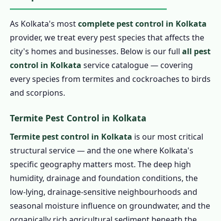
As Kolkata's most
complete pest control in Kolkata
provider, we treat every pest species that affects the
city's homes and businesses. Below is our full
all pest
control in Kolkata
service catalogue — covering
every species from termites and cockroaches to birds
and scorpions.
Termite Pest Control in Kolkata
Termite pest control in Kolkata
is our most critical
structural service — and the one where Kolkata's
specific geography matters most. The deep high
humidity, drainage and foundation conditions, the
low-lying, drainage-sensitive neighbourhoods and
seasonal moisture influence on groundwater, and the
organically rich agricultural sediment beneath the