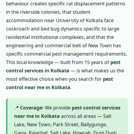
behaviour creates specific rat displacement patterns
1.4.3 Garden Pest Control in Kolkata
in the riverside colonies, that student
1.4.4 1 BHK / Studio – ₹799
accommodation near University of Kolkata face
cockroach and bed bug dynamics specific to large
1.4.5 2 BHK Flat – ₹1,199
residential institutional complexes, and that the
1.4.6 3 BHK Flat – ₹1,799
engineering and commercial belt of New Town has
1.4.7 Independent House / Kotha – ₹2,499
specific commercial pest management requirements.
1.5 Commercial Pest Control in Kolkata
This local knowledge — built from 15 years of
pest
1.5.1 Restaurant & Food Business
control services in Kolkata
— is what makes us the
1.5.2 Factory & Industrial
most effective choice when you search for
pest
control near me in Kolkata
.
1.5.3 Hotels & Guesthouses
1.5.4 Educational Institutions
1.5.5 Hospitals & Clinics
📍
Coverage:
We provide
pest control services
near me in Kolkata
across all areas — Salt
1.5.6 Offices & Commercial Spaces
Lake, New Town, Park Street, Ballygunge,
1.6 Complete Pest Control in Kolkata
Garia, Rajarhat, Salt Lake, Howrah, Dum Dum,