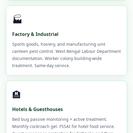
🏭
Factory & Industrial
Sports goods, hosiery, and manufacturing unit
canteen pest control. West Bengal Labour Department
documentation. Worker colony building-wide
treatment. Same-day service.
🏨
Hotels & Guesthouses
Bed bug passive monitoring + active treatment.
Monthly cockroach gel. FSSAI for hotel food service.