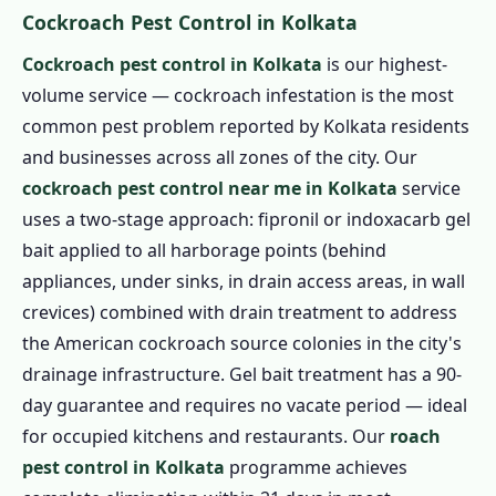
Cockroach Pest Control in Kolkata
Cockroach pest control in Kolkata
is our highest-
volume service — cockroach infestation is the most
common pest problem reported by Kolkata residents
and businesses across all zones of the city. Our
cockroach pest control near me in Kolkata
service
uses a two-stage approach: fipronil or indoxacarb gel
bait applied to all harborage points (behind
appliances, under sinks, in drain access areas, in wall
crevices) combined with drain treatment to address
the American cockroach source colonies in the city's
drainage infrastructure. Gel bait treatment has a 90-
day guarantee and requires no vacate period — ideal
for occupied kitchens and restaurants. Our
roach
pest control in Kolkata
programme achieves