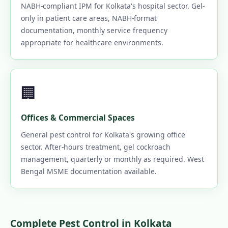
NABH-compliant IPM for Kolkata's hospital sector. Gel-
only in patient care areas, NABH-format
documentation, monthly service frequency
appropriate for healthcare environments.
🏢
Offices & Commercial Spaces
General pest control for Kolkata's growing office
sector. After-hours treatment, gel cockroach
management, quarterly or monthly as required. West
Bengal MSME documentation available.
Complete Pest Control in Kolkata