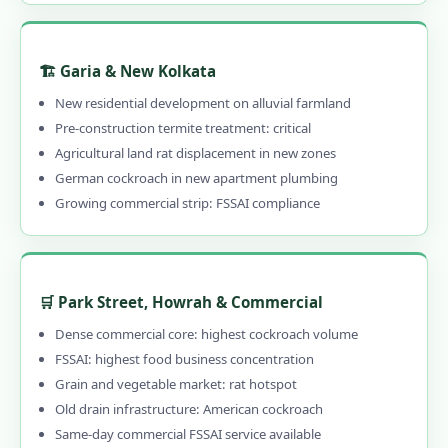
🏗️ Garia & New Kolkata
New residential development on alluvial farmland
Pre-construction termite treatment: critical
Agricultural land rat displacement in new zones
German cockroach in new apartment plumbing
Growing commercial strip: FSSAI compliance
🛒 Park Street, Howrah & Commercial
Dense commercial core: highest cockroach volume
FSSAI: highest food business concentration
Grain and vegetable market: rat hotspot
Old drain infrastructure: American cockroach
Same-day commercial FSSAI service available