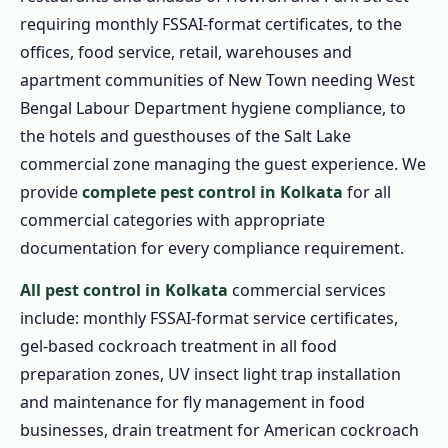
requiring monthly FSSAI-format certificates, to the
offices, food service, retail, warehouses and
apartment communities of New Town needing West
Bengal Labour Department hygiene compliance, to
the hotels and guesthouses of the Salt Lake
commercial zone managing the guest experience. We
provide
complete pest control in Kolkata
for all
commercial categories with appropriate
documentation for every compliance requirement.
All pest control in Kolkata
commercial services
include: monthly FSSAI-format service certificates,
gel-based cockroach treatment in all food
preparation zones, UV insect light trap installation
and maintenance for fly management in food
businesses, drain treatment for American cockroach