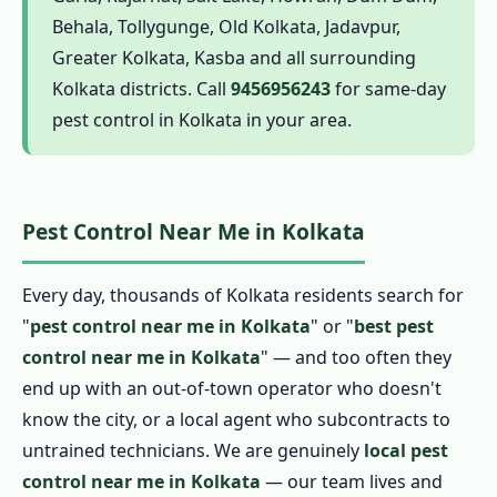
1.6.1 Termite Pest Control in Kolkata
Behala, Tollygunge, Old Kolkata, Jadavpur,
1.6.2 Cockroach Pest Control in Kolkata
Greater Kolkata, Kasba and all surrounding
1.6.3 Pest Control for Rats in Kolkata
Kolkata districts. Call
9456956243
for same-day
pest control in Kolkata in your area.
1.6.4 Mosquito Pest Control in Kolkata
1.6.5 Ant Pest Control in Kolkata
1.6.6 Bed Bug Pest Control in Kolkata
Pest Control Near Me in Kolkata
1.6.7 Spider, Flea and Wasp Pest Control in
Kolkata
Every day, thousands of Kolkata residents search for
1.6.8 Bird Pest Control in Kolkata
"
pest control near me in Kolkata
" or "
best pest
1.6.9 Scorpion Pest Control in Kolkata
control near me in Kolkata
" — and too often they
1.7 Herbal Pest Control in Kolkata
end up with an out-of-town operator who doesn't
1.7.1 Organic Pest Control in Kolkata
know the city, or a local agent who subcontracts to
1.7.2 Natural Pest Control in Kolkata
untrained technicians. We are genuinely
local pest
1.7.3 Biological Pest Control in Kolkata
control near me in Kolkata
— our team lives and