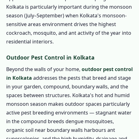
Kolkata is particularly important during the monsoon
season (July–September) when Kolkata's monsoon-
sensitive areas environment drives the highest
cockroach, mosquito, and ant activity of the year into
residential interiors.
Outdoor Pest Control in Kolkata
Beyond the walls of your home,
outdoor pest control
in Kolkata
addresses the pests that breed and stage
in your garden, compound, boundary walls, and the
spaces between structures. Kolkata's hot and humid
monsoon season makes outdoor spaces particularly
active pest breeding environments — stagnant water
in the compound breeds dengue mosquitoes,
organic soil near boundary walls harbours ant
supercolonies, and the high humidity, drainage and