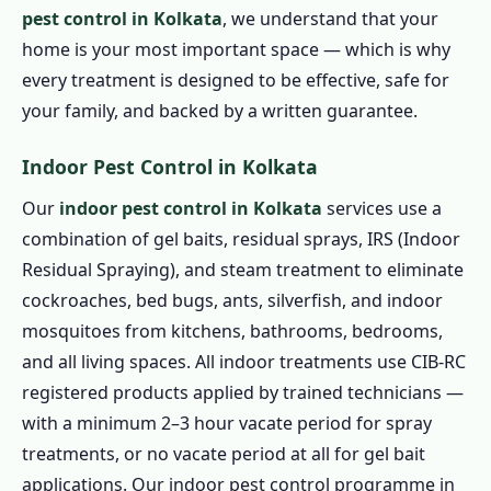
pest control in Kolkata
, we understand that your
home is your most important space — which is why
every treatment is designed to be effective, safe for
your family, and backed by a written guarantee.
Indoor Pest Control in Kolkata
Our
indoor pest control in Kolkata
services use a
combination of gel baits, residual sprays, IRS (Indoor
Residual Spraying), and steam treatment to eliminate
cockroaches, bed bugs, ants, silverfish, and indoor
mosquitoes from kitchens, bathrooms, bedrooms,
and all living spaces. All indoor treatments use CIB-RC
registered products applied by trained technicians —
with a minimum 2–3 hour vacate period for spray
treatments, or no vacate period at all for gel bait
applications. Our indoor pest control programme in