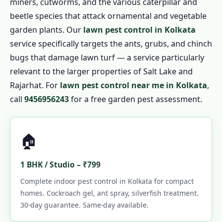
miners, cutworms, and the various caterpillar and
beetle species that attack ornamental and vegetable
garden plants. Our
lawn pest control in Kolkata
service specifically targets the ants, grubs, and chinch
bugs that damage lawn turf — a service particularly
relevant to the larger properties of Salt Lake and
Rajarhat. For
lawn pest control near me in Kolkata
,
call
9456956243
for a free garden pest assessment.
🏠
1 BHK / Studio – ₹799
Complete indoor pest control in Kolkata for compact
homes. Cockroach gel, ant spray, silverfish treatment.
30-day guarantee. Same-day available.