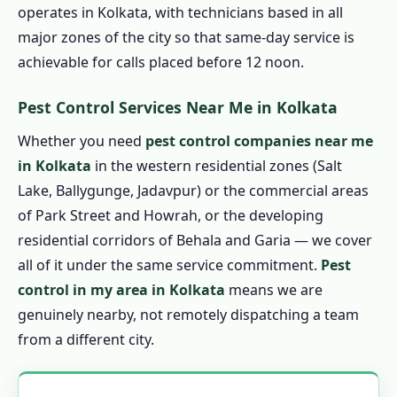
operates in Kolkata, with technicians based in all
1.7.4 Eco Friendly Pest Control in Kolkata
major zones of the city so that same-day service is
1.8 Pest Control Prices in Kolkata
achievable for calls placed before 12 noon.
1.8.1 Affordable Pest Control in Kolkata
1.9 Pest Control Treatment in Kolkata
Pest Control Services Near Me in Kolkata
1.9.1 Step 1: Book by Phone
Whether you need
pest control companies near me
1.9.2 Step 2: Technician Arrival &
in Kolkata
in the western residential zones (Salt
Assessment
Lake, Ballygunge, Jadavpur) or the commercial areas
1.9.3 Step 3: Written Quote Confirmation
of Park Street and Howrah, or the developing
residential corridors of Behala and Garia — we cover
1.9.4 Step 4: Professional Treatment
all of it under the same service commitment.
Pest
1.9.5 Step 5: Service Certificate
control in my area in Kolkata
means we are
1.9.6 Step 6: Guarantee Follow-Up
genuinely nearby, not remotely dispatching a team
1.10 Emergency Pest Control in Kolkata – 24
from a different city.
Hour Pest Control in Kolkata
1.10.1 🚨 Call 9456956243 NOW for