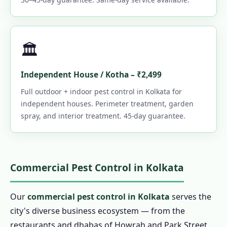
🏛️
Independent House / Kotha – ₹2,499
Full outdoor + indoor pest control in Kolkata for
independent houses. Perimeter treatment, garden
spray, and interior treatment. 45-day guarantee.
Commercial Pest Control in Kolkata
Our
commercial pest control in Kolkata
serves the
city's diverse business ecosystem — from the
restaurants and dhabas of Howrah and Park Street