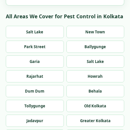
All Areas We Cover for Pest Control in Kolkata
Salt Lake
New Town
Park Street
Ballygunge
Garia
Salt Lake
Rajarhat
Howrah
Dum Dum
Behala
Tollygunge
Old Kolkata
Jadavpur
Greater Kolkata