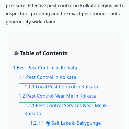
pressure. Effective pest control in Kolkata begins with
inspection, proofing and the exact pest found—not a
generic city-wide claim.
Table of Contents
1 Best Pest Control in Kolkata
1.1 Pest Control in Kolkata
1.1.1 Local Pest Control in Kolkata
1.2 Pest Control Near Me in Kolkata
1.2.1 Pest Control Services Near Me in
Kolkata
1.2.1.1 🏘️ Salt Lake & Ballygunge