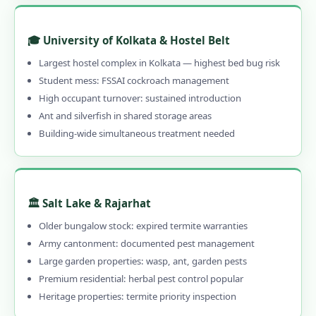
1.13.5 Emergency & 24-Hour Available
🎓 University of Kolkata & Hostel Belt
1.13.6 30–90 Day Written Guarantee
Largest hostel complex in Kolkata — highest bed bug risk
1.14 Contact Us – Pest Control Services in
Student mess: FSSAI cockroach management
Kolkata
High occupant turnover: sustained introduction
1.14.1 📞 Book Local Pest Control in
Ant and silverfish in shared storage areas
Kolkata – Call 9456956243
Building-wide simultaneous treatment needed
1.15 Pest Control Near Me – PAN India
Coverage
1.16 Kolkata's Best Pest Control –
🏛️ Salt Lake & Rajarhat
Professional, Local & Guaranteed
Older bungalow stock: expired termite warranties
1.16.0.1 Pest Control in Kolkata
Army cantonment: documented pest management
1.16.0.2 Our Services in Kolkata
Large garden properties: wasp, ant, garden pests
Premium residential: herbal pest control popular
1.16.0.3 Kolkata Areas
Heritage properties: termite priority inspection
1.16.0.4 Quick Links