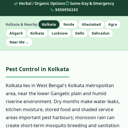
🌿
Herbal / Organic Options
⏱️
Same-Day & Emergency
📞
9456956243
Kolkata & Nearby:
Kolkata
Noida
Ghaziabad
Agra
Aligarh
Kolkata
Lucknow
Delhi
Dehradun
Near Me →
Pest Control in Kolkata
Kolkata lies in West Bengal's Kolkata metropolitan
area, near the lower Gangetic plain and humid
riverine environment. Dry months make water leaks,
kitchen moisture, stored food and shaded service
areas important pest harbours; monsoon rain can
create short-term mosquito breeding and sanitation