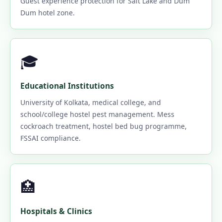
Guest experience protection for Salt Lake and Dum
Dum hotel zone.
🎓
Educational Institutions
University of Kolkata, medical college, and
school/college hostel pest management. Mess
cockroach treatment, hostel bed bug programme,
FSSAI compliance.
🏥
Hospitals & Clinics