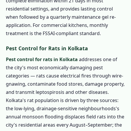
complete elimination within 21 days in most
residential settings, and provides lasting control
when followed by a quarterly maintenance gel re-
application. For commercial kitchens, monthly
treatment is the FSSAI-compliant standard.
Pest Control for Rats in Kolkata
Pest control for rats in Kolkata
addresses one of
the city's most economically damaging pest
categories — rats cause electrical fires through wire-
gnawing, contaminate food stores, damage property,
and transmit leptospirosis and other diseases.
Kolkata's rat population is driven by three sources:
the low-lying, drainage-sensitive neighbourhoods's
annual monsoon flooding displaces field rats into the
city's residential areas every August–September; the