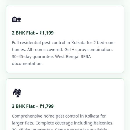
🏡
2 BHK Flat – ₹1,199
Full residential pest control in Kolkata for 2-bedroom
homes. All rooms covered. Gel + spray combination.
30–45-day guarantee. West Bengal RERA
documentation.
🏘️
3 BHK Flat – ₹1,799
Comprehensive home pest control in Kolkata for
larger flats. Complete coverage including balconies.
30–45-day guarantee. Same-day service available.