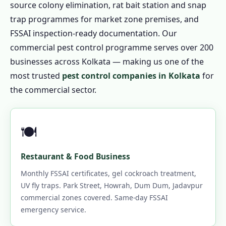
source colony elimination, rat bait station and snap
trap programmes for market zone premises, and
FSSAI inspection-ready documentation. Our
commercial pest control programme serves over 200
businesses across Kolkata — making us one of the
most trusted
pest control companies in Kolkata
for
the commercial sector.
🍽️
Restaurant & Food Business
Monthly FSSAI certificates, gel cockroach treatment,
UV fly traps. Park Street, Howrah, Dum Dum, Jadavpur
commercial zones covered. Same-day FSSAI
emergency service.