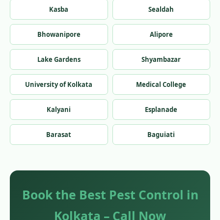
Kasba
Sealdah
Bhowanipore
Alipore
Lake Gardens
Shyambazar
University of Kolkata
Medical College
Kalyani
Esplanade
Barasat
Baguiati
Book the Best Pest Control in
Kolkata – Call Now