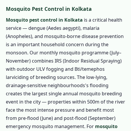
Mosquito Pest Control in Kolkata
Mosquito pest control in Kolkata
is a critical health
service — dengue (Aedes aegypti), malaria
(Anopheles), and mosquito-borne disease prevention
is an important household concern during the
monsoon. Our monthly mosquito programme (July–
November) combines IRS (Indoor Residual Spraying)
with outdoor ULV fogging and Bti/temephos
larviciding of breeding sources. The low-lying,
drainage-sensitive neighbourhoods's flooding
creates the largest single annual mosquito breeding
event in the city — properties within 500m of the river
face the most intense pressure and benefit most
from pre-flood (June) and post-flood (September)
emergency mosquito management. For
mosquito