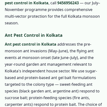
pest control in Kolkata
, call
9456956243
— our July–
November programme provides comprehensive
multi-vector protection for the full Kolkata monsoon
season.
Ant Pest Control in Kolkata
Ant pest control in Kolkata
addresses the pre-
monsoon ant invasions (May–June), the flying ant
events at monsoon onset (late June–July), and the
year-round garden ant management relevant to
Kolkata's independent house sector. We use sugar-
based and protein-based ant gel bait formulations
targeted to the colony type — sweet-feeding ant
species (black garden ant, argentine ant) respond to
sucrose bait; protein-feeding species (fire ants,
carpenter ants) respond to protein bait. The choice of