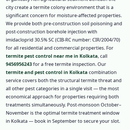
city create a termite colony environment that is a
significant concern for moisture-affected properties.
We provide both pre-construction soil poisoning and
post-construction borehole injection with
imidacloprid 30.5% SC (CIB-RC number: CIR/2004/70)
for all residential and commercial properties. For
termite pest control near me in Kolkata
, call
9456956243
for a free termite inspection. Our
termite and pest control in Kolkata
combination
service covers both the structural termite threat and
all other pest categories in a single visit — the most
economical approach for properties requiring both
treatments simultaneously. Post-monsoon October–
November is the optimal termite treatment window
in Kolkata — book in September to secure your slot.