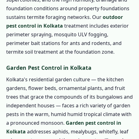
foundation conditions around property foundations
sustains termite foraging networks. Our
outdoor
pest control in Kolkata
treatment includes exterior
perimeter spraying, mosquito ULV fogging,
perimeter bait stations for ants and rodents, and
termite soil treatment at the foundation zone.
Garden Pest Control in Kolkata
Kolkata's residential garden culture — the kitchen
gardens, flower beds, ornamental plants, and fruit
trees that grace the compounds of its bungalows and
independent houses — faces a rich variety of garden
pests in the warm, humid humid tropical climate with
a pronounced monsoon.
Garden pest control in
Kolkata
addresses aphids, mealybugs, whitefly, leaf