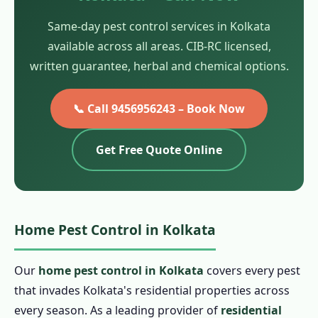
Same-day pest control services in Kolkata
available across all areas. CIB-RC licensed,
written guarantee, herbal and chemical options.
📞 Call 9456956243 – Book Now
Get Free Quote Online
Home Pest Control in Kolkata
Our
home pest control in Kolkata
covers every pest
that invades Kolkata's residential properties across
every season. As a leading provider of
residential