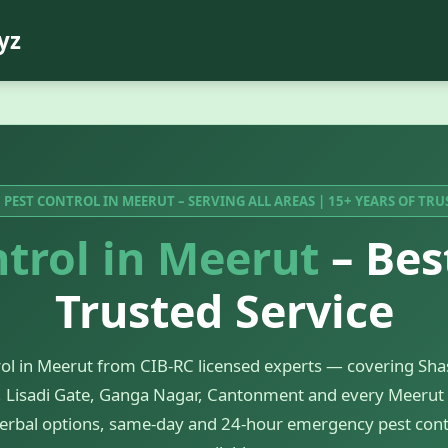
yz
 PEST CONTROL IN MEERUT – SERVING ALL AREAS | 15+ YEARS OF TRU
trol in Meerut
– Bes
Trusted Service
rol in Meerut from CIB-RC licensed experts — covering Shas
 Lisadi Gate, Ganga Nagar, Cantonment and every Meerut 
erbal options, same-day and 24-hour emergency pest cont