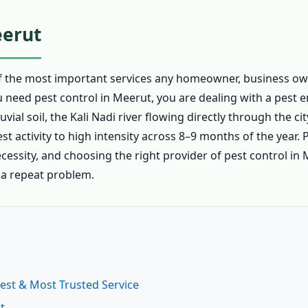
eerut
of the most important services any homeowner, business ow
ou need pest control in Meerut, you are dealing with a pest
al soil, the Kali Nadi river flowing directly through the c
t activity to high intensity across 8–9 months of the year. P
ecessity, and choosing the right provider of pest control in
 a repeat problem.
Best & Most Trusted Service
t