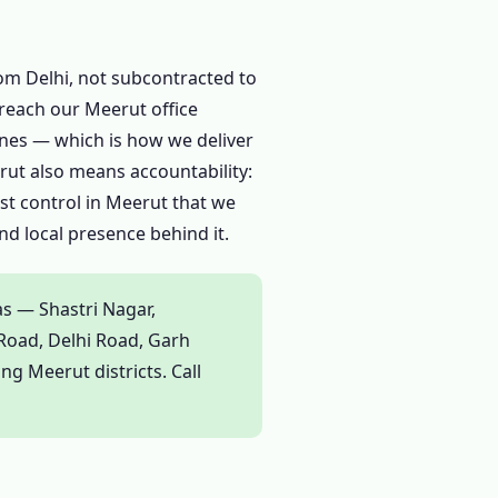
rom Delhi, not subcontracted to
reach our Meerut office
zones — which is how we deliver
rut also means accountability:
est control in Meerut that we
d local presence behind it.
as — Shastri Nagar,
Road, Delhi Road, Garh
g Meerut districts. Call