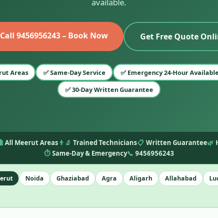
available.
 Call 9456956243 – Book Now
Get Free Quote Onl
rut Areas
✅ Same-Day Service
✅ Emergency 24-Hour Availabl
✅ 30-Day Written Guarantee
️
All Meerut Areas
👨‍🔬
Trained Technicians
📋
Written Guarantee
🌿
⏱️
Same-Day & Emergency
📞
9456956243
erut
Noida
Ghaziabad
Agra
Aligarh
Allahabad
Lu