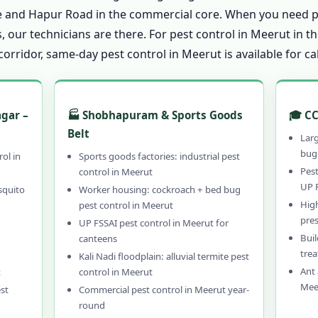
Pest Control in Meerut
ate and Hapur Road in the commercial core. When you need p
in Meerut
, our technicians are there. For pest control in Meerut in 
rridor, same-day pest control in Meerut is available for ca
t Control in Meerut?
 Pest Control in Meerut – 15 Years
 Pest Control in Meerut
agar –
🏭 Shobhapuram & Sports Goods
🎓 CC
l & Hybrid Pest Control in Meerut
Belt
Lar
 Control in Meerut
bug 
rol in
Sports goods factories: industrial pest
-Hour Pest Control in Meerut
Pest
control in Meerut
UP 
squito
Worker housing: cockroach + bed bug
en Guarantee for Pest Control in Meerut
Hig
pest control in Meerut
ontrol in Meerut
pre
UP FSSAI pest control in Meerut for
Buil
canteens
ntrol in Meerut – Call 9456956243
tre
Kali Nadi floodplain: alluvial termite pest
rut & PAN India Coverage
Ant 
t
control in Meerut
rut – Professional, Local & Guaranteed
Mee
st
Commercial pest control in Meerut year-
round
l in Meerut