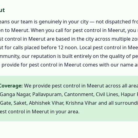
l in Meerut – Every Pest Covered
ut
trol in Meerut
eans our team is genuinely in your city — not dispatched f
Control in Meerut
 to Meerut. When you call for pest control in Meerut, you 
Rats in Meerut
est control in Meerut are based in the city across multiple 
ontrol in Meerut
 for calls placed before 12 noon. Local pest control in Mee
munity, our reputation is built entirely on the quality of p
 in Meerut
e provide for pest control in Meerut comes with our name an
trol in Meerut
 Wasp Pest Control in Meerut
 Coverage:
We provide pest control in Meerut across all are
l in Meerut
Ganga Nagar, Pallavpuram, Cantonment, Civil Lines, Hapur 
ntrol in Meerut
te, Saket, Abhishek Vihar, Krishna Vihar and all surroundin
in Meerut
st control in Meerut in your area.
trol in Meerut
trol in Meerut
ontrol in Meerut