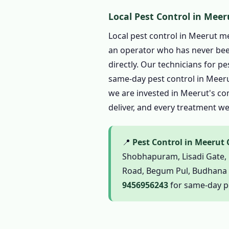
1.6 Complete Pest Contro
Local Pest Control in Meer
1.6.1 Termite Pest Con
Local pest control in Meerut m
1.6.2 Cockroach Pest 
an operator who has never been
1.6.3 Pest Control for 
directly. Our technicians for p
1.6.4 Mosquito Pest C
same-day pest control in Meerut
we are invested in Meerut's com
1.6.5 Ant Pest Control
deliver, and every treatment w
1.6.6 Bed Bug Pest Con
1.6.7 Spider, Flea and
📍
Pest Control in Meerut
1.6.8 Bird Pest Contro
Shobhapuram, Lisadi Gate, 
1.6.9 Scorpion Pest Co
Road, Begum Pul, Budhana Ga
1.7 Herbal Pest Control 
9456956243
for same-day pe
1.7.1 Organic Pest Con
1.7.2 Natural Pest Con
1.7.3 Biological Pest C