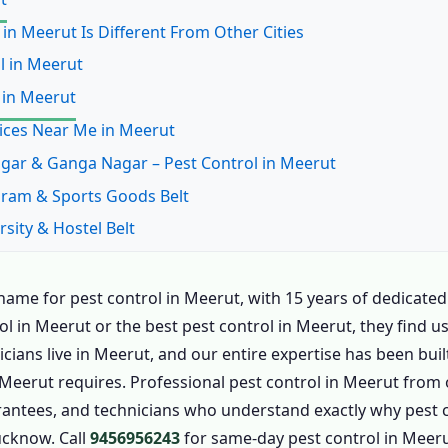
 in Meerut Is Different From Other Cities
ol in Meerut
 in Meerut
vices Near Me in Meerut
 Nagar & Ganga Nagar – Pest Control in Meerut
uram & Sports Goods Belt
rsity & Hostel Belt
nes & Cantonment
uram & New Meerut
ame for pest control in Meerut, with 15 years of dedicated
ol in Meerut or the best pest control in Meerut, they find
ate, Hapur Road & Commercial
ians live in Meerut, and our entire expertise has been buil
t Control in Meerut
n Meerut requires. Professional pest control in Meerut fro
 Meerut – Call Now
rantees, and technicians who understand exactly why pest co
n Meerut
ucknow. Call
9456956243
for same-day pest control in Meeru