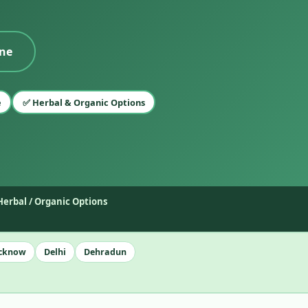
ine
e
✅ Herbal & Organic Options
Herbal / Organic Options
cknow
Delhi
Dehradun