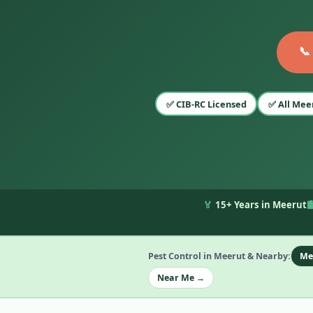
📞
✅ CIB-RC Licensed
✅ All Mee
🏅
15+ Years in Meerut

Pest Control in Meerut & Nearby:
Me
Near Me →