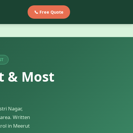
📞 Free Quote
ST
t & Most
tri Nagar,
area. Written
rol in Meerut