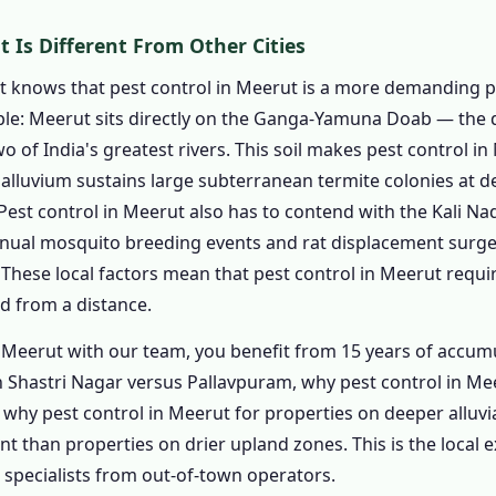
rol in Meerut
 Is Different From Other Cities
ntrol in Meerut
rol in Meerut
t knows that pest control in Meerut is a more demanding p
mple: Meerut sits directly on the Ganga-Yamuna Doab — the de
trol in Meerut from ₹799
 of India's greatest rivers. This soil makes pest control in
trol in Meerut from ₹1,199
alluvium sustains large subterranean termite colonies at de
trol in Meerut from ₹1,799
Pest control in Meerut also has to contend with the Kali N
se – Pest Control in Meerut from ₹2,499
nual mosquito breeding events and rat displacement surge
rol in Meerut
. These local factors mean that pest control in Meerut requ
od Business
d from a distance.
ial
 Meerut with our team, you benefit from 15 years of acc
ouses
n Shastri Nagar versus Pallavpuram, why pest control in Mee
tutions
why pest control in Meerut for properties on deeper alluvia
 than properties on drier upland zones. This is the local e
s
 specialists from out-of-town operators.
rcial Spaces