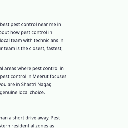
best pest control near me in
out how pest control in
ocal team with technicians in
 team is the closest, fastest,
al areas where pest control in
pest control in Meerut focuses
ou are in Shastri Nagar,
genuine local choice.
han a short drive away. Pest
tern residential zones as