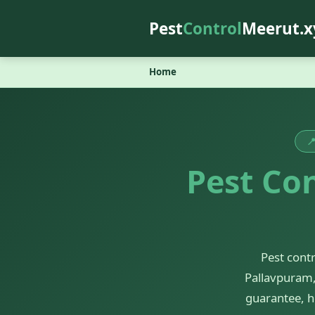
Pest
Control
Meerut.x
Home

Pest Con
Pest cont
Pallavpuram,
guarantee, h