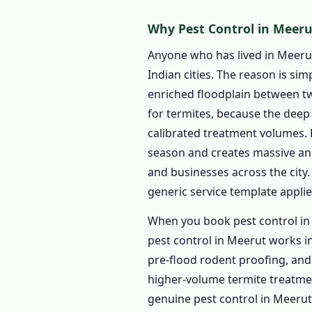
1.4.1 Indoor Pest Cont
Why Pest Control in Meerut
1.4.2 Outdoor Pest Co
1.4.3 Garden Pest Cont
Anyone who has lived in Meeru
Indian cities. The reason is si
1.4.4 1 BHK – Pest Con
enriched floodplain between two
1.4.5 2 BHK – Pest Con
for termites, because the deep 
1.4.6 3 BHK – Pest Con
calibrated treatment volumes. 
1.4.7 Independent Hou
season and creates massive an
1.5 Commercial Pest Cont
and businesses across the city
1.5.1 Restaurant & Fo
generic service template applie
1.5.2 Factory & Industr
When you book pest control in
1.5.3 Hotels & Guesth
pest control in Meerut works i
1.5.4 Educational Insti
pre-flood rodent proofing, and 
higher-volume termite treatment
1.5.5 Hospitals & Clinic
genuine pest control in Meerut
1.5.6 Offices & Comme