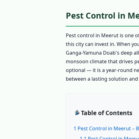
Pest Control in M
Pest control in Meerut is one 
this city can invest in. When y
Ganga-Yamuna Doab's deep alluvi
monsoon climate that drives pes
optional — it is a year-round n
between a lasting solution and
Table of Contents
1 Pest Control in Meerut – 
1.1 Pest Control in Meeru