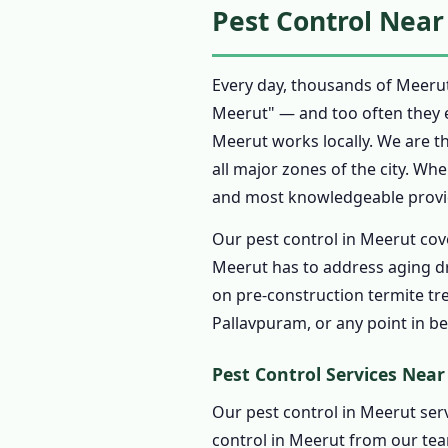
Pest Control Near
1.7.4 Eco Friendly Pes
1.8 Pest Control Prices i
Every day, thousands of Meerut
1.8.1 Affordable Pest 
Meerut" — and too often they 
1.9 Pest Control Treatme
Meerut works locally. We are t
1.9.1 Step 1: Book Pes
all major zones of the city. Wh
1.9.2 Step 2: Assessme
and most knowledgeable provide
1.9.3 Step 3: Written 
Our pest control in Meerut cov
1.9.4 Step 4: Professi
Meerut has to address aging d
1.9.5 Step 5: Pest Cont
on pre-construction termite tr
Pallavpuram, or any point in b
1.9.6 Step 6: Pest Con
1.10 Emergency Pest Cont
Pest Control Services Nea
1.10.1 🚨 Call 945695
Our pest control in Meerut serv
1.10.2 When to Call E
control in Meerut from our tea