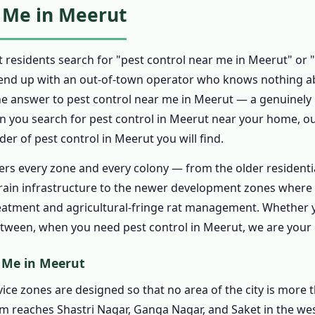
 Me in Meerut
t Control in Meerut
n Meerut
 residents search for "pest control near me in Meerut" or "
Control in Meerut
end up with an out-of-town operator who knows nothing ab
nt in Meerut
he answer to pest control near me in Meerut — a genuinely l
t Control in Meerut
en you search for pest control in Meerut near your home, our
nt for Pest Control in Meerut
r of pest control in Meerut you will find.
Quote for Pest Control in Meerut
ers every zone and every colony — from the older residenti
onal Pest Control in Meerut
rain infrastructure to the newer development zones where 
rol in Meerut Certificate
eatment and agricultural-fringe rat management. Whether y
etween, when you need pest control in Meerut, we are your 
trol in Meerut Guarantee Follow-Up
rol in Meerut – 24 Hour Pest Control in Meerut
r Me in Meerut
6243 – Emergency Pest Control in Meerut 24 Hours
ice zones are designed so that no area of the city is more t
mergency Pest Control in Meerut
m reaches Shastri Nagar, Ganga Nagar, and Saket in the wes