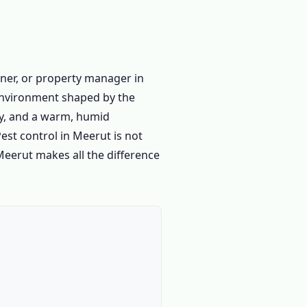
ner, or property manager in
 environment shaped by the
ity, and a warm, humid
est control in Meerut is not
 Meerut makes all the difference