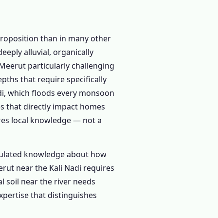
roposition than in many other
eply alluvial, organically
 Meerut particularly challenging
pths that require specifically
adi, which floods every monsoon
s that directly impact homes
ires local knowledge — not a
umulated knowledge about how
rut near the Kali Nadi requires
l soil near the river needs
xpertise that distinguishes