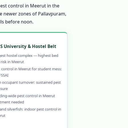
est control in Meerut in the
the newer zones of Pallavpuram,
lls before noon.
S University & Hostel Belt
gest hostel complex — highest bed
risk in Meerut
 control in Meerut for student mess:
FSSAI
h occupant turnover: sustained pest
ssure
ding-wide pest control in Meerut
atment needed
and silverfish: indoor pest control in
rut