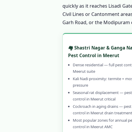
1.11 Customer Reviews – 
quickly as it reaches Lisadi G
1.12 FAQ – Pest Control 
Civil Lines or Cantonment areas
Garh Road, or the Modipuram co
1.13 Why Choose Our Pes
1.13.1 Genuinely Local
1.13.2 CIB-RC Licensed
🏘️ Shastri Nagar & Ganga N
1.13.3 Herbal, Chemica
Pest Control in Meerut
1.13.4 Affordable Pest
Dense residential — full pest cont
1.13.5 Emergency & 24
Meerut suite
Kali Nadi proximity: termite + mo
1.13.6 30–90 Day Writt
pressure
1.14 Contact Us – Pest C
Seasonal rat displacement — pest
control in Meerut critical
1.14.1 📞 Book Pest Co
Cockroach in aging drains — pest
1.15 Pest Control in Mee
control in Meerut drain treatmen
1.16 Pest Control in Mee
Most popular zones for annual pe
control in Meerut AMC
1.16.0.1 Pest Contro