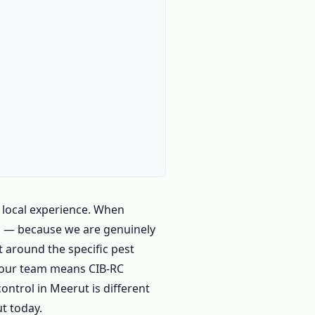
 local experience. When
 us — because we are genuinely
t around the specific pest
m our team means CIB-RC
ntrol in Meerut is different
t today.