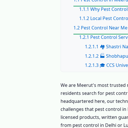
1.1.1 Why Pest Control
1.1.2 Local Pest Contr
1.2 Pest Control Near Me
1.2.1 Pest Control Ser
1.2.1.1 🏘️ Shastri
1.2.1.2 🏭 Shobhap
1.2.1.3 🎓 CCS Unive
1.2.1.4 🏛️ Civil Li
1.2.1.5 🏗️ Pallavp
We are Meerut's most trusted n
residents search for pest contr
1.2.1.6 🛒 Lisadi G
headquartered here, our technic
1.2.2 All Areas for Pes
challenges that pest control i
1.3 Book Pest Control in
licensed products, written gua
1.4 Home Pest Control i
from pest control in Delhi or L