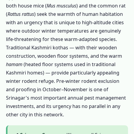
both house mice (
Mus musculus
) and the common rat
Kashmir Valley
(
Rattus rattus
) seek the warmth of human habitation
1.10.2 Chemical Safety in Srinagar's
with an urgency that is unique to high-altitude cities
Climate
where outdoor winter temperatures are genuinely
1.10.3 Herbal Pest Control Srinagar
life-threatening for these warm-adapted species.
1.11 What Srinagar Customers Say About
Traditional Kashmiri kothas — with their wooden
Our Pest Control Services
construction, wooden floor systems, and the warm
1.12 Frequently Asked Questions – Pest
hamam
(heated floor systems used in traditional
Control in Srinagar
Kashmiri homes) — provide particularly appealing
1.13 Why Choose Our Pest Control Services
winter rodent refuge. Pre-winter rodent exclusion
in Srinagar?
and proofing in October–November is one of
Srinagar's most important annual pest management
1.13.1 Kashmir Deodar Wood Borer
investments, and its urgency has no parallel in any
Specialists
other city in this network.
1.13.2 Winter Rodent Exclusion – October
Timing Expertise