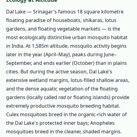
1.4.6 Treatment Product Selection
Dal Lake — Srinagar's famous 18 square kilometre
1.4.7 Application
floating paradise of houseboats, shikaras, lotus
1.4.8 Written Certificate and Warranty
gardens, and floating vegetable markets — is the
1.5 Srinagar's Major Zones – Area-Specific
most ecologically distinctive urban mosquito habitat
Pest Intelligence
in India. At 1,585m altitude, mosquito activity begins
1.5.1 🚢 Dal Lake & Boulevard Road
later in the year (April–May), peaks during June–
1.5.2 🏛️ Rajbagh & Jawahar Nagar
September, and ends earlier (October) than in plains
cities. But during the active season, Dal Lake's
1.5.3 🏙️ Lal Chowk & Old City
extensive wetland margins, lotus-filled shallow areas,
1.5.4 🏗️ Bemina, Hyderpora & Nowgam
and the dense aquatic vegetation of the floating
1.5.5 🌿 Hazratbal & Naseem Bagh
gardens (locally called
rad
or floating islands) provide
1.5.6 🌸 Soura, Chattabal & Waniyar
extremely productive mosquito breeding habitat.
1.5.7 All Areas We Cover in Srinagar
Culex mosquitoes breed in the organic-rich water of
the Dal Lake's protected inner bays; Anopheles
1.6 Book Pest Control in Srinagar Today
mosquitoes breed in the cleaner, shaded margins.
1.7 Dal Lake Houseboat & Hotel Pest Control