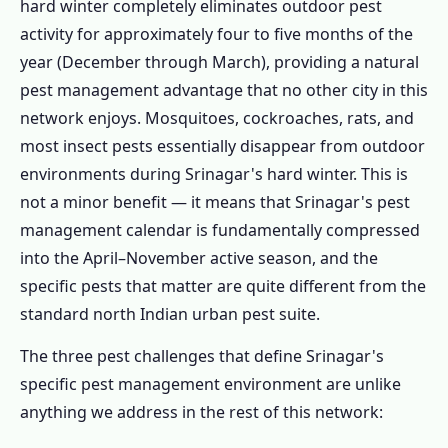
Complete Kashmir Valley Pest Field Guide
hard winter completely eliminates outdoor pest
activity for approximately four to five months of the
1.2.1 🪵 Wood Borers – Srinagar's
year (December through March), providing a natural
Number One Structural Pest Priority
pest management advantage that no other city in this
1.2.2 🐭 Mice & Rats – Extreme Winter
network enjoys. Mosquitoes, cockroaches, rats, and
Warmth-Seeking
most insect pests essentially disappear from outdoor
1.2.3 🦟 Mosquitoes – Dal Lake Altitude-
environments during Srinagar's hard winter. This is
Compressed Season
not a minor benefit — it means that Srinagar's pest
1.2.4 🪳 Cockroaches – Indoor Warmth-
management calendar is fundamentally compressed
Seeking Species in Cold Months
into the April–November active season, and the
1.2.5 🛏️ Bed Bugs – Tourism-Driven
specific pests that matter are quite different from the
Introduction in Hotel & Houseboat Sector
standard north Indian urban pest suite.
1.2.6 🐜 Ants, Silverfish & Spring
The three pest challenges that define Srinagar's
Emergence Pests
specific pest management environment are unlike
1.2.7 🏡 Stored Product & Grain Pests –
anything we address in the rest of this network:
Winter Food Storage Tradition