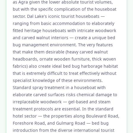
as Agra given the lower absolute tourist volumes,
but with the specific complication of the houseboat
sector. Dal Lake's iconic tourist houseboats —
ranging from basic accommodation to elaborately
fitted heritage houseboats with intricate woodwork
and carved walnut interiors — create a unique bed
bug management environment. The very features
that make them desirable (heavy carved walnut
headboards, ornate wooden furniture, thick woven
fabrics) also create ideal bed bug harborage habitat
that is extremely difficult to treat effectively without
specialist knowledge of these environments.
Standard spray treatment in a houseboat with
elaborate carved surfaces risks chemical damage to
irreplaceable woodwork — gel-based and steam
treatment protocols are essential. In the standard
hotel sector — the properties along Boulevard Road,
Foreshore Road, and Gulmarg Road — bed bug
introduction from the diverse international tourist