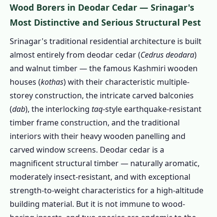
Wood Borers in Deodar Cedar — Srinagar's
1.2.8 🌸 Garden Pests & Orchard Insects –
Kashmir Horticulture Context
Most Distinctive and Serious Structural Pest
1.3 Our Pest Control Services in Srinagar –
Srinagar's traditional residential architecture is built
Kashmir-Calibrated Treatment Menu
almost entirely from deodar cedar (
Cedrus deodara
)
1.3.1 Wood Borer Treatment Srinagar
and walnut timber — the famous Kashmiri wooden
PRIORITY
houses (
kothas
) with their characteristic multiple-
storey construction, the intricate carved balconies
1.3.2 Winter Rodent Exclusion & Proofing
(
dab
), the interlocking
taq
-style earthquake-resistant
Srinagar
timber frame construction, and the traditional
1.3.3 Houseboat & Hotel Bed Bug
interiors with their heavy wooden panelling and
Treatment
carved window screens. Deodar cedar is a
1.3.4 Mosquito Control Srinagar
magnificent structural timber — naturally aromatic,
1.3.5 Cockroach Control Srinagar
moderately insect-resistant, and with exceptional
1.3.6 Herbal Pest Control Srinagar
strength-to-weight characteristics for a high-altitude
1.3.7 Kotha (Traditional House)
building material. But it is not immune to wood-
Comprehensive Pest Audit