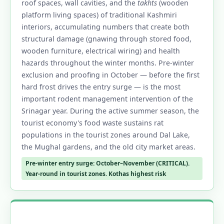
roof spaces, wall cavities, and the
takhts
(wooden
platform living spaces) of traditional Kashmiri
interiors, accumulating numbers that create both
structural damage (gnawing through stored food,
wooden furniture, electrical wiring) and health
hazards throughout the winter months. Pre-winter
exclusion and proofing in October — before the first
hard frost drives the entry surge — is the most
important rodent management intervention of the
Srinagar year. During the active summer season, the
tourist economy's food waste sustains rat
populations in the tourist zones around Dal Lake,
the Mughal gardens, and the old city market areas.
Pre-winter entry surge: October–November (CRITICAL).
Year-round in tourist zones. Kothas highest risk