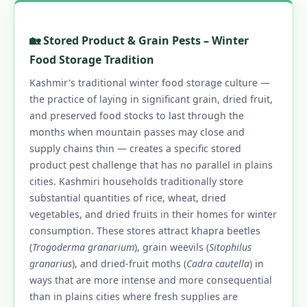
🏡 Stored Product & Grain Pests – Winter
Food Storage Tradition
Kashmir's traditional winter food storage culture —
the practice of laying in significant grain, dried fruit,
and preserved food stocks to last through the
months when mountain passes may close and
supply chains thin — creates a specific stored
product pest challenge that has no parallel in plains
cities. Kashmiri households traditionally store
substantial quantities of rice, wheat, dried
vegetables, and dried fruits in their homes for winter
consumption. These stores attract khapra beetles
(
Trogoderma granarium
), grain weevils (
Sitophilus
granarius
), and dried-fruit moths (
Cadra cautella
) in
ways that are more intense and more consequential
than in plains cities where fresh supplies are