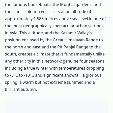
the famous houseboats, the Mughal gardens, and
the iconic chinar trees — sits at an altitude of
approximately 1,585 metres above sea level in one of
the most geographically spectacular urban settings
in Asia. This altitude, and the Kashmir Valley's
position enclosed by the Great Himalayan Range to
the north and east and the Pir Panjal Range to the
south, creates a climate that is fundamentally unlike
any other city in this network: genuine four seasons
including a true winter with temperatures dropping
to -5°C to -10°C and significant snowfall, a glorious
spring, a warm but not extreme summer, and a
brilliant autumn.