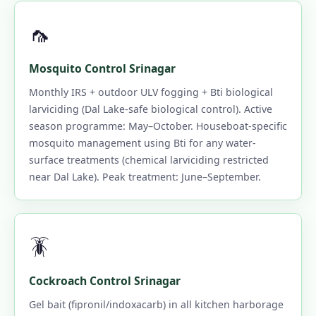
🦟
Mosquito Control Srinagar
Monthly IRS + outdoor ULV fogging + Bti biological
larviciding (Dal Lake-safe biological control). Active
season programme: May–October. Houseboat-specific
mosquito management using Bti for any water-
surface treatments (chemical larviciding restricted
near Dal Lake). Peak treatment: June–September.
🪳
Cockroach Control Srinagar
Gel bait (fipronil/indoxacarb) in all kitchen harborage