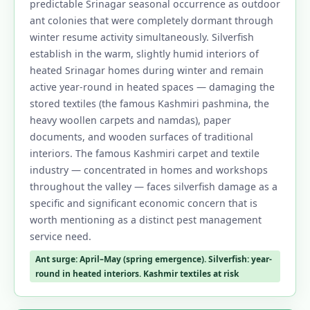
predictable Srinagar seasonal occurrence as outdoor
ant colonies that were completely dormant through
winter resume activity simultaneously. Silverfish
establish in the warm, slightly humid interiors of
heated Srinagar homes during winter and remain
active year-round in heated spaces — damaging the
stored textiles (the famous Kashmiri pashmina, the
heavy woollen carpets and namdas), paper
documents, and wooden surfaces of traditional
interiors. The famous Kashmiri carpet and textile
industry — concentrated in homes and workshops
throughout the valley — faces silverfish damage as a
specific and significant economic concern that is
worth mentioning as a distinct pest management
service need.
Ant surge: April–May (spring emergence). Silverfish: year-
round in heated interiors. Kashmir textiles at risk