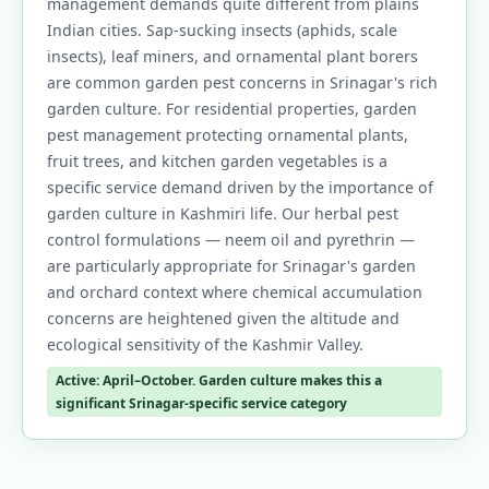
management demands quite different from plains
Indian cities. Sap-sucking insects (aphids, scale
insects), leaf miners, and ornamental plant borers
are common garden pest concerns in Srinagar's rich
garden culture. For residential properties, garden
pest management protecting ornamental plants,
fruit trees, and kitchen garden vegetables is a
specific service demand driven by the importance of
garden culture in Kashmiri life. Our herbal pest
control formulations — neem oil and pyrethrin —
are particularly appropriate for Srinagar's garden
and orchard context where chemical accumulation
concerns are heightened given the altitude and
ecological sensitivity of the Kashmir Valley.
Active: April–October. Garden culture makes this a
significant Srinagar-specific service category