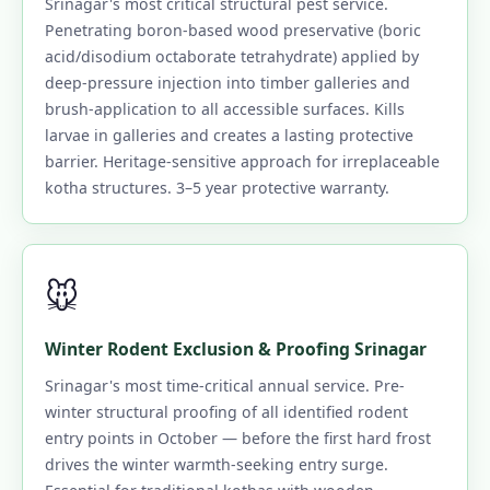
Srinagar's most critical structural pest service.
Penetrating boron-based wood preservative (boric
acid/disodium octaborate tetrahydrate) applied by
deep-pressure injection into timber galleries and
brush-application to all accessible surfaces. Kills
larvae in galleries and creates a lasting protective
barrier. Heritage-sensitive approach for irreplaceable
kotha structures. 3–5 year protective warranty.
🐭
Winter Rodent Exclusion & Proofing Srinagar
Srinagar's most time-critical annual service. Pre-
winter structural proofing of all identified rodent
entry points in October — before the first hard frost
drives the winter warmth-seeking entry surge.