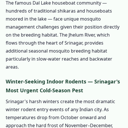
The famous Dal Lake houseboat community —
– Protecting Kashmir's Tourism Crown Jewel
hundreds of traditional shikaras and houseboats
1.7.1 Dal Lake Houseboat Pest
moored in the lake — face unique mosquito
Management – A Unique Environment
management challenges given their position directly
1.7.2 Hotel Pest Control Srinagar – J&K
on the breeding habitat. The Jhelum River, which
FSSAI Compliance
flows through the heart of Srinagar, provides
1.7.3 Wazwan Catering & Restaurant Pest
additional seasonal mosquito breeding habitat
Control Srinagar
particularly in slow-water reaches and backwater
1.8 Srinagar Pest Control Calendar – India's
areas.
Only True Four-Season Pest Management
Winter-Seeking Indoor Rodents — Srinagar's
Schedule
Most Urgent Cold-Season Pest
1.9 Pest Control Prices in Srinagar –
Transparent Cost Guide 2024–25
Srinagar's harsh winters create the most dramatic
1.10 Is Pest Control Safe for Srinagar
winter rodent entry events of any Indian city. As
Families and Kashmir's Environment?
temperatures drop from October onward and
approach the hard frost of November–December,
1.10.1 Environmental Sensitivity of the