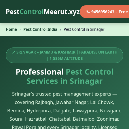
Pest
Control
Meerut.xyz
📞 9456956243 – Fre
Home
›
Pest Control India
›
Pest Control in Srinagar
📍 SRINAGAR – JAMMU & KASHMIR | PARADISE ON EARTH
| 1,585M ALTITUDE
Professional
Pest Control
Services in Srinagar
Srinagar's trusted pest management experts —
covering Rajbagh, Jawahar Nagar, Lal Chowk,
Bemina, Hyderpora, Dalgate, Lawaypora, Nowgam,
Soura, Hazratbal, Chattabal, Batmaloo, Zoonimar,
Rawal Pora and every Srinagar locality. Licensed