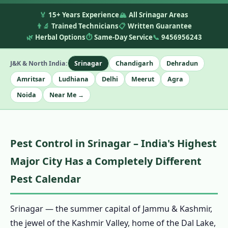
🏅
15+ Years Experience
🏔️
All Srinagar Areas
👨‍🔬
Trained Technicians
📋
Written Guarantee
🌿
Herbal Options
⏱️
Same-Day Service
📞
9456956243
J&K & North India:
Srinagar
Chandigarh
Dehradun
Amritsar
Ludhiana
Delhi
Meerut
Agra
Noida
Near Me →
Pest Control in Srinagar – India's Highest
Major City Has a Completely Different
Pest Calendar
Srinagar — the summer capital of Jammu & Kashmir,
the jewel of the Kashmir Valley, home of the Dal Lake,