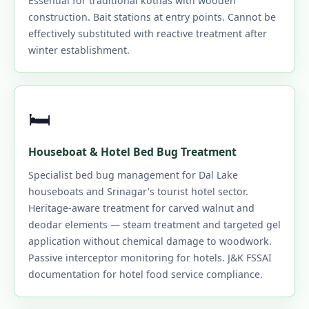
Essential for traditional kothas with wooden
construction. Bait stations at entry points. Cannot be
effectively substituted with reactive treatment after
winter establishment.
🛏️
Houseboat & Hotel Bed Bug Treatment
Specialist bed bug management for Dal Lake
houseboats and Srinagar's tourist hotel sector.
Heritage-aware treatment for carved walnut and
deodar elements — steam treatment and targeted gel
application without chemical damage to woodwork.
Passive interceptor monitoring for hotels. J&K FSSAI
documentation for hotel food service compliance.