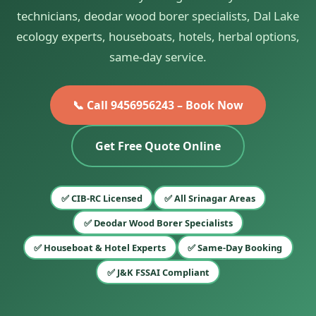
technicians, deodar wood borer specialists, Dal Lake
ecology experts, houseboats, hotels, herbal options,
same-day service.
📞 Call 9456956243 – Book Now
Get Free Quote Online
✅ CIB-RC Licensed
✅ All Srinagar Areas
✅ Deodar Wood Borer Specialists
✅ Houseboat & Hotel Experts
✅ Same-Day Booking
✅ J&K FSSAI Compliant