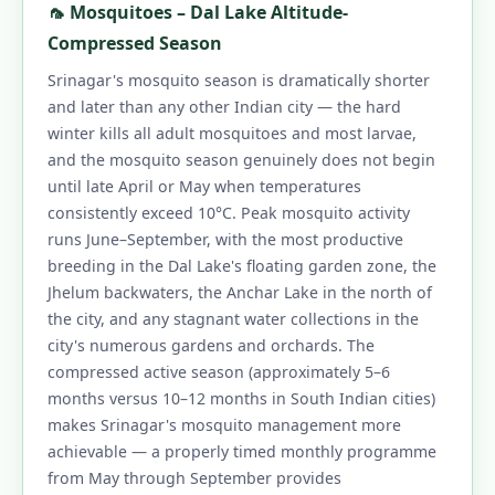
🦟 Mosquitoes – Dal Lake Altitude-
Compressed Season
Srinagar's mosquito season is dramatically shorter
and later than any other Indian city — the hard
winter kills all adult mosquitoes and most larvae,
and the mosquito season genuinely does not begin
until late April or May when temperatures
consistently exceed 10°C. Peak mosquito activity
runs June–September, with the most productive
breeding in the Dal Lake's floating garden zone, the
Jhelum backwaters, the Anchar Lake in the north of
the city, and any stagnant water collections in the
city's numerous gardens and orchards. The
compressed active season (approximately 5–6
months versus 10–12 months in South Indian cities)
makes Srinagar's mosquito management more
achievable — a properly timed monthly programme
from May through September provides