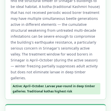
find the structural timber of Srinagar's buildings to
be ideal habitat. A kotha (traditional Kashmiri house)
that has not received periodic wood borer treatment
may have multiple simultaneous beetle generations
active in different elements — the cumulative
structural weakening from untreated multi-decade
infestations can be severe enough to compromise
the building's earthquake resistance, a particularly
serious concern in Srinagar's seismically active
valley. The treatment window for wood borers in
Srinagar is April–October (during the active season)
— winter freezing partially suppresses adult activity
but does not eliminate larvae in deep timber
galleries.
Active: April–October. Larvae year-round in deep timber
galleries. Traditional kothas highest risk