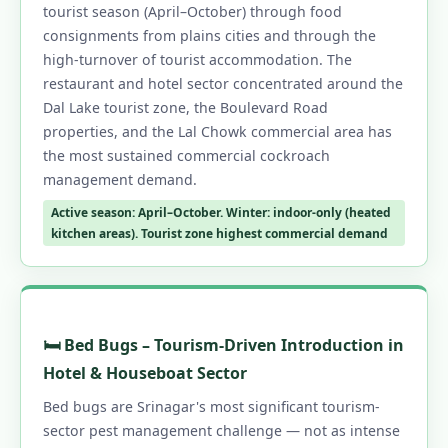
tourist season (April–October) through food
consignments from plains cities and through the
high-turnover of tourist accommodation. The
restaurant and hotel sector concentrated around the
Dal Lake tourist zone, the Boulevard Road
properties, and the Lal Chowk commercial area has
the most sustained commercial cockroach
management demand.
Active season: April–October. Winter: indoor-only (heated
kitchen areas). Tourist zone highest commercial demand
🛏️ Bed Bugs – Tourism-Driven Introduction in
Hotel & Houseboat Sector
Bed bugs are Srinagar's most significant tourism-
sector pest management challenge — not as intense