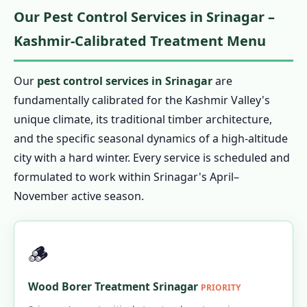
Our Pest Control Services in Srinagar –
Kashmir-Calibrated Treatment Menu
Our
pest control services in Srinagar
are
fundamentally calibrated for the Kashmir Valley's
unique climate, its traditional timber architecture,
and the specific seasonal dynamics of a high-altitude
city with a hard winter. Every service is scheduled and
formulated to work within Srinagar's April–
November active season.
🪵
Wood Borer Treatment Srinagar
PRIORITY