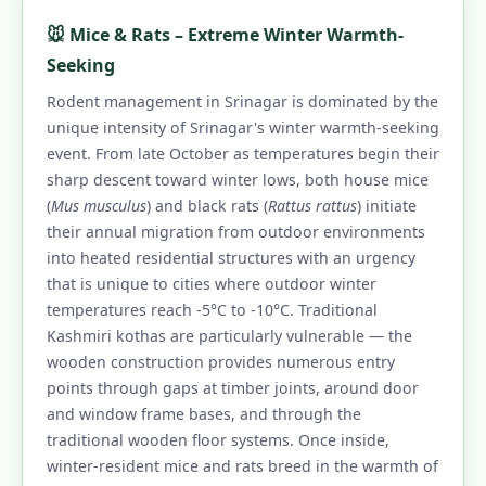
🐭 Mice & Rats – Extreme Winter Warmth-
Seeking
Rodent management in Srinagar is dominated by the
unique intensity of Srinagar's winter warmth-seeking
event. From late October as temperatures begin their
sharp descent toward winter lows, both house mice
(
Mus musculus
) and black rats (
Rattus rattus
) initiate
their annual migration from outdoor environments
into heated residential structures with an urgency
that is unique to cities where outdoor winter
temperatures reach -5°C to -10°C. Traditional
Kashmiri kothas are particularly vulnerable — the
wooden construction provides numerous entry
points through gaps at timber joints, around door
and window frame bases, and through the
traditional wooden floor systems. Once inside,
winter-resident mice and rats breed in the warmth of