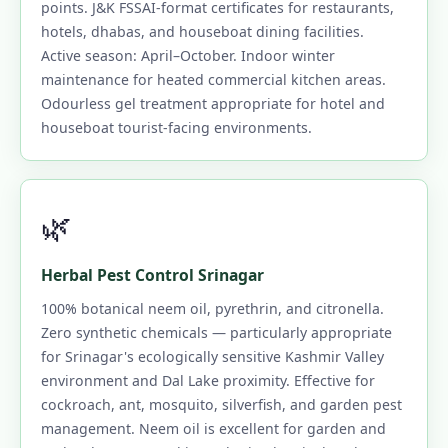
points. J&K FSSAI-format certificates for restaurants,
hotels, dhabas, and houseboat dining facilities.
Active season: April–October. Indoor winter
maintenance for heated commercial kitchen areas.
Odourless gel treatment appropriate for hotel and
houseboat tourist-facing environments.
🌿
Herbal Pest Control Srinagar
100% botanical neem oil, pyrethrin, and citronella.
Zero synthetic chemicals — particularly appropriate
for Srinagar's ecologically sensitive Kashmir Valley
environment and Dal Lake proximity. Effective for
cockroach, ant, mosquito, silverfish, and garden pest
management. Neem oil is excellent for garden and