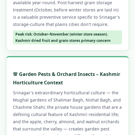
available year-round. Post-harvest grain storage
treatment (October, before winter stores are laid in)
is a valuable preventive service specific to Srinagar's
storage-culture that plains cities don't require.
Peak risk: October–November (winter store season).
Kashmir dried fruit and grain stores primary concern
🌸 Garden Pests & Orchard Insects – Kashmir
Horticulture Context
Srinagar's extraordinary horticultural culture — the
Mughal gardens of Shalimar Bagh, Nishat Bagh, and
Chashme Shahi; the private house gardens that are a
defining cultural feature of Kashmiri residential life;
and the apple, cherry, almond, and walnut orchards
that surround the valley — creates garden pest