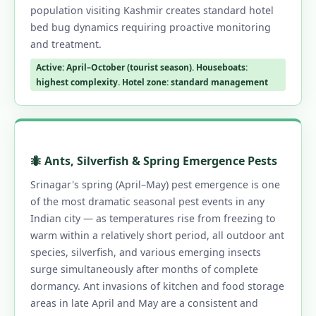
population visiting Kashmir creates standard hotel
bed bug dynamics requiring proactive monitoring
and treatment.
Active: April–October (tourist season). Houseboats:
highest complexity. Hotel zone: standard management
🐜 Ants, Silverfish & Spring Emergence Pests
Srinagar's spring (April–May) pest emergence is one
of the most dramatic seasonal pest events in any
Indian city — as temperatures rise from freezing to
warm within a relatively short period, all outdoor ant
species, silverfish, and various emerging insects
surge simultaneously after months of complete
dormancy. Ant invasions of kitchen and food storage
areas in late April and May are a consistent and