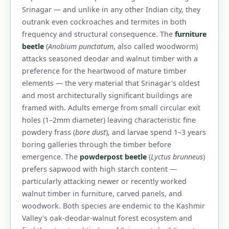
Srinagar — and unlike in any other Indian city, they
outrank even cockroaches and termites in both
frequency and structural consequence. The
furniture
beetle
(
Anobium punctatum
, also called woodworm)
attacks seasoned deodar and walnut timber with a
preference for the heartwood of mature timber
elements — the very material that Srinagar's oldest
and most architecturally significant buildings are
framed with. Adults emerge from small circular exit
holes (1–2mm diameter) leaving characteristic fine
powdery frass (
bore dust
), and larvae spend 1–3 years
boring galleries through the timber before
emergence. The
powderpost beetle
(
Lyctus brunneus
)
prefers sapwood with high starch content —
particularly attacking newer or recently worked
walnut timber in furniture, carved panels, and
woodwork. Both species are endemic to the Kashmir
Valley's oak-deodar-walnut forest ecosystem and