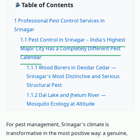
Table of Contents
1 Professional Pest Control Services in
Srinagar
1.1 Pest Control in Srinagar – India's Highest
Major City Has a Completely Different Pest
Calendar
1.1.1 Wood Borers in Deodar Cedar —
Srinagar's Most Distinctive and Serious
Structural Pest
1.1.2 Dal Lake and Jhelum River —
Mosquito Ecology at Altitude
1.1.3 Winter-Seeking Indoor Rodents —
Srinagar's Most Urgent Cold-Season Pest
For pest management, Srinagar's climate is
1.2 Common Pests in Srinagar – The
transformative in the most positive way: a genuine,