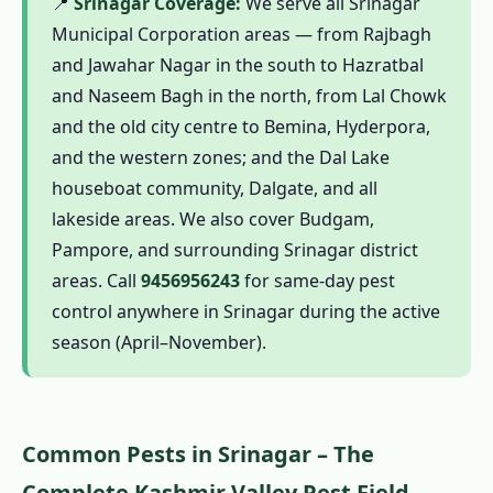
📍
Srinagar Coverage:
We serve all Srinagar
1.13.3 Houseboat & Heritage-Sensitive
Municipal Corporation areas — from Rajbagh
Pest Management
and Jawahar Nagar in the south to Hazratbal
1.13.4 Kashmir Valley Environmental
and Naseem Bagh in the north, from Lal Chowk
Commitment
and the old city centre to Bemina, Hyderpora,
1.13.5 CIB-RC Licensed – Full Transparency
and the western zones; and the Dal Lake
1.13.6 Kashmir-Calibrated Seasonal
houseboat community, Dalgate, and all
Expertise
lakeside areas. We also cover Budgam,
1.14 Contact Us – Pest Control in Srinagar
Pampore, and surrounding Srinagar district
1.14.1 📞 Book Pest Control in Srinagar –
areas. Call
9456956243
for same-day pest
Active Season (April–November)
control anywhere in Srinagar during the active
season (April–November).
1.15 Pest Control Across North India & PAN
India
1.16 Srinagar's Trusted Pest Control – Call
Now
Common Pests in Srinagar – The
1.16.0.1 Pest Control in Srinagar
Complete Kashmir Valley Pest Field