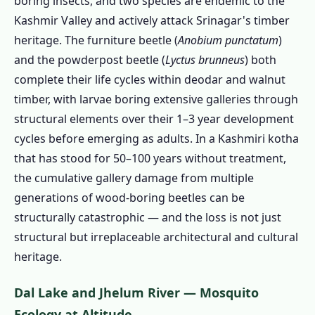
boring insects, and two species are endemic to the
Kashmir Valley and actively attack Srinagar's timber
1.3.8 Winter Store Pest Control
heritage. The furniture beetle (
Anobium punctatum
)
1.3.9 Restaurant & Commercial Pest
and the powderpost beetle (
Lyctus brunneus
) both
Control Srinagar
complete their life cycles within deodar and walnut
1.4 Wood Borer Treatment in Srinagar –
timber, with larvae boring extensive galleries through
Protecting Kashmir's Irreplaceable Deodar
structural elements over their 1–3 year development
Heritage
cycles before emerging as adults. In a Kashmiri kotha
1.4.1 Understanding Kashmiri Wood
that has stood for 50–100 years without treatment,
Borer Species
the cumulative gallery damage from multiple
1.4.2 Signs of Wood Borer Infestation in
generations of wood-boring beetles can be
Srinagar Homes
structurally catastrophic — and the loss is not just
1.4.3 Our Wood Borer Treatment Process
structural but irreplaceable architectural and cultural
for Srinagar Properties
heritage.
1.4.4 Species and Severity Assessment
Dal Lake and Jhelum River — Mosquito
1.4.5 Moisture Assessment
Ecology at Altitude