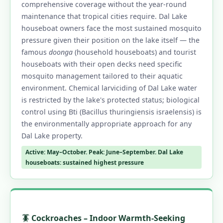
comprehensive coverage without the year-round
maintenance that tropical cities require. Dal Lake
houseboat owners face the most sustained mosquito
pressure given their position on the lake itself — the
famous
doonga
(household houseboats) and tourist
houseboats with their open decks need specific
mosquito management tailored to their aquatic
environment. Chemical larviciding of Dal Lake water
is restricted by the lake's protected status; biological
control using Bti (Bacillus thuringiensis israelensis) is
the environmentally appropriate approach for any
Dal Lake property.
Active: May–October. Peak: June–September. Dal Lake
houseboats: sustained highest pressure
🪳 Cockroaches – Indoor Warmth-Seeking