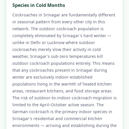
Species in Cold Months
Cockroaches in Srinagar are fundamentally different
in seasonal pattern from every other city in this
network. The outdoor cockroach population is
completely eliminated by Srinagar's hard winter —
unlike in Delhi or Lucknow where outdoor
cockroaches merely slow their activity in cold
weather, Srinagar's sub-zero temperatures kill
outdoor cockroach populations entirely. This means
that any cockroaches present in Srinagar during
winter are exclusively indoor-established
populations living in the warmth of heated kitchen
areas, restaurant kitchens, and food storage areas.
The risk of outdoor-to-indoor cockroach migration is
limited to the April–October active season. The
German cockroach is the primary indoor species in
Srinagar's residential and commercial kitchen
environments — arriving and establishing during the