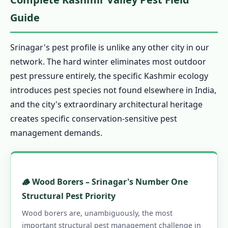
1.16.0.2 Our Services in Srinagar
Guide
1.16.0.3 Srinagar Areas
1.16.0.4 Quick Links
Srinagar's pest profile is unlike any other city in our
network. The hard winter eliminates most outdoor
pest pressure entirely, the specific Kashmir ecology
introduces pest species not found elsewhere in India,
and the city's extraordinary architectural heritage
creates specific conservation-sensitive pest
management demands.
🪵 Wood Borers – Srinagar's Number One
Structural Pest Priority
Wood borers are, unambiguously, the most
important structural pest management challenge in